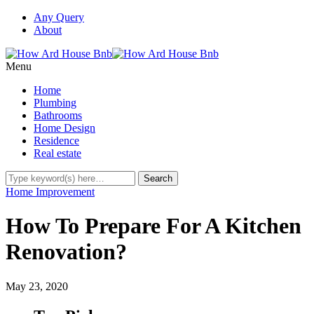
Any Query
About
Menu
Home
Plumbing
Bathrooms
Home Design
Residence
Real estate
Home Improvement
How To Prepare For A Kitchen
Renovation?
May 23, 2020