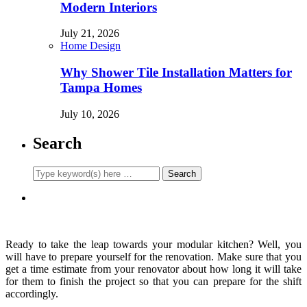
Modern Interiors
July 21, 2026
Home Design
Why Shower Tile Installation Matters for
Tampa Homes
July 10, 2026
Search
Ready to take the leap towards your modular kitchen? Well, you
will have to prepare yourself for the renovation. Make sure that you
get a time estimate from your renovator about how long it will take
for them to finish the project so that you can prepare for the shift
accordingly.