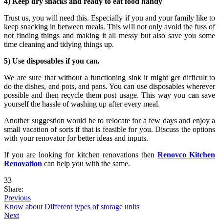
4) Keep dry snacks and ready to eat food handy
Trust us, you will need this. Especially if you and your family like to
keep snacking in between meals. This will not only avoid the fuss of
not finding things and making it all messy but also save you some
time cleaning and tidying things up.
5) Use disposables if you can.
We are sure that without a functioning sink it might get difficult to
do the dishes, and pots, and pans. You can use disposables wherever
possible and then recycle them post usage. This way you can save
yourself the hassle of washing up after every meal.
Another suggestion would be to relocate for a few days and enjoy a
small vacation of sorts if that is feasible for you. Discuss the options
with your renovator for better ideas and inputs.
If you are looking for kitchen renovations then
Renovco Kitchen
Renovation
can help you with the same.
33
Share:
Previous
Know about Different types of storage units
Next