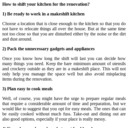
How to shift your kitchen for the renovation?
1) Be ready to work in a makeshift kitchen
Choose a location that is close enough to the kitchen so that you do
not have to relocate things all over the house. But at the same time
not too close so that you are disturbed either by the noise or the dirt
and dust around.
2) Pack the unnecessary gadgets and appliances
Once you know how long the shift will last you can decide how
many things you need. Keep the bare minimum amount of utensils
and crockery outside as they are in a makeshift place. This will not
only help you manage the space well but also avoid misplacing
items during the renovation.
3) Plan easy to cook meals
Well, of course, you might have the urge to prepare regular meals
that require a considerable amount of time and preparation, but we
would like to suggest that you opt for easy meals. The ones that can
be easily cooked without much fuss. Take-out and dining out are
also good options, especially if your place is really messy.