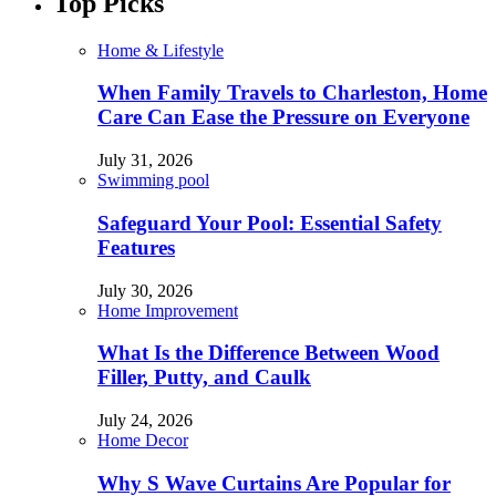
Top Picks
Home & Lifestyle
When Family Travels to Charleston, Home
Care Can Ease the Pressure on Everyone
July 31, 2026
Swimming pool
Safeguard Your Pool: Essential Safety
Features
July 30, 2026
Home Improvement
What Is the Difference Between Wood
Filler, Putty, and Caulk
July 24, 2026
Home Decor
Why S Wave Curtains Are Popular for