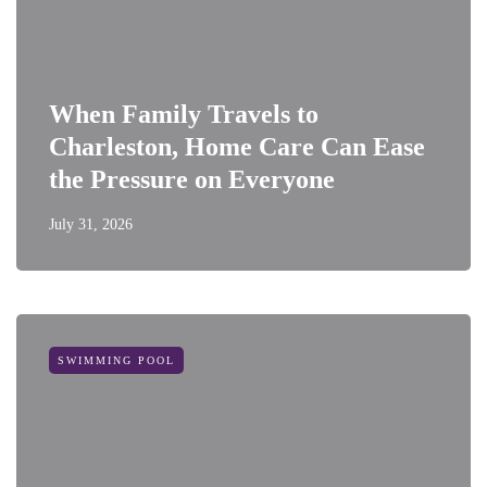
When Family Travels to
Charleston, Home Care Can Ease
the Pressure on Everyone
July 31, 2026
SWIMMING POOL