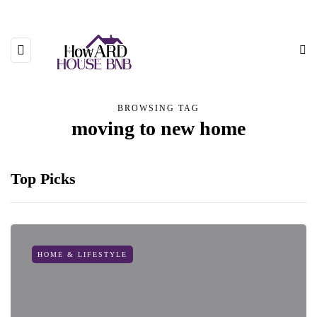
BROWSING TAG
moving to new home
Top Picks
HOME & LIFESTYLE