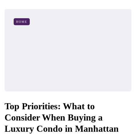
HOME
Top Priorities: What to
Consider When Buying a
Luxury Condo in Manhattan