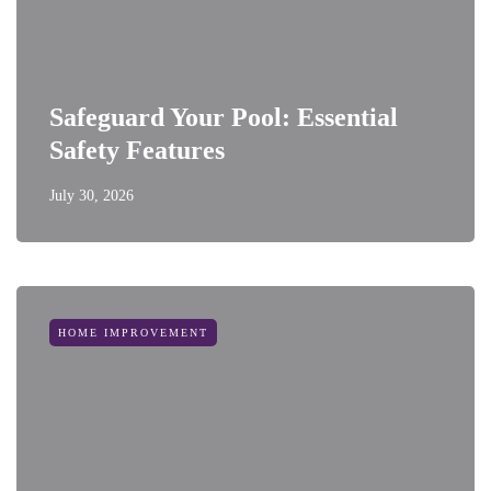
Safeguard Your Pool: Essential
Safety Features
July 30, 2026
HOME IMPROVEMENT