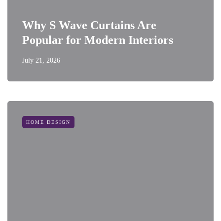
Why S Wave Curtains Are
Popular for Modern Interiors
July 21, 2026
HOME DESIGN