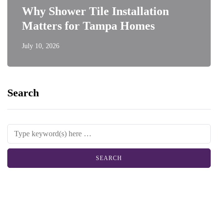
Why Shower Tile Installation
Matters for Tampa Homes
July 10, 2026
Search