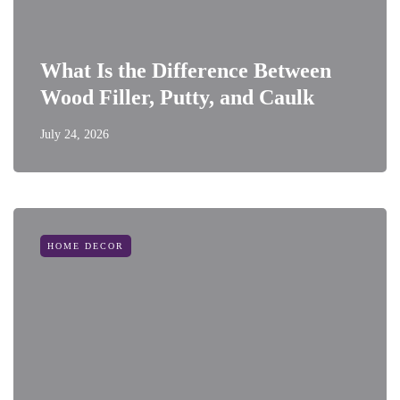
What Is the Difference Between
Wood Filler, Putty, and Caulk
July 24, 2026
HOME DECOR