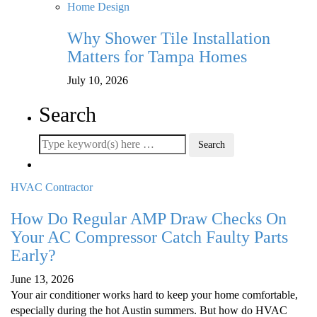
Home Design
Why Shower Tile Installation
Matters for Tampa Homes
July 10, 2026
Search
HVAC Contractor
How Do Regular AMP Draw Checks On
Your AC Compressor Catch Faulty Parts
Early?
June 13, 2026
Your air conditioner works hard to keep your home comfortable,
especially during the hot Austin summers. But how do HVAC