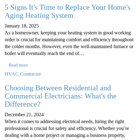
5 Signs It's Time to Replace Your Home's
Aging Heating System
January 18, 2025
As a homeowner, keeping your heating system in good working
order is crucial for maintaining comfort and efficiency throughout
the colder months. However, even the well-maintained furnace or
boiler will eventually reach the end of…
Read more
HVAC Contractor
Choosing Between Residential and
Commercial Electricians: What's the
Difference?
December 21, 2024
When it comes to addressing electrical needs, hiring the right
professional is crucial for safety and efficiency. Whether you’re
dealing with a home project or managing a business property,