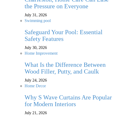
the Pressure on Everyone
July 31, 2026
Swimming pool
Safeguard Your Pool: Essential
Safety Features
July 30, 2026
Home Improvement
What Is the Difference Between
Wood Filler, Putty, and Caulk
July 24, 2026
Home Decor
Why S Wave Curtains Are Popular
for Modern Interiors
July 21, 2026