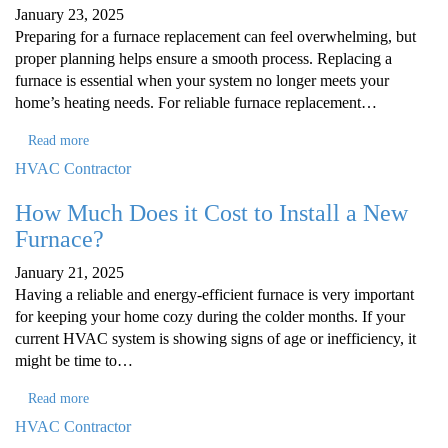
January 23, 2025
Preparing for a furnace replacement can feel overwhelming, but
proper planning helps ensure a smooth process. Replacing a
furnace is essential when your system no longer meets your
home’s heating needs. For reliable furnace replacement…
Read more
HVAC Contractor
How Much Does it Cost to Install a New
Furnace?
January 21, 2025
Having a reliable and energy-efficient furnace is very important
for keeping your home cozy during the colder months. If your
current HVAC system is showing signs of age or inefficiency, it
might be time to…
Read more
HVAC Contractor