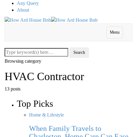
Any Query
About
Menu
Browsing category
HVAC Contractor
13 posts
Top Picks
Home & Lifestyle
When Family Travels to
Charleston, Home Care Can Ease