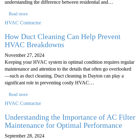
understanding the difference between residential and…
Read more
HVAC Contractor
How Duct Cleaning Can Help Prevent
HVAC Breakdowns
November 27, 2024
Keeping your HVAC system in optimal condition requires regular
maintenance and attention to the details that often go overlooked
—such as duct cleaning. Duct cleaning in Dayton can play a
significant role in preventing costly HVAC…
Read more
HVAC Contractor
Understanding the Importance of AC Filter
Maintenance for Optimal Performance
September 28, 2024