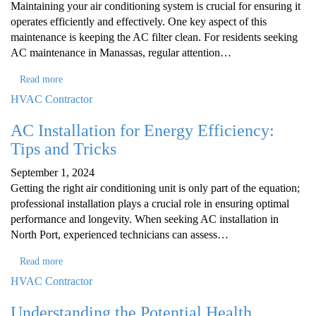
Maintaining your air conditioning system is crucial for ensuring it
operates efficiently and effectively. One key aspect of this
maintenance is keeping the AC filter clean. For residents seeking
AC maintenance in Manassas, regular attention…
Read more
HVAC Contractor
AC Installation for Energy Efficiency:
Tips and Tricks
September 1, 2024
Getting the right air conditioning unit is only part of the equation;
professional installation plays a crucial role in ensuring optimal
performance and longevity. When seeking AC installation in
North Port, experienced technicians can assess…
Read more
HVAC Contractor
Understanding the Potential Health