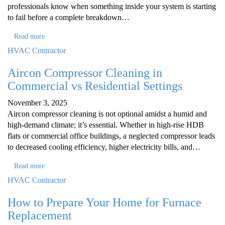
professionals know when something inside your system is starting
to fail before a complete breakdown…
Read more
HVAC Contractor
Aircon Compressor Cleaning in
Commercial vs Residential Settings
November 3, 2025
Aircon compressor cleaning is not optional amidst a humid and
high-demand climate; it’s essential. Whether in high-rise HDB
flats or commercial office buildings, a neglected compressor leads
to decreased cooling efficiency, higher electricity bills, and…
Read more
HVAC Contractor
How to Prepare Your Home for Furnace
Replacement