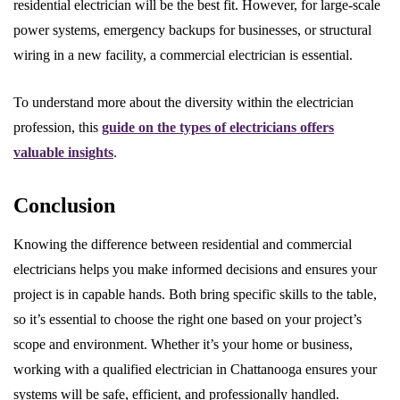
residential electrician will be the best fit. However, for large-scale
power systems, emergency backups for businesses, or structural
wiring in a new facility, a commercial electrician is essential.
To understand more about the diversity within the electrician
profession, this
guide on the types of electricians offers
valuable insights
.
Conclusion
Knowing the difference between residential and commercial
electricians helps you make informed decisions and ensures your
project is in capable hands. Both bring specific skills to the table,
so it’s essential to choose the right one based on your project’s
scope and environment. Whether it’s your home or business,
working with a qualified electrician in Chattanooga ensures your
systems will be safe, efficient, and professionally handled.