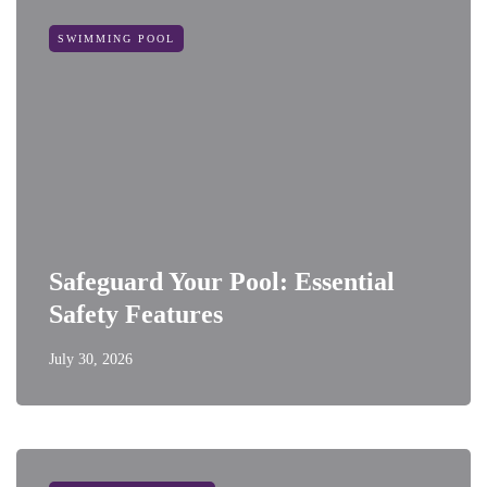
SWIMMING POOL
Safeguard Your Pool: Essential
Safety Features
July 30, 2026