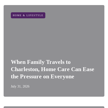
HOME & LIFESTYLE
When Family Travels to
Charleston, Home Care Can Ease
the Pressure on Everyone
July 31, 2026