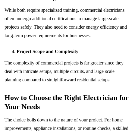
While both require specialized training, commercial electricians
often undergo additional certifications to manage large-scale
projects safely. They also need to consider energy efficiency and
long-term power requirements for businesses.
Project Scope and Complexity
The complexity of commercial projects is far greater since they
deal with intricate setups, multiple circuits, and large-scale
planning compared to straightforward residential setups.
How to Choose the Right Electrician for
Your Needs
The choice boils down to the nature of your project. For home
improvements, appliance installations, or routine checks, a skilled