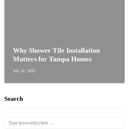
Why Shower Tile Installation
Matters for Tampa Homes
July 10, 2026
Search