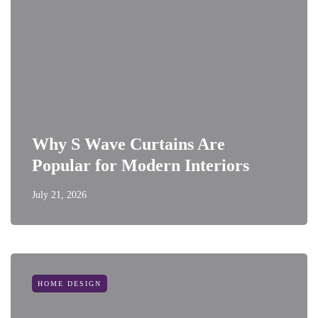
Why S Wave Curtains Are
Popular for Modern Interiors
July 21, 2026
HOME DESIGN