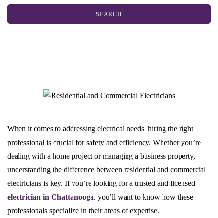
When it comes to addressing electrical needs, hiring the right
professional is crucial for safety and efficiency. Whether you’re
dealing with a home project or managing a business property,
understanding the difference between residential and commercial
electricians is key. If you’re looking for a trusted and licensed
electrician in Chattanooga
, you’ll want to know how these
professionals specialize in their areas of expertise.