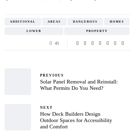
ADDITIONAL
AREAS
DANGEROUS
HOMES
LOWER
PROPERTY
41
PREVIOUS
Solar Panel Removal and Reinstall:
What Permits Do You Need?
NEXT
How Deck Builders Design
Outdoor Spaces for Accessibility
and Comfort