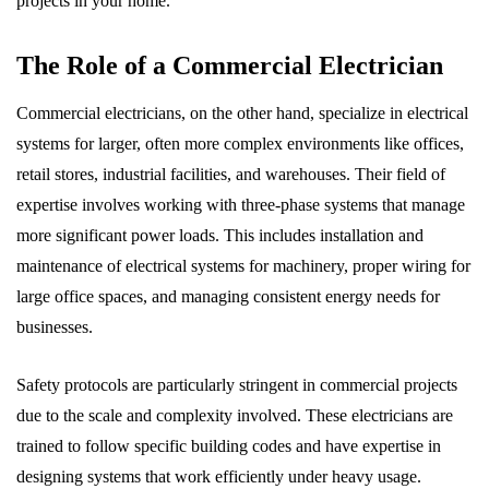
projects in your home.
The Role of a Commercial Electrician
Commercial electricians, on the other hand, specialize in electrical
systems for larger, often more complex environments like offices,
retail stores, industrial facilities, and warehouses. Their field of
expertise involves working with three-phase systems that manage
more significant power loads. This includes installation and
maintenance of electrical systems for machinery, proper wiring for
large office spaces, and managing consistent energy needs for
businesses.
Safety protocols are particularly stringent in commercial projects
due to the scale and complexity involved. These electricians are
trained to follow specific building codes and have expertise in
designing systems that work efficiently under heavy usage.