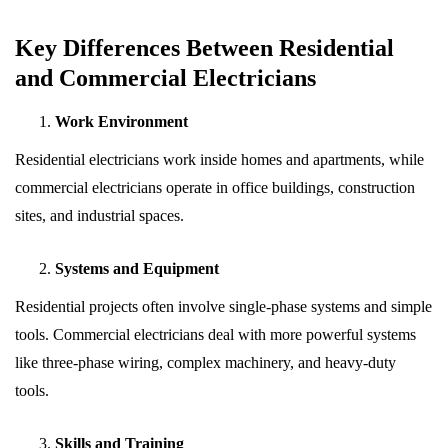
Key Differences Between Residential
and Commercial Electricians
Work Environment
Residential electricians work inside homes and apartments, while
commercial electricians operate in office buildings, construction
sites, and industrial spaces.
Systems and Equipment
Residential projects often involve single-phase systems and simple
tools. Commercial electricians deal with more powerful systems
like three-phase wiring, complex machinery, and heavy-duty
tools.
Skills and Training