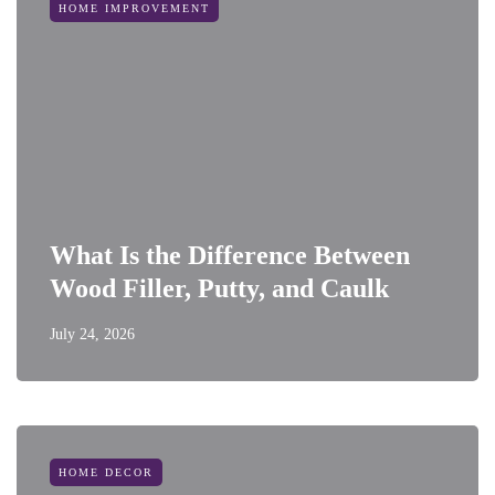
HOME IMPROVEMENT
What Is the Difference Between
Wood Filler, Putty, and Caulk
July 24, 2026
HOME DECOR