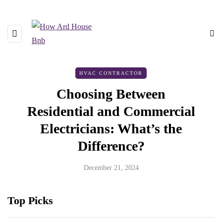
HVAC CONTRACTOR
Choosing Between
Residential and Commercial
Electricians: What’s the
Difference?
December 21, 2024
Top Picks