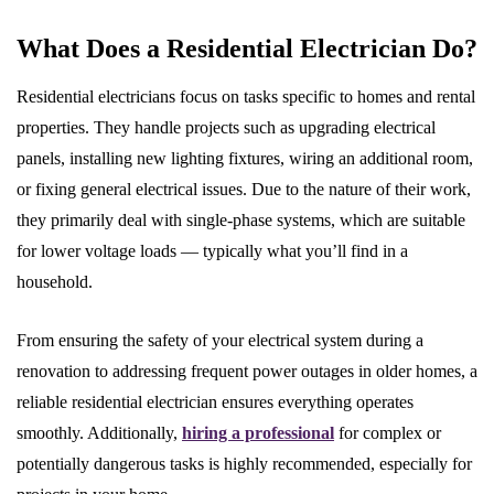
What Does a Residential Electrician Do?
Residential electricians focus on tasks specific to homes and rental
properties. They handle projects such as upgrading electrical
panels, installing new lighting fixtures, wiring an additional room,
or fixing general electrical issues. Due to the nature of their work,
they primarily deal with single-phase systems, which are suitable
for lower voltage loads — typically what you’ll find in a
household.
From ensuring the safety of your electrical system during a
renovation to addressing frequent power outages in older homes, a
reliable residential electrician ensures everything operates
smoothly. Additionally,
hiring a professional
for complex or
potentially dangerous tasks is highly recommended, especially for