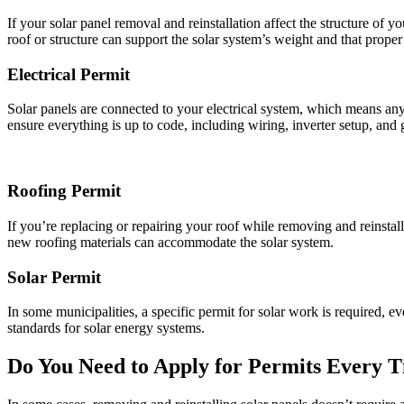
If your solar panel removal and reinstallation affect the structure of 
roof or structure can support the solar system’s weight and that prope
Electrical Permit
Solar panels are connected to your electrical system, which means any r
ensure everything is up to code, including wiring, inverter setup, and
Roofing Permit
If you’re replacing or repairing your roof while removing and reinstall
new roofing materials can accommodate the solar system.
Solar Permit
In some municipalities, a specific permit for solar work is required, e
standards for solar energy systems.
Do You Need to Apply for Permits Every 