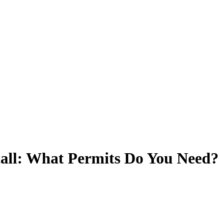
tall: What Permits Do You Need?