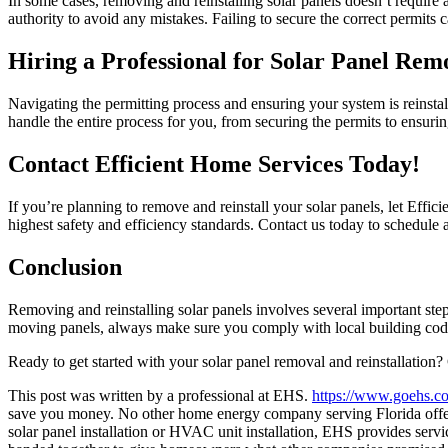
In some cases, removing and reinstalling solar panels doesn’t require 
authority to avoid any mistakes. Failing to secure the correct permits 
Hiring a Professional for Solar Panel Rem
Navigating the permitting process and ensuring your system is reinstal
handle the entire process for you, from securing the permits to ensuring
Contact Efficient Home Services Today!
If you’re planning to remove and reinstall your solar panels, let Effic
highest safety and efficiency standards. Contact us today to schedule 
Conclusion
Removing and reinstalling solar panels involves several important steps
moving panels, always make sure you comply with local building codes.
Ready to get started with your solar panel removal and reinstallation?
This post was written by a professional at EHS.
https://www.goehs.c
save you money. No other home energy company serving Florida offers
solar panel installation or HVAC unit installation, EHS provides serv