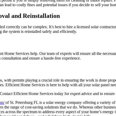
a permit if you’re simply removing them for cleaning or minor repairs. 
can lead to costly fines and potential issues if you decide to sell your 
oval and Reinstallation
led correctly can be complex. It’s best to hire a licensed solar contract
 the system is reinstalled safely and efficiently.
ient Home Services help. Our team of experts will ensure all the necessar
a consultation and ensure a hassle-free experience.
, with permits playing a crucial role in ensuring the work is done prope
 Efficient Home Services is here to help with all your solar panel nee
 Contact Efficient Home Services today for expert advice and to ensure 
om/
of St. Petersburg FL is a solar energy company offering a variety of 
 the range of cost-saving solutions that we do. Whereas other busine
ices across the spectrum to address every aspect of your home’s energy