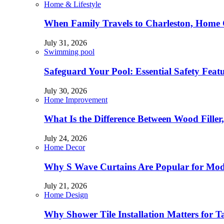
Home & Lifestyle
When Family Travels to Charleston, Home 
July 31, 2026
Swimming pool
Safeguard Your Pool: Essential Safety Feat
July 30, 2026
Home Improvement
What Is the Difference Between Wood Filler
July 24, 2026
Home Decor
Why S Wave Curtains Are Popular for Mode
July 21, 2026
Home Design
Why Shower Tile Installation Matters for