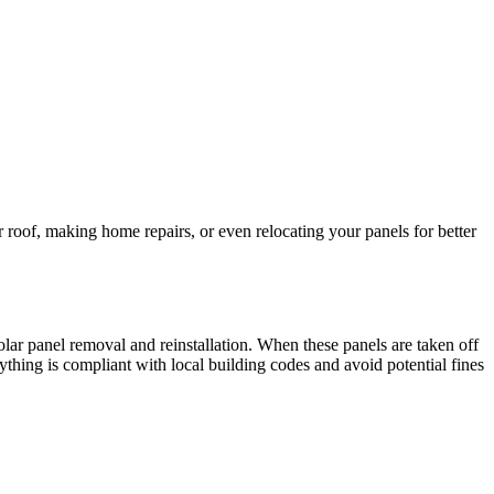
roof, making home repairs, or even relocating your panels for better
solar panel removal and reinstallation. When these panels are taken off
rything is compliant with local building codes and avoid potential fines