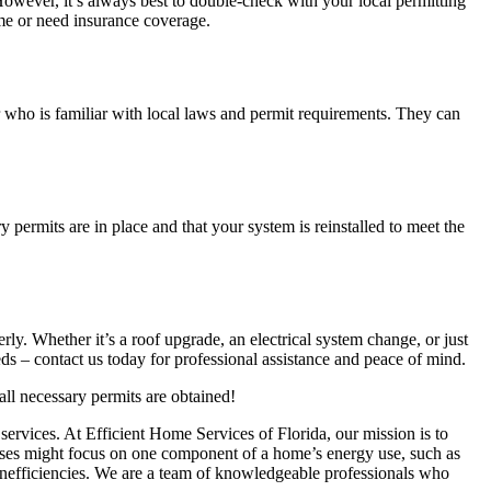
However, it’s always best to double-check with your local permitting
home or need insurance coverage.
or who is familiar with local laws and permit requirements. They can
y permits are in place and that your system is reinstalled to meet the
rly. Whether it’s a roof upgrade, an electrical system change, or just
ds – contact us today for professional assistance and peace of mind.
all necessary permits are obtained!
services. At Efficient Home Services of Florida, our mission is to
sses might focus on one component of a home’s energy use, such as
 inefficiencies. We are a team of knowledgeable professionals who