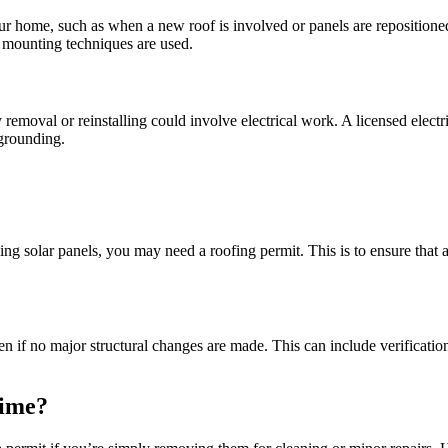
your home, such as when a new roof is involved or panels are repositioned
r mounting techniques are used.
emoval or reinstalling could involve electrical work. A licensed electrici
 grounding.
ing solar panels, you may need a roofing permit. This is to ensure that 
ven if no major structural changes are made. This can include verificati
Time?