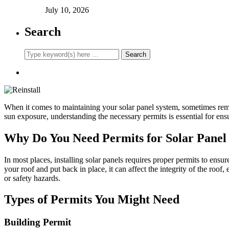
July 10, 2026
Search
When it comes to maintaining your solar panel system, sometimes remo
sun exposure, understanding the necessary permits is essential for ens
Why Do You Need Permits for Solar Panel 
In most places, installing solar panels requires proper permits to ensu
your roof and put back in place, it can affect the integrity of the roo
or safety hazards.
Types of Permits You Might Need
Building Permit