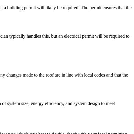
, a building permit will likely be required. The permit ensures that the
an typically handles this, but an electrical permit will be required to
any changes made to the roof are in line with local codes and that the
on of system size, energy efficiency, and system design to meet