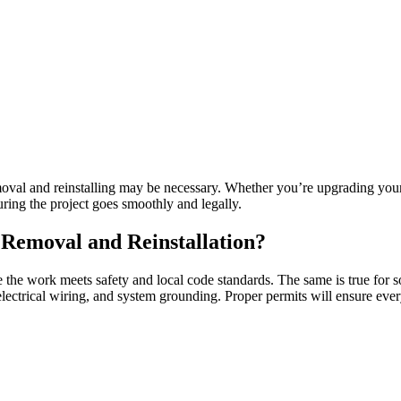
val and reinstalling may be necessary. Whether you’re upgrading your 
uring the project goes smoothly and legally.
Removal and Reinstallation?
re the work meets safety and local code standards. The same is true for 
f, electrical wiring, and system grounding. Proper permits will ensure eve