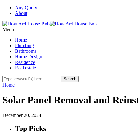
Any Query
About
Menu
Home
Plumbing
Bathrooms
Home Design
Residence
Real estate
Home
Solar Panel Removal and Reins
December 20, 2024
Top Picks