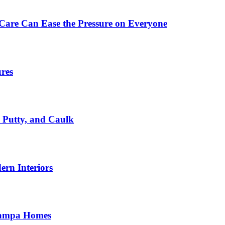
Care Can Ease the Pressure on Everyone
ures
, Putty, and Caulk
rn Interiors
 Tampa Homes