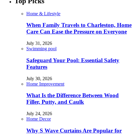
Top Picks
Home & Lifestyle
When Family Travels to Charleston, Home
Care Can Ease the Pressure on Everyone
July 31, 2026
Swimming pool
Safeguard Your Pool: Essential Safety
Features
July 30, 2026
Home Improvement
What Is the Difference Between Wood
Filler, Putty, and Caulk
July 24, 2026
Home Decor
Why S Wave Curtains Are Popular for