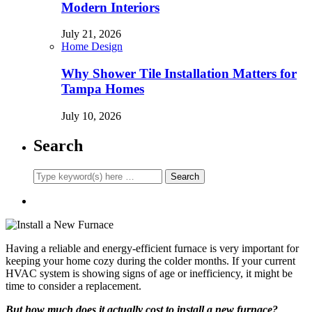
Modern Interiors
July 21, 2026
Home Design
Why Shower Tile Installation Matters for
Tampa Homes
July 10, 2026
Search
Having a reliable and energy-efficient furnace is very important for
keeping your home cozy during the colder months. If your current
HVAC system is showing signs of age or inefficiency, it might be
time to consider a replacement.
But how much does it actually cost to install a new furnace?