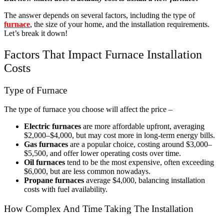
The answer depends on several factors, including the type of
furnace
, the size of your home, and the installation requirements.
Let’s break it down!
Factors That Impact Furnace Installation
Costs
Type of Furnace
The type of furnace you choose will affect the price –
Electric furnaces
are more affordable upfront, averaging
$2,000–$4,000, but may cost more in long-term energy bills.
Gas furnaces
are a popular choice, costing around $3,000–
$5,500, and offer lower operating costs over time.
Oil furnaces
tend to be the most expensive, often exceeding
$6,000, but are less common nowadays.
Propane furnaces
average $4,000, balancing installation
costs with fuel availability.
How Complex And Time Taking The Installation