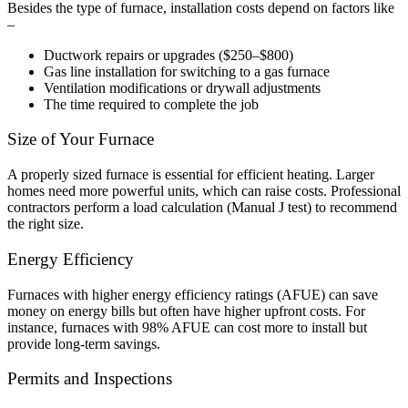
Besides the type of furnace, installation costs depend on factors like
–
Ductwork repairs or upgrades ($250–$800)
Gas line installation for switching to a gas furnace
Ventilation modifications or drywall adjustments
The time required to complete the job
Size of Your Furnace
A properly sized furnace is essential for efficient heating. Larger
homes need more powerful units, which can raise costs. Professional
contractors perform a load calculation (Manual J test) to recommend
the right size.
Energy Efficiency
Furnaces with higher energy efficiency ratings (AFUE) can save
money on energy bills but often have higher upfront costs. For
instance, furnaces with 98% AFUE can cost more to install but
provide long-term savings.
Permits and Inspections