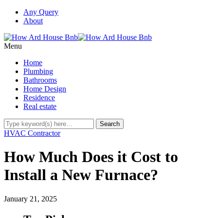
Any Query
About
Menu
Home
Plumbing
Bathrooms
Home Design
Residence
Real estate
HVAC Contractor
How Much Does it Cost to
Install a New Furnace?
January 21, 2025