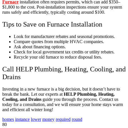
Furnace
installation often requires permits, which can add $350–
$1,800 to the cost. Post-installation inspections ensure your system
runs safely and efficiently, typically costing around $100.
Tips to Save on Furnace Installation
Look for manufacturer rebates and seasonal promotions.
Compare quotes from multiple HVAC companies.
Ask about financing options.
Check for local government tax credits or utility rebates.
Recycle your old furnace to reduce disposal fees.
Call HELP Plumbing, Heating, Cooling, and
Drains
Investing in a new furnace is a big decision, but it doesn’t have to
break the bank. Let our experts at
HELP Plumbing, Heating,
Cooling, and Drains
guide you through the process. Contact us
today for a consultation, and we will ensure your home stays warm
and efficient all winter long!
homes
instance
lower
money
required
round
80