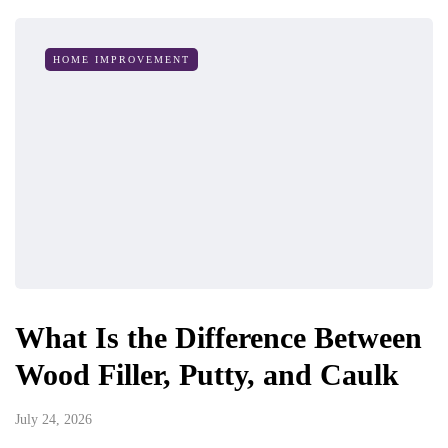
HOME IMPROVEMENT
What Is the Difference Between
Wood Filler, Putty, and Caulk
July 24, 2026