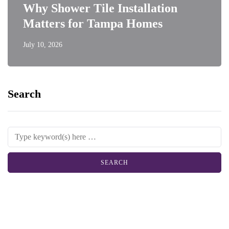
Why Shower Tile Installation
Matters for Tampa Homes
July 10, 2026
Search