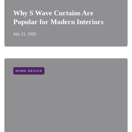
Why S Wave Curtains Are
Popular for Modern Interiors
July 21, 2026
HOME DESIGN