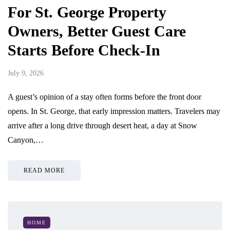
For St. George Property
Owners, Better Guest Care
Starts Before Check-In
July 9, 2026
A guest’s opinion of a stay often forms before the front door
opens. In St. George, that early impression matters. Travelers may
arrive after a long drive through desert heat, a day at Snow
Canyon,…
READ MORE
HOME