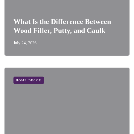
What Is the Difference Between
Wood Filler, Putty, and Caulk
July 24, 2026
HOME DECOR