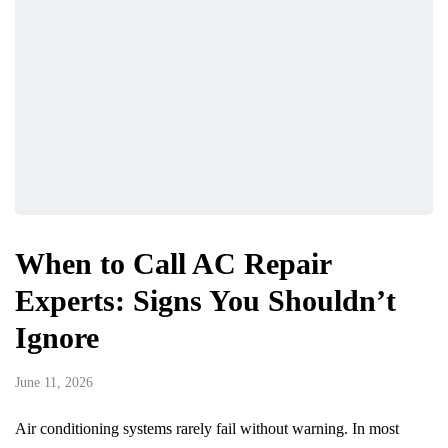
When to Call AC Repair
Experts: Signs You Shouldn’t
Ignore
June 11, 2026
Air conditioning systems rarely fail without warning. In most