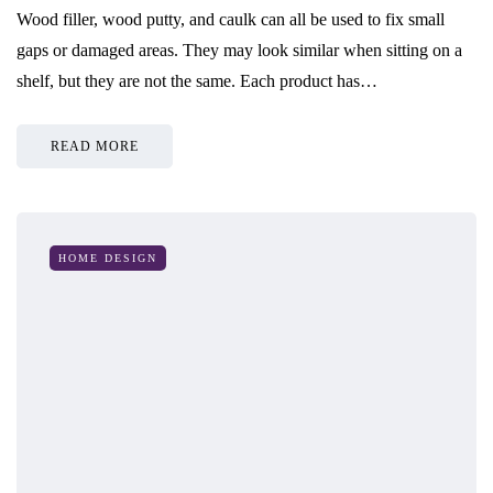
Wood filler, wood putty, and caulk can all be used to fix small
gaps or damaged areas. They may look similar when sitting on a
shelf, but they are not the same. Each product has…
READ MORE
HOME DESIGN