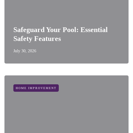
Safeguard Your Pool: Essential
Safety Features
July 30, 2026
HOME IMPROVEMENT