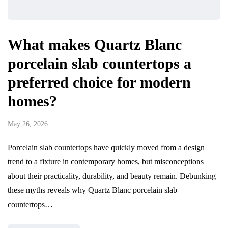
What makes Quartz Blanc
porcelain slab countertops a
preferred choice for modern
homes?
May 26, 2026
Porcelain slab countertops have quickly moved from a design
trend to a fixture in contemporary homes, but misconceptions
about their practicality, durability, and beauty remain. Debunking
these myths reveals why Quartz Blanc porcelain slab
countertops…