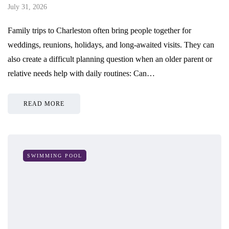
July 31, 2026
Family trips to Charleston often bring people together for
weddings, reunions, holidays, and long-awaited visits. They can
also create a difficult planning question when an older parent or
relative needs help with daily routines: Can…
READ MORE
SWIMMING POOL