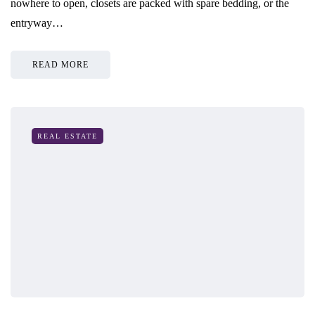
nowhere to open, closets are packed with spare bedding, or the
entryway…
READ MORE
REAL ESTATE