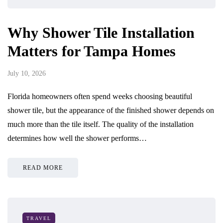
Why Shower Tile Installation
Matters for Tampa Homes
July 10, 2026
Florida homeowners often spend weeks choosing beautiful
shower tile, but the appearance of the finished shower depends on
much more than the tile itself. The quality of the installation
determines how well the shower performs…
READ MORE
TRAVEL