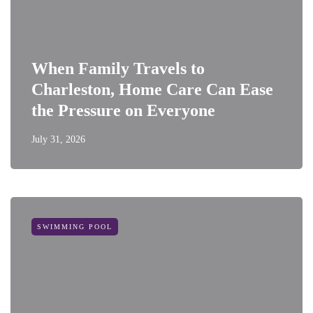
When Family Travels to
Charleston, Home Care Can Ease
the Pressure on Everyone
July 31, 2026
SWIMMING POOL