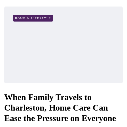
HOME & LIFESTYLE
When Family Travels to
Charleston, Home Care Can
Ease the Pressure on Everyone