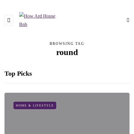
BROWSING TAG
round
Top Picks
HOME & LIFESTYLE