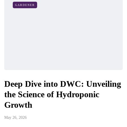
GARDENER
Deep Dive into DWC: Unveiling
the Science of Hydroponic
Growth
May 26, 2026