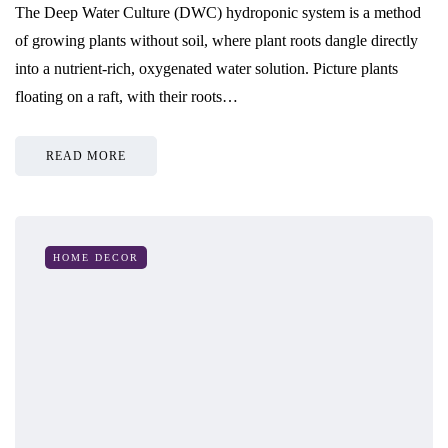
The Deep Water Culture (DWC) hydroponic system is a method
of growing plants without soil, where plant roots dangle directly
into a nutrient-rich, oxygenated water solution. Picture plants
floating on a raft, with their roots…
READ MORE
HOME DECOR