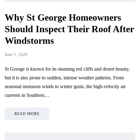
Why St George Homeowners
Should Inspect Their Roof After
Windstorms
June 5, 2026
St George is known for its stunning red cliffs and desert beauty,
but it is also prone to sudden, intense weather patterns. From
seasonal monsoon winds to winter gusts, the high-velocity air
currents in Southern…
READ MORE