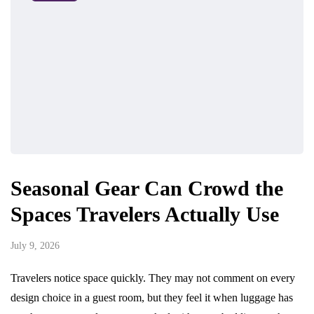
Seasonal Gear Can Crowd the
Spaces Travelers Actually Use
July 9, 2026
Travelers notice space quickly. They may not comment on every
design choice in a guest room, but they feel it when luggage has