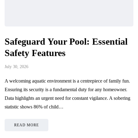
Safeguard Your Pool: Essential
Safety Features
July 30, 2026
A welcoming aquatic environment is a centrepiece of family fun.
Ensuring its security is a fundamental duty for any homeowner.
Data highlights an urgent need for constant vigilance. A sobering
statistic shows 86% of child…
READ MORE