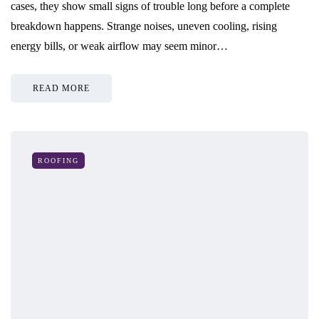
cases, they show small signs of trouble long before a complete
breakdown happens. Strange noises, uneven cooling, rising
energy bills, or weak airflow may seem minor…
READ MORE
ROOFING