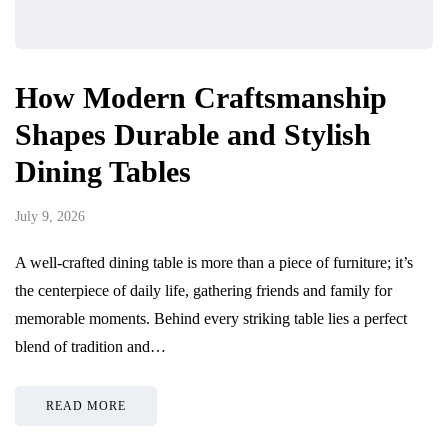
How Modern Craftsmanship
Shapes Durable and Stylish
Dining Tables
July 9, 2026
A well-crafted dining table is more than a piece of furniture; it’s
the centerpiece of daily life, gathering friends and family for
memorable moments. Behind every striking table lies a perfect
blend of tradition and…
READ MORE