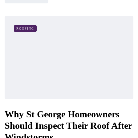
ROOFING
Why St George Homeowners
Should Inspect Their Roof After
Windstorms