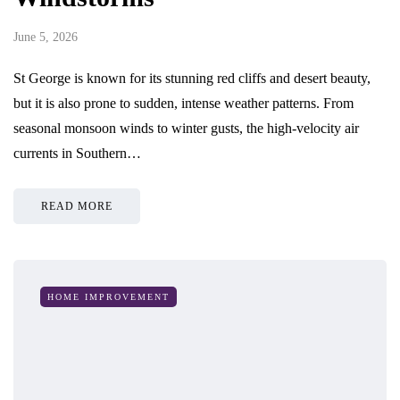
June 5, 2026
St George is known for its stunning red cliffs and desert beauty,
but it is also prone to sudden, intense weather patterns. From
seasonal monsoon winds to winter gusts, the high-velocity air
currents in Southern…
READ MORE
HOME IMPROVEMENT