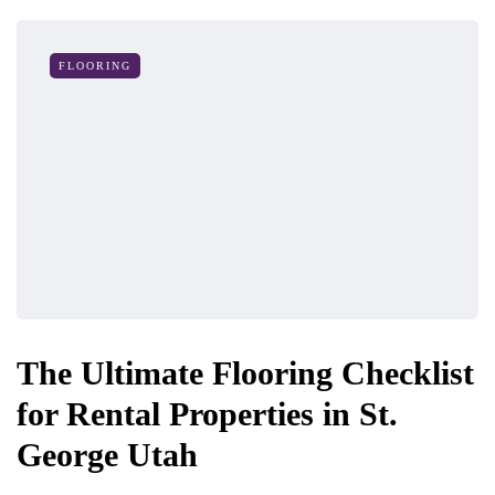
FLOORING
The Ultimate Flooring Checklist
for Rental Properties in St.
George Utah