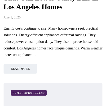
Los Angeles Homes
June 1, 2026
Energy costs continue to rise. Many homeowners seek practical
solutions. Energy-efficient appliances offer real savings. They
reduce power consumption daily. They also improve household
comfort. Los Angeles homes face unique demands. Warm weather
increases appliance…
READ MORE
HOME IMPROVEMENT