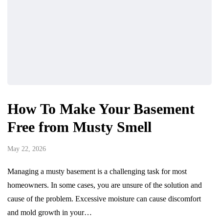
How To Make Your Basement
Free from Musty Smell
May 22, 2026
Managing a musty basement is a challenging task for most
homeowners. In some cases, you are unsure of the solution and
cause of the problem. Excessive moisture can cause discomfort
and mold growth in your…