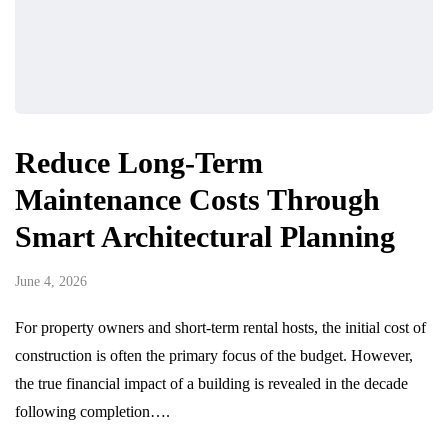
Reduce Long-Term
Maintenance Costs Through
Smart Architectural Planning
June 4, 2026
For property owners and short-term rental hosts, the initial cost of
construction is often the primary focus of the budget. However,
the true financial impact of a building is revealed in the decade
following completion….