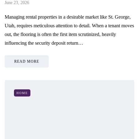
June 23, 2026
Managing rental properties in a desirable market like St. George,
Utah, requires meticulous attention to detail. When a tenant moves
out, the flooring is often the first item scrutinized, heavily
influencing the security deposit return…
READ MORE
HOME