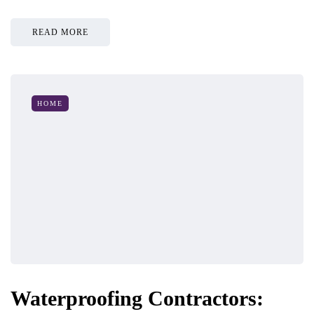
READ MORE
HOME
Waterproofing Contractors: