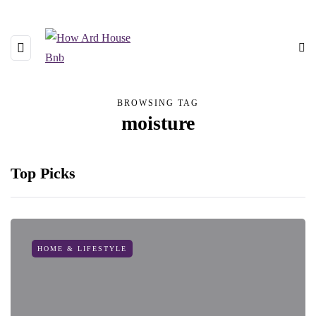
BROWSING TAG
moisture
Top Picks
HOME & LIFESTYLE