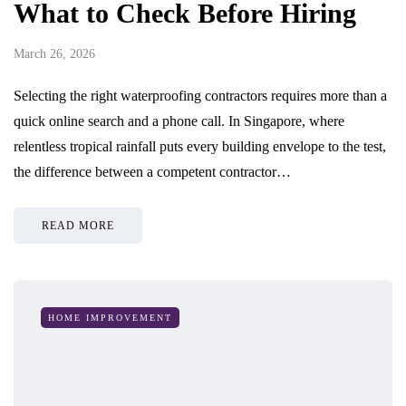
What to Check Before Hiring
March 26, 2026
Selecting the right waterproofing contractors requires more than a
quick online search and a phone call. In Singapore, where
relentless tropical rainfall puts every building envelope to the test,
the difference between a competent contractor…
READ MORE
HOME IMPROVEMENT