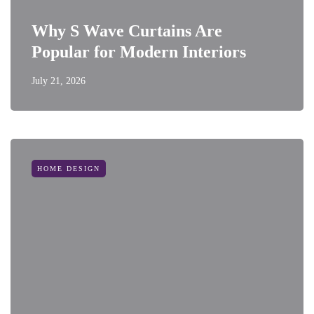
Why S Wave Curtains Are
Popular for Modern Interiors
July 21, 2026
HOME DESIGN