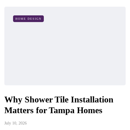
HOME DESIGN
Why Shower Tile Installation
Matters for Tampa Homes
July 10, 2026