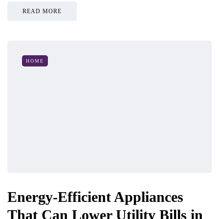
READ MORE
HOME
Energy-Efficient Appliances
That Can Lower Utility Bills in