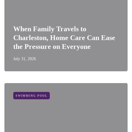
When Family Travels to
Charleston, Home Care Can Ease
the Pressure on Everyone
July 31, 2026
SWIMMING POOL