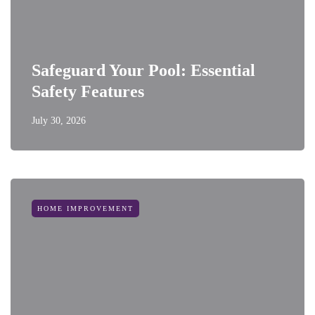
Safeguard Your Pool: Essential
Safety Features
July 30, 2026
HOME IMPROVEMENT