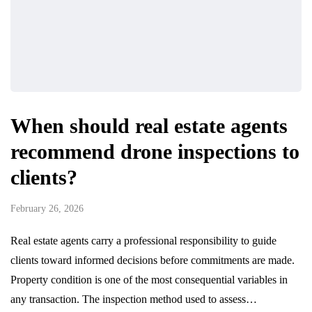
When should real estate agents
recommend drone inspections to
clients?
February 26, 2026
Real estate agents carry a professional responsibility to guide
clients toward informed decisions before commitments are made.
Property condition is one of the most consequential variables in
any transaction. The inspection method used to assess…