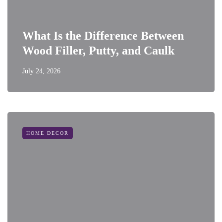
What Is the Difference Between
Wood Filler, Putty, and Caulk
July 24, 2026
HOME DECOR