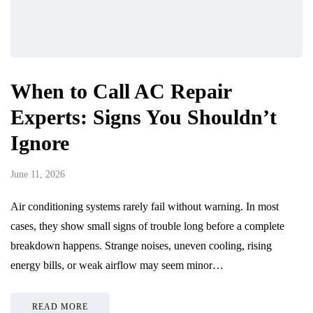
When to Call AC Repair
Experts: Signs You Shouldn’t
Ignore
June 11, 2026
Air conditioning systems rarely fail without warning. In most
cases, they show small signs of trouble long before a complete
breakdown happens. Strange noises, uneven cooling, rising
energy bills, or weak airflow may seem minor…
READ MORE