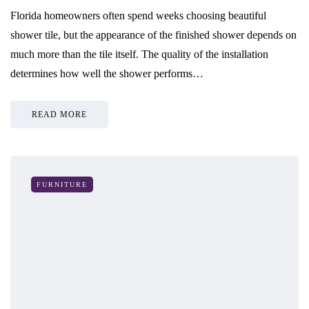
Florida homeowners often spend weeks choosing beautiful
shower tile, but the appearance of the finished shower depends on
much more than the tile itself. The quality of the installation
determines how well the shower performs…
READ MORE
FURNITURE