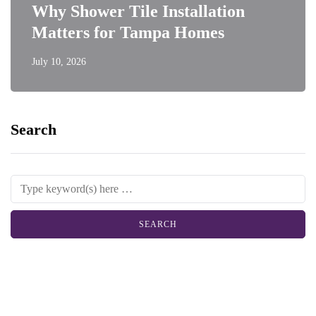
Why Shower Tile Installation
Matters for Tampa Homes
July 10, 2026
Search