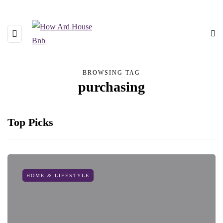
BROWSING TAG
purchasing
Top Picks
HOME & LIFESTYLE