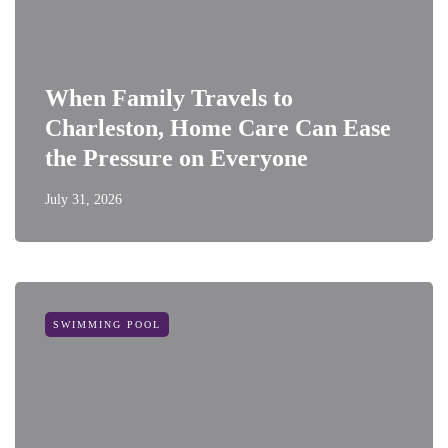
When Family Travels to
Charleston, Home Care Can Ease
the Pressure on Everyone
July 31, 2026
SWIMMING POOL