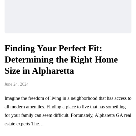
Finding Your Perfect Fit:
Determining the Right Home
Size in Alpharetta
June 24, 2024
Imagine the freedom of living in a neighborhood that has access to
all modern amenities. Finding a place to live that has something
for your family can seem difficult. Fortunately, Alpharetta GA real
estate experts The…