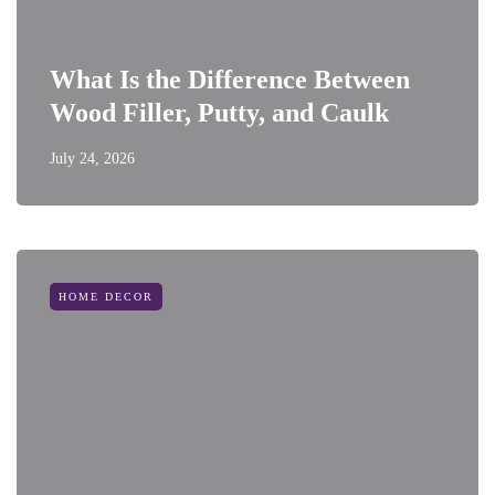
What Is the Difference Between
Wood Filler, Putty, and Caulk
July 24, 2026
HOME DECOR