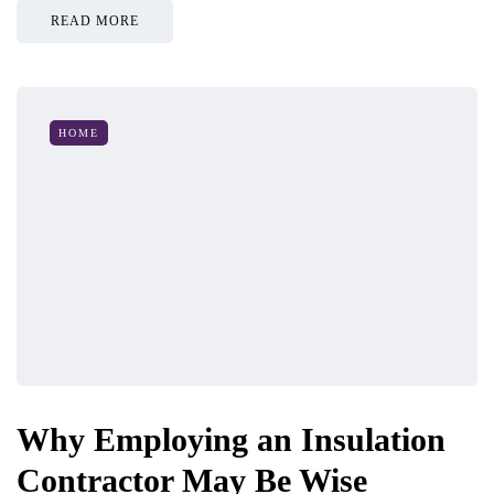
READ MORE
HOME
Why Employing an Insulation
Contractor May Be Wise