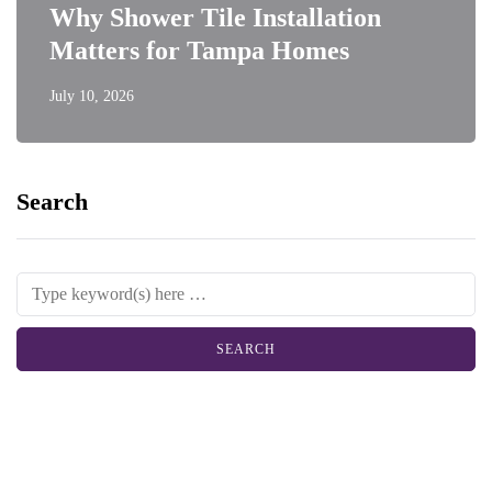
Why Shower Tile Installation
Matters for Tampa Homes
July 10, 2026
Search