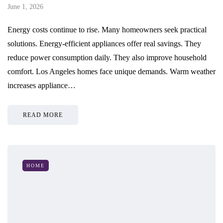
June 1, 2026
Energy costs continue to rise. Many homeowners seek practical
solutions. Energy-efficient appliances offer real savings. They
reduce power consumption daily. They also improve household
comfort. Los Angeles homes face unique demands. Warm weather
increases appliance…
READ MORE
HOME