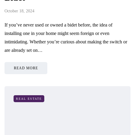
October 18, 2024
If you’ve never used or owned a bidet before, the idea of
installing one in your home might seem foreign or even
intimidating. Whether you’re curious about making the switch or
are already set on…
READ MORE
REAL ESTATE