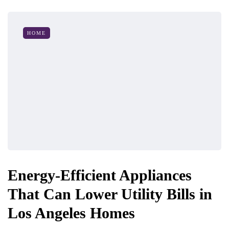
HOME
Energy-Efficient Appliances
That Can Lower Utility Bills in
Los Angeles Homes