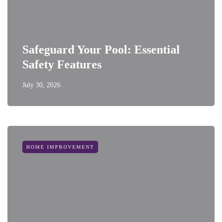
Safeguard Your Pool: Essential
Safety Features
July 30, 2026
HOME IMPROVEMENT