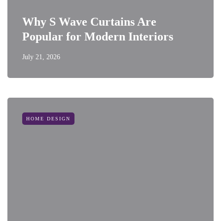
Why S Wave Curtains Are
Popular for Modern Interiors
July 21, 2026
HOME DESIGN