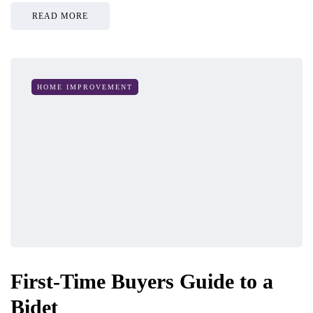
READ MORE
HOME IMPROVEMENT
First-Time Buyers Guide to a
Bidet