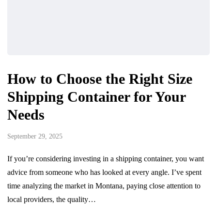
How to Choose the Right Size
Shipping Container for Your
Needs
September 29, 2025
If you’re considering investing in a shipping container, you want
advice from someone who has looked at every angle. I’ve spent
time analyzing the market in Montana, paying close attention to
local providers, the quality…