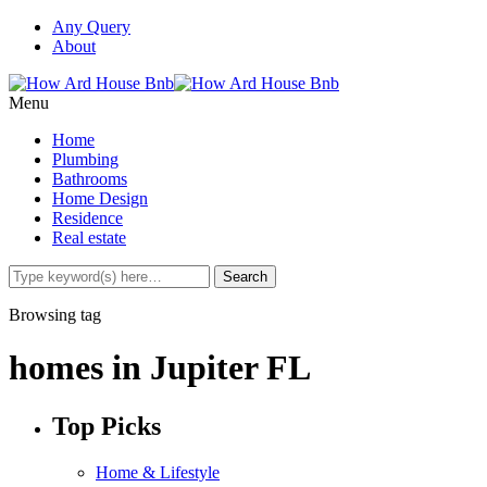
Any Query
About
Menu
Home
Plumbing
Bathrooms
Home Design
Residence
Real estate
Browsing tag
homes in Jupiter FL
Top Picks
Home & Lifestyle