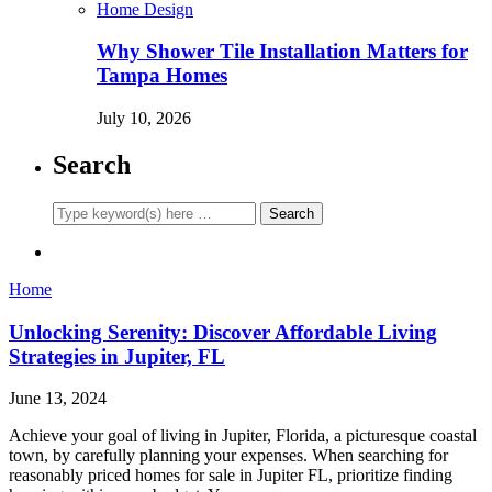
Home Design
Why Shower Tile Installation Matters for
Tampa Homes
July 10, 2026
Search
Home
Unlocking Serenity: Discover Affordable Living
Strategies in Jupiter, FL
June 13, 2024
Achieve your goal of living in Jupiter, Florida, a picturesque coastal
town, by carefully planning your expenses. When searching for
reasonably priced homes for sale in Jupiter FL, prioritize finding