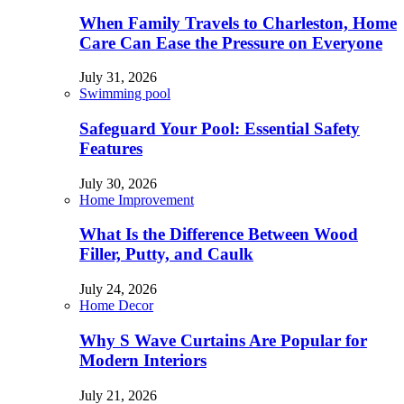
When Family Travels to Charleston, Home
Care Can Ease the Pressure on Everyone
July 31, 2026
Swimming pool
Safeguard Your Pool: Essential Safety
Features
July 30, 2026
Home Improvement
What Is the Difference Between Wood
Filler, Putty, and Caulk
July 24, 2026
Home Decor
Why S Wave Curtains Are Popular for
Modern Interiors
July 21, 2026