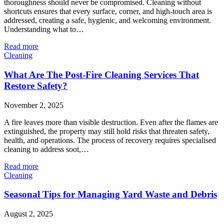
thoroughness should never be compromised. Cleaning without
shortcuts ensures that every surface, corner, and high-touch area is
addressed, creating a safe, hygienic, and welcoming environment.
Understanding what to…
Read more
Cleaning
What Are The Post-Fire Cleaning Services That
Restore Safety?
November 2, 2025
A fire leaves more than visible destruction. Even after the flames are
extinguished, the property may still hold risks that threaten safety,
health, and operations. The process of recovery requires specialised
cleaning to address soot,…
Read more
Cleaning
Seasonal Tips for Managing Yard Waste and Debris
August 2, 2025