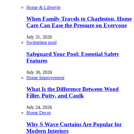
Home & Lifestyle
When Family Travels to Charleston, Home
Care Can Ease the Pressure on Everyone
July 31, 2026
Swimming pool
Safeguard Your Pool: Essential Safety
Features
July 30, 2026
Home Improvement
What Is the Difference Between Wood
Filler, Putty, and Caulk
July 24, 2026
Home Decor
Why S Wave Curtains Are Popular for
Modern Interiors