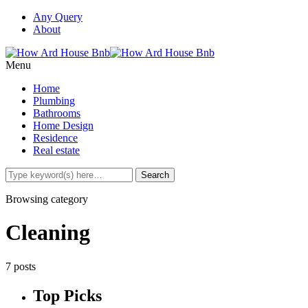
Any Query
About
Menu
Home
Plumbing
Bathrooms
Home Design
Residence
Real estate
Browsing category
Cleaning
7 posts
Top Picks