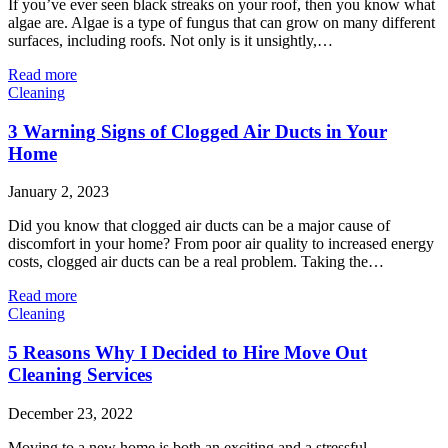
If you’ve ever seen black streaks on your roof, then you know what
algae are. Algae is a type of fungus that can grow on many different
surfaces, including roofs. Not only is it unsightly,…
Read more
Cleaning
3 Warning Signs of Clogged Air Ducts in Your
Home
January 2, 2023
Did you know that clogged air ducts can be a major cause of
discomfort in your home? From poor air quality to increased energy
costs, clogged air ducts can be a real problem. Taking the…
Read more
Cleaning
5 Reasons Why I Decided to Hire Move Out
Cleaning Services
December 23, 2022
Moving to a new home is both an exciting and a stressful