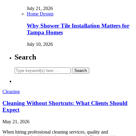
July 21, 2026
Home Design
Why Shower Tile Installation Matters for
Tampa Homes
July 10, 2026
Search
Cleaning
Cleaning Without Shortcuts: What Clients Should
Expect
May 21, 2026
When hiring professional cleaning services, quality and