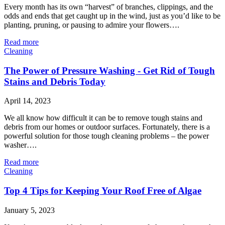
Every month has its own “harvest” of branches, clippings, and the
odds and ends that get caught up in the wind, just as you’d like to be
planting, pruning, or pausing to admire your flowers….
Read more
Cleaning
The Power of Pressure Washing - Get Rid of Tough
Stains and Debris Today
April 14, 2023
We all know how difficult it can be to remove tough stains and
debris from our homes or outdoor surfaces. Fortunately, there is a
powerful solution for those tough cleaning problems – the power
washer….
Read more
Cleaning
Top 4 Tips for Keeping Your Roof Free of Algae
January 5, 2023