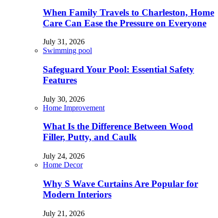
When Family Travels to Charleston, Home
Care Can Ease the Pressure on Everyone
July 31, 2026
Swimming pool
Safeguard Your Pool: Essential Safety
Features
July 30, 2026
Home Improvement
What Is the Difference Between Wood
Filler, Putty, and Caulk
July 24, 2026
Home Decor
Why S Wave Curtains Are Popular for
Modern Interiors
July 21, 2026