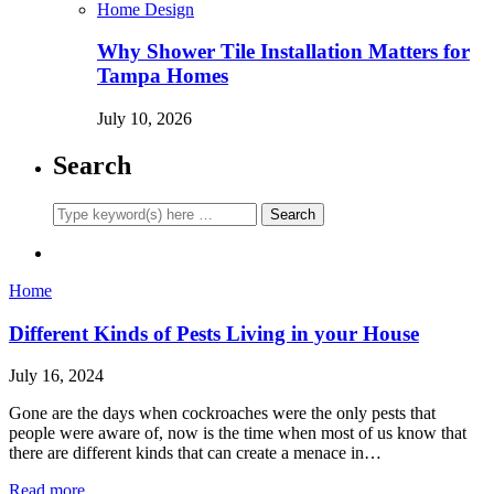
Home Design
Why Shower Tile Installation Matters for
Tampa Homes
July 10, 2026
Search
Home
Different Kinds of Pests Living in your House
July 16, 2024
Gone are the days when cockroaches were the only pests that
people were aware of, now is the time when most of us know that
there are different kinds that can create a menace in…
Read more