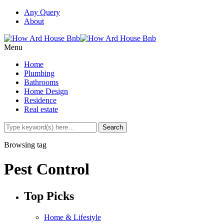
Any Query
About
Menu
Home
Plumbing
Bathrooms
Home Design
Residence
Real estate
Browsing tag
Pest Control
Top Picks
Home & Lifestyle