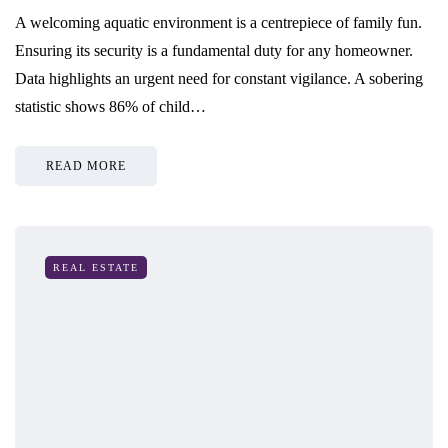
A welcoming aquatic environment is a centrepiece of family fun.
Ensuring its security is a fundamental duty for any homeowner.
Data highlights an urgent need for constant vigilance. A sobering
statistic shows 86% of child…
READ MORE
REAL ESTATE