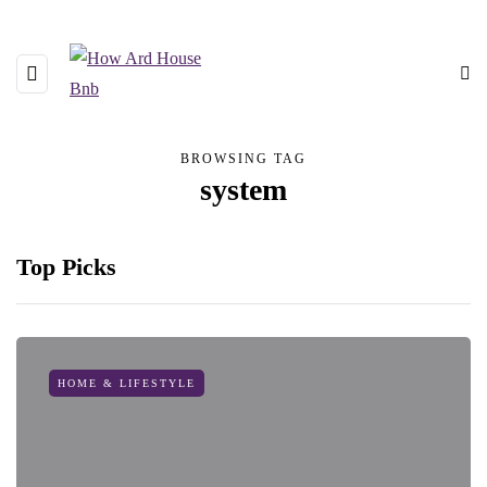
BROWSING TAG
system
Top Picks
HOME & LIFESTYLE