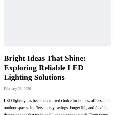
Bright Ideas That Shine:
Exploring Reliable LED
Lighting Solutions
February 26, 2026
LED lighting has become a trusted choice for homes, offices, and
outdoor spaces. It offers energy savings, longer life, and flexible
design options that traditional lighting cannot match. From warm