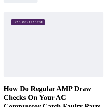
HVAC CONTRACTOR
How Do Regular AMP Draw
Checks On Your AC
Compressor Catch Faulty Parts