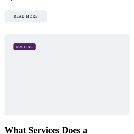
READ MORE
ROOFING
What Services Does a