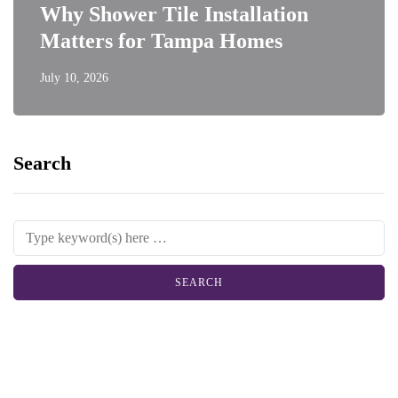
Why Shower Tile Installation
Matters for Tampa Homes
July 10, 2026
Search