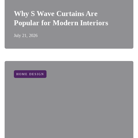
Why S Wave Curtains Are
Popular for Modern Interiors
July 21, 2026
HOME DESIGN