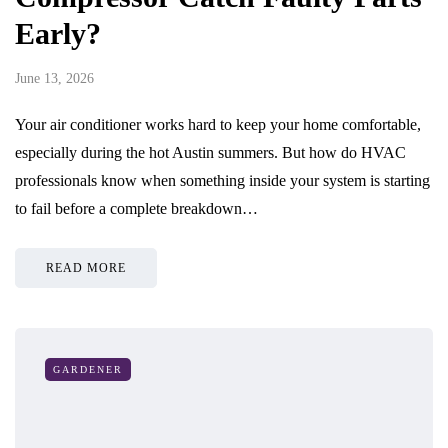
Early?
June 13, 2026
Your air conditioner works hard to keep your home comfortable,
especially during the hot Austin summers. But how do HVAC
professionals know when something inside your system is starting
to fail before a complete breakdown…
READ MORE
GARDENER