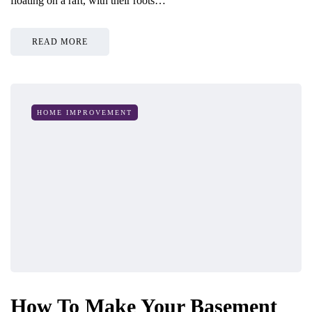
floating on a raft, with their roots…
READ MORE
HOME IMPROVEMENT
How To Make Your Basement