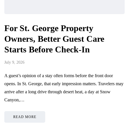
For St. George Property
Owners, Better Guest Care
Starts Before Check-In
July 9, 2026
A guest’s opinion of a stay often forms before the front door
opens. In St. George, that early impression matters. Travelers may
arrive after a long drive through desert heat, a day at Snow
Canyon,…
READ MORE