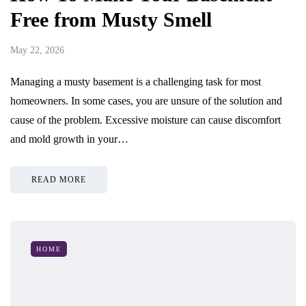
Free from Musty Smell
May 22, 2026
Managing a musty basement is a challenging task for most
homeowners. In some cases, you are unsure of the solution and
cause of the problem. Excessive moisture can cause discomfort
and mold growth in your…
READ MORE
HOME