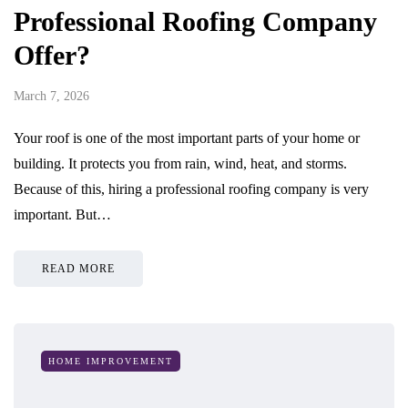
Professional Roofing Company
Offer?
March 7, 2026
Your roof is one of the most important parts of your home or
building. It protects you from rain, wind, heat, and storms.
Because of this, hiring a professional roofing company is very
important. But…
READ MORE
HOME IMPROVEMENT