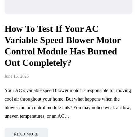
How To Test If Your AC
Variable Speed Blower Motor
Control Module Has Burned
Out Completely?
June 15, 2026
Your AC’s variable speed blower motor is responsible for moving
cool air throughout your home. But what happens when the
blower motor control module fails? You may notice weak airflow,
uneven temperatures, or an AC…
READ MORE