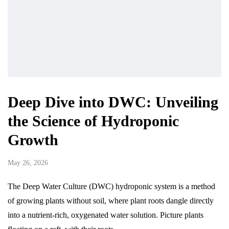
Deep Dive into DWC: Unveiling
the Science of Hydroponic
Growth
May 26, 2026
The Deep Water Culture (DWC) hydroponic system is a method
of growing plants without soil, where plant roots dangle directly
into a nutrient-rich, oxygenated water solution. Picture plants