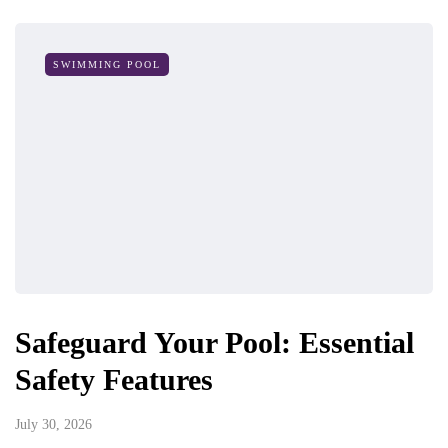
SWIMMING POOL
Safeguard Your Pool: Essential
Safety Features
July 30, 2026