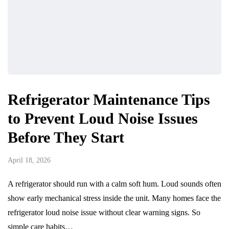
Refrigerator Maintenance Tips
to Prevent Loud Noise Issues
Before They Start
April 18, 2026
A refrigerator should run with a calm soft hum. Loud sounds often
show early mechanical stress inside the unit. Many homes face the
refrigerator loud noise issue without clear warning signs. So
simple care habits…