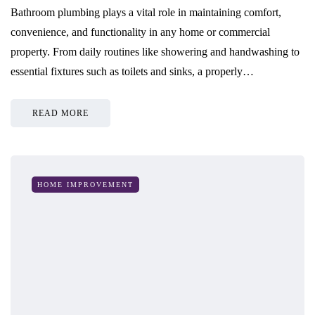
Bathroom plumbing plays a vital role in maintaining comfort,
convenience, and functionality in any home or commercial
property. From daily routines like showering and handwashing to
essential fixtures such as toilets and sinks, a properly…
READ MORE
HOME IMPROVEMENT