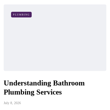
PLUMBING
Understanding Bathroom
Plumbing Services
July 8, 2026