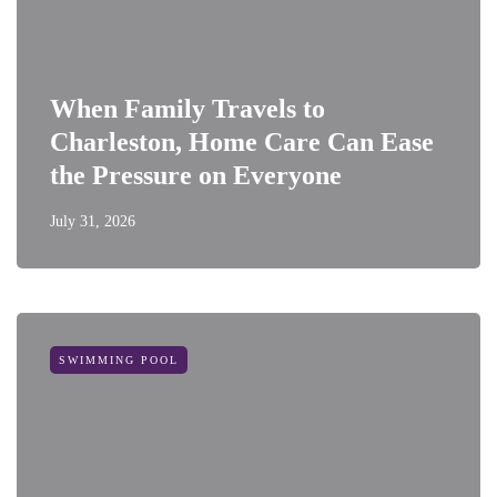
When Family Travels to
Charleston, Home Care Can Ease
the Pressure on Everyone
July 31, 2026
SWIMMING POOL