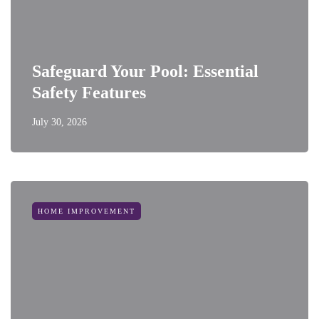
Safeguard Your Pool: Essential
Safety Features
July 30, 2026
HOME IMPROVEMENT