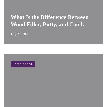
What Is the Difference Between
Wood Filler, Putty, and Caulk
July 24, 2026
HOME DECOR