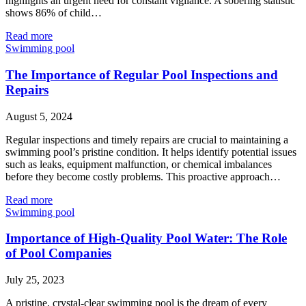
highlights an urgent need for constant vigilance. A sobering statistic
shows 86% of child…
Read more
Swimming pool
The Importance of Regular Pool Inspections and
Repairs
August 5, 2024
Regular inspections and timely repairs are crucial to maintaining a
swimming pool’s pristine condition. It helps identify potential issues
such as leaks, equipment malfunction, or chemical imbalances
before they become costly problems. This proactive approach…
Read more
Swimming pool
Importance of High-Quality Pool Water: The Role
of Pool Companies
July 25, 2023
A pristine, crystal-clear swimming pool is the dream of every