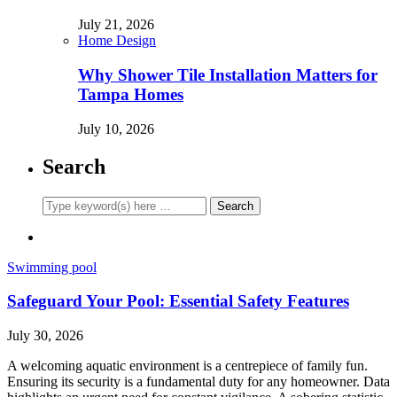
July 21, 2026
Home Design
Why Shower Tile Installation Matters for
Tampa Homes
July 10, 2026
Search
Swimming pool
Safeguard Your Pool: Essential Safety Features
July 30, 2026
A welcoming aquatic environment is a centrepiece of family fun.
Ensuring its security is a fundamental duty for any homeowner. Data