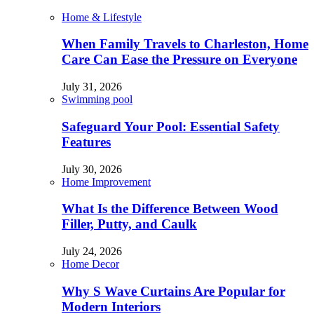
Home & Lifestyle
When Family Travels to Charleston, Home
Care Can Ease the Pressure on Everyone
July 31, 2026
Swimming pool
Safeguard Your Pool: Essential Safety
Features
July 30, 2026
Home Improvement
What Is the Difference Between Wood
Filler, Putty, and Caulk
July 24, 2026
Home Decor
Why S Wave Curtains Are Popular for
Modern Interiors