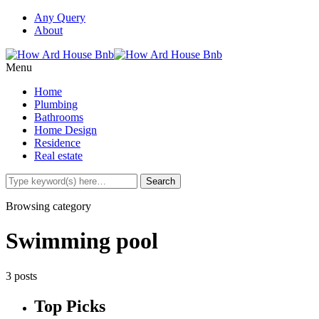
Any Query
About
Menu
Home
Plumbing
Bathrooms
Home Design
Residence
Real estate
Browsing category
Swimming pool
3 posts
Top Picks