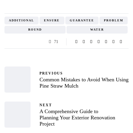
ADDITIONAL
ENSURE
GUARANTEE
PROBLEM
ROUND
WATER
71
PREVIOUS
Common Mistakes to Avoid When Using
Pine Straw Mulch
NEXT
A Comprehensive Guide to
Planning Your Exterior Renovation
Project