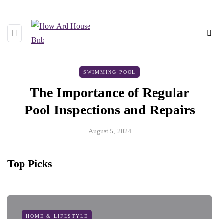
SWIMMING POOL
The Importance of Regular
Pool Inspections and Repairs
August 5, 2024
Top Picks
HOME & LIFESTYLE