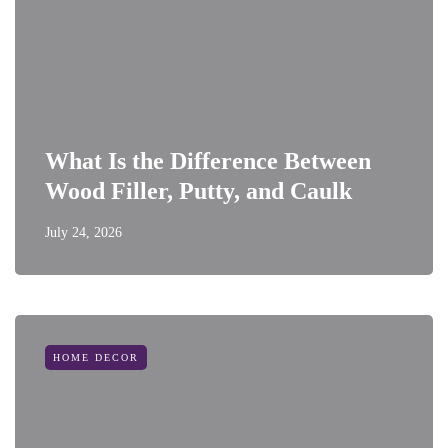
What Is the Difference Between
Wood Filler, Putty, and Caulk
July 24, 2026
HOME DECOR