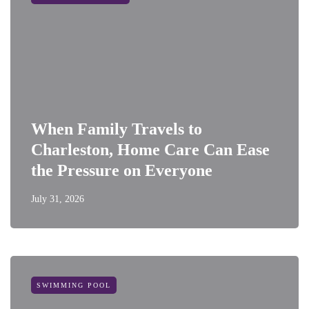
When Family Travels to
Charleston, Home Care Can Ease
the Pressure on Everyone
July 31, 2026
SWIMMING POOL