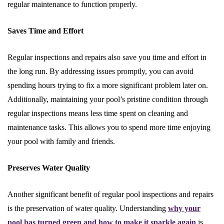
regular maintenance to function properly.
Saves Time and Effort
Regular inspections and repairs also save you time and effort in
the long run. By addressing issues promptly, you can avoid
spending hours trying to fix a more significant problem later on.
Additionally, maintaining your pool’s pristine condition through
regular inspections means less time spent on cleaning and
maintenance tasks. This allows you to spend more time enjoying
your pool with family and friends.
Preserves Water Quality
Another significant benefit of regular pool inspections and repairs
is the preservation of water quality. Understanding
why your
pool has turned green and how to make it sparkle again
is