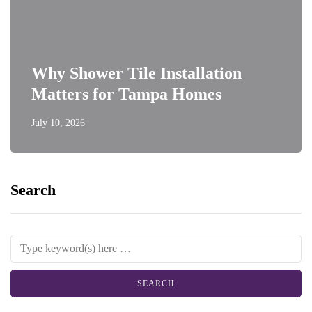
Why Shower Tile Installation
Matters for Tampa Homes
July 10, 2026
Search