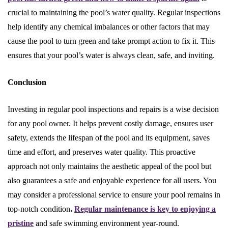
crucial to maintaining the pool’s water quality. Regular inspections
help identify any chemical imbalances or other factors that may
cause the pool to turn green and take prompt action to fix it. This
ensures that your pool’s water is always clean, safe, and inviting.
Conclusion
Investing in regular pool inspections and repairs is a wise decision
for any pool owner. It helps prevent costly damage, ensures user
safety, extends the lifespan of the pool and its equipment, saves
time and effort, and preserves water quality. This proactive
approach not only maintains the aesthetic appeal of the pool but
also guarantees a safe and enjoyable experience for all users. You
may consider a professional service to ensure your pool remains in
top-notch condition
.
Regular maintenance is key to enjoying a
pristine
and safe swimming environment year-round.