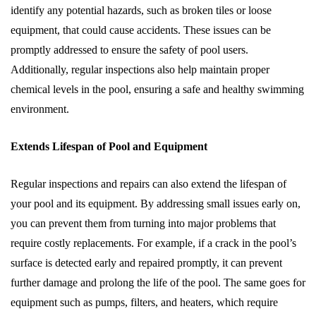
identify any potential hazards, such as broken tiles or loose
equipment, that could cause accidents. These issues can be
promptly addressed to ensure the safety of pool users.
Additionally, regular inspections also help maintain proper
chemical levels in the pool, ensuring a safe and healthy swimming
environment.
Extends Lifespan of Pool and Equipment
Regular inspections and repairs can also extend the lifespan of
your pool and its equipment. By addressing small issues early on,
you can prevent them from turning into major problems that
require costly replacements. For example, if a crack in the pool’s
surface is detected early and repaired promptly, it can prevent
further damage and prolong the life of the pool. The same goes for
equipment such as pumps, filters, and heaters, which require