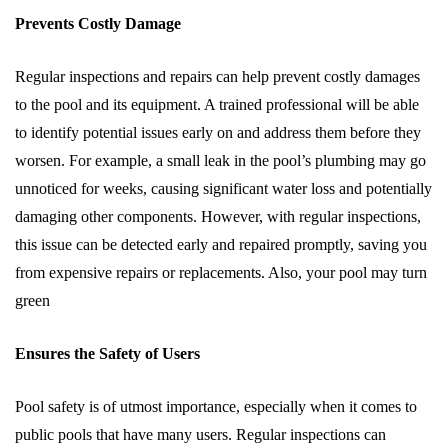
Prevents Costly Damage
Regular inspections and repairs can help prevent costly damages
to the pool and its equipment. A trained professional will be able
to identify potential issues early on and address them before they
worsen. For example, a small leak in the pool’s plumbing may go
unnoticed for weeks, causing significant water loss and potentially
damaging other components. However, with regular inspections,
this issue can be detected early and repaired promptly, saving you
from expensive repairs or replacements. Also, your pool may turn
green
Ensures the Safety of Users
Pool safety is of utmost importance, especially when it comes to
public pools that have many users. Regular inspections can