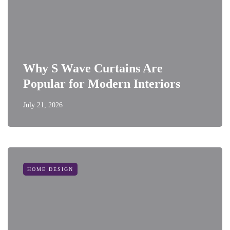
Why S Wave Curtains Are
Popular for Modern Interiors
July 21, 2026
HOME DESIGN