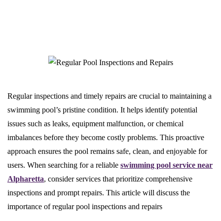
Regular inspections and timely repairs are crucial to maintaining a
swimming pool’s pristine condition. It helps identify potential
issues such as leaks, equipment malfunction, or chemical
imbalances before they become costly problems. This proactive
approach ensures the pool remains safe, clean, and enjoyable for
users. When searching for a reliable
swimming pool service near
Alpharetta
, consider services that prioritize comprehensive
inspections and prompt repairs. This article will discuss the
importance of regular pool inspections and repairs