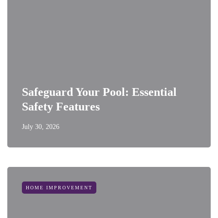
Safeguard Your Pool: Essential
Safety Features
July 30, 2026
HOME IMPROVEMENT