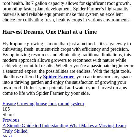
root health. Its 7-gallon capacity allows for significant root growth,
promoting faster plant development. Spider Farmer’s high-quality
materials and reliable equipment make this system an excellent
choice for cultivating fresh, healthy crops in various environments.
Harvest Dreams, One Plant at a Time
Hydroponic growing is more than just a method – it’s a gateway to
cultivating fresh, nutrient-rich crops with efficiency and precision.
By optimizing resources and eliminating traditional limitations, this
modern approach allows growers to reconnect with nature while
achieving bountiful results. Whether you’re a passionate beginner or
a seasoned expert, the possibilities are endless. With the right tools,
like those offered by
Spider Farmer
, you can transform any space
into a thriving garden and enjoy the satisfaction of growing your
own food. Unlock your potential and watch your harvest dreams
come to life with Spider Farmer by your side.
Ensure
Growing
house
look
round
system
105
Share:
Previous
A Simple Guide to Understanding What Makes a Moving Team
Truly Skilled
Next