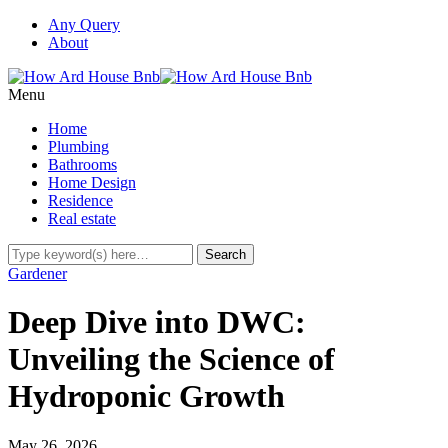
Any Query
About
Menu
Home
Plumbing
Bathrooms
Home Design
Residence
Real estate
Gardener
Deep Dive into DWC:
Unveiling the Science of
Hydroponic Growth
May 26, 2026