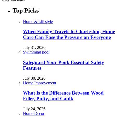
Top Picks
Home & Lifestyle
When Family Travels to Charleston, Home
Care Can Ease the Pressure on Everyone
July 31, 2026
Swimming pool
Safeguard Your Pool: Essential Safety
Features
July 30, 2026
Home Improvement
What Is the Difference Between Wood
Filler, Putty, and Caulk
July 24, 2026
Home Decor