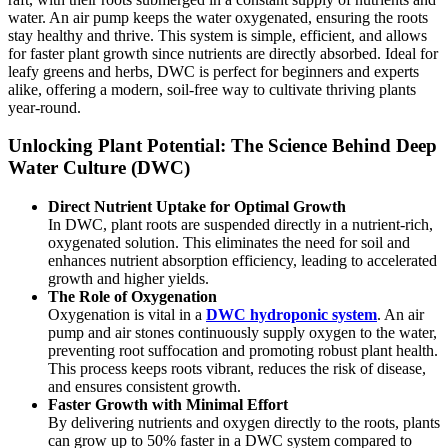
water. An air pump keeps the water oxygenated, ensuring the roots
stay healthy and thrive. This system is simple, efficient, and allows
for faster plant growth since nutrients are directly absorbed. Ideal for
leafy greens and herbs, DWC is perfect for beginners and experts
alike, offering a modern, soil-free way to cultivate thriving plants
year-round.
Unlocking Plant Potential: The Science Behind Deep
Water Culture (DWC)
Direct Nutrient Uptake for Optimal Growth
In DWC, plant roots are suspended directly in a nutrient-rich,
oxygenated solution. This eliminates the need for soil and
enhances nutrient absorption efficiency, leading to accelerated
growth and higher yields.
The Role of Oxygenation
Oxygenation is vital in a
DWC hydroponic system
. An air
pump and air stones continuously supply oxygen to the water,
preventing root suffocation and promoting robust plant health.
This process keeps roots vibrant, reduces the risk of disease,
and ensures consistent growth.
Faster Growth with Minimal Effort
By delivering nutrients and oxygen directly to the roots, plants
can grow up to 50% faster in a DWC system compared to