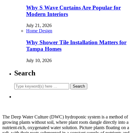
Why S Wave Curtains Are Popular for
Modern Interiors
July 21, 2026
Home Design
Why Shower Tile Installation Matters for
Tampa Homes
July 10, 2026
Search
The Deep Water Culture (DWC) hydroponic system is a method of
growing plants without soil, where plant roots dangle directly into a
nutrient-rich, oxygenated water solution. Picture plants floating on a
raft, with their roots submerged in a constant supply of nutrients and