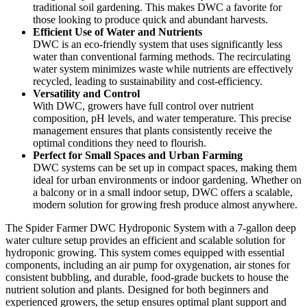
traditional soil gardening. This makes DWC a favorite for
those looking to produce quick and abundant harvests.
Efficient Use of Water and Nutrients
DWC is an eco-friendly system that uses significantly less
water than conventional farming methods. The recirculating
water system minimizes waste while nutrients are effectively
recycled, leading to sustainability and cost-efficiency.
Versatility and Control
With DWC, growers have full control over nutrient
composition, pH levels, and water temperature. This precise
management ensures that plants consistently receive the
optimal conditions they need to flourish.
Perfect for Small Spaces and Urban Farming
DWC systems can be set up in compact spaces, making them
ideal for urban environments or indoor gardening. Whether on
a balcony or in a small indoor setup, DWC offers a scalable,
modern solution for growing fresh produce almost anywhere.
The Spider Farmer DWC Hydroponic System with a 7-gallon deep
water culture setup provides an efficient and scalable solution for
hydroponic growing. This system comes equipped with essential
components, including an air pump for oxygenation, air stones for
consistent bubbling, and durable, food-grade buckets to house the
nutrient solution and plants. Designed for both beginners and
experienced growers, the setup ensures optimal plant support and