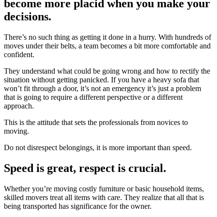
become more placid when you make your
decisions.
There’s no such thing as getting it done in a hurry. With hundreds of
moves under their belts, a team becomes a bit more comfortable and
confident.
They understand what could be going wrong and how to rectify the
situation without getting panicked. If you have a heavy sofa that
won’t fit through a door, it’s not an emergency it’s just a problem
that is going to require a different perspective or a different
approach.
This is the attitude that sets the professionals from novices to
moving.
Do not disrespect belongings, it is more important than speed.
Speed is great, respect is crucial.
Whether you’re moving costly furniture or basic household items,
skilled movers treat all items with care. They realize that all that is
being transported has significance for the owner.