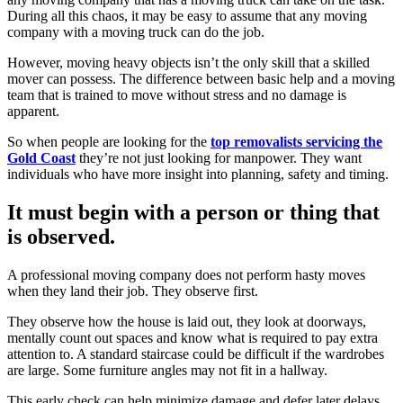
During all this chaos, it may be easy to assume that any moving
company with a moving truck can do the job.
However, moving heavy objects isn’t the only skill that a skilled
mover can possess. The difference between basic help and a moving
team that is trained to move without stress and no damage is
apparent.
So when people are looking for the
top removalists servicing the
Gold Coast
they’re not just looking for manpower. They want
individuals who have more insight into planning, safety and timing.
It must begin with a person or thing that
is observed.
A professional moving company does not perform hasty moves
when they land their job. They observe first.
They observe how the house is laid out, they look at doorways,
mentally count out spaces and know what is required to pay extra
attention to. A standard staircase could be difficult if the wardrobes
are large. Some furniture angles may not fit in a hallway.
This early check can help minimize damage and defer later delays.