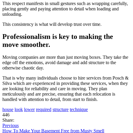
This respect manifests in small gestures such as wrapping carefully,
placing gently and paying attention to detail when loading and
unloading.
This consistency is what will develop trust over time.
Professionalism is key to making the
move smoother.
Moving companies are more than just moving boxes. They take the
edge off the emotions, avoid damage and add structure to the
otherwise chaotic day.
That is why many individuals choose to hire services from Posch &
Silva which are experienced in providing these services, when they
are looking for reliability and care in moving. They plan
meticulously and are precise, ensuring that each relocation is
handled with attention to detail, from start to finish.
house
look
lower
required
structure
technique
446
Share:
Previous
How To Make Your Basement Free from Musty Smell