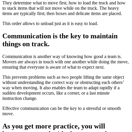
They determine what to move first, how to load the truck and how
to stack items that will not move while on the truck. The heavy
items are typically first; then boxes and delicate items are placed.
This order allows to unload just as it is easy to load.
Communication is the key to maintain
things on track.
Communication is another way of knowing how good a team is.
Movers are always in touch with one another while doing the move,
ensuring that everyone is aware of what to expect next.
This prevents problems such as two people lifting the same object
without understanding the correct way or obstructing each others’
way when moving. It also enables the team to adapt rapidly if a
sudden development occurs, like a corner, or a last minute
instruction change.
Effective communication can be the key to a stressful or smooth
move.
As you get more practice, you will