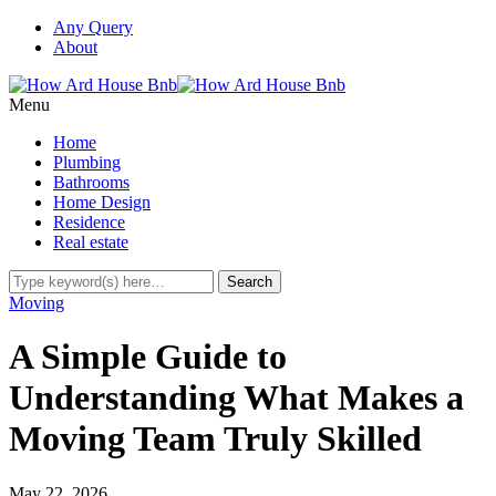
Any Query
About
Menu
Home
Plumbing
Bathrooms
Home Design
Residence
Real estate
Moving
A Simple Guide to
Understanding What Makes a
Moving Team Truly Skilled
May 22, 2026