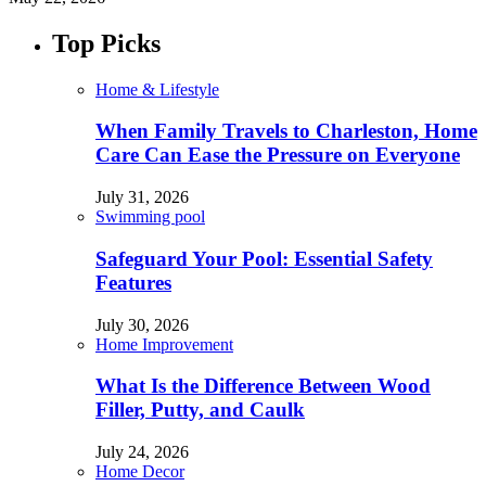
Top Picks
Home & Lifestyle
When Family Travels to Charleston, Home
Care Can Ease the Pressure on Everyone
July 31, 2026
Swimming pool
Safeguard Your Pool: Essential Safety
Features
July 30, 2026
Home Improvement
What Is the Difference Between Wood
Filler, Putty, and Caulk
July 24, 2026
Home Decor