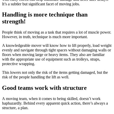
It’s a subtler but significant facet of moving jobs.
Handling is more technique than
strength!
People think of moving as a task that requires a lot of muscle power.
However, in truth, technique is much more important.
A knowledgeable mover will know how to lift properly, load weight
evenly and navigate through tight spaces without damaging walls or
floors when moving large or heavy items. They also are familiar
with the appropriate use of equipment such as trolleys, straps,
protective wrapping.
This lowers not only the risk of the items getting damaged, but the
risk of the people handling the lift as well.
Good teams work with structure
A moving team, when it comes to being skilled, doesn’t work
haphazardly. Behind every apparent quick action, there’s always a
structure, a plan.