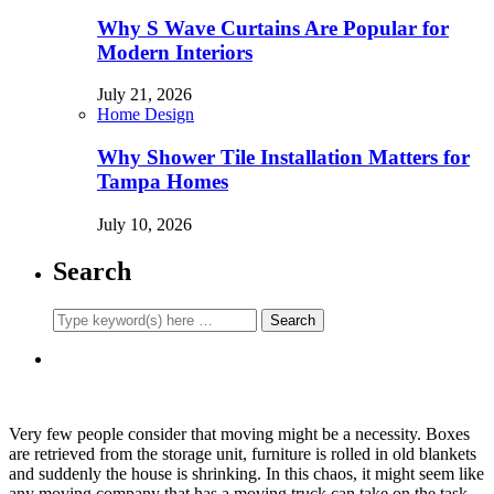
Why S Wave Curtains Are Popular for
Modern Interiors
July 21, 2026
Home Design
Why Shower Tile Installation Matters for
Tampa Homes
July 10, 2026
Search
Very few people consider that moving might be a necessity. Boxes
are retrieved from the storage unit, furniture is rolled in old blankets
and suddenly the house is shrinking. In this chaos, it might seem like
any moving company that has a moving truck can take on the task.