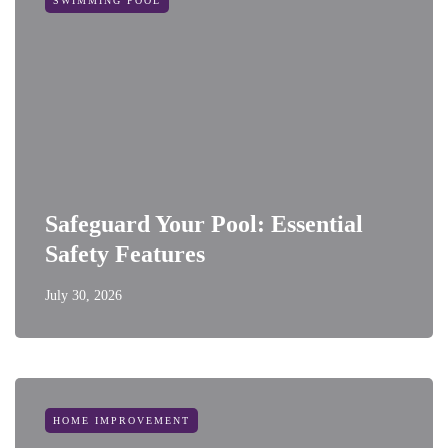
SWIMMING POOL
Safeguard Your Pool: Essential
Safety Features
July 30, 2026
HOME IMPROVEMENT