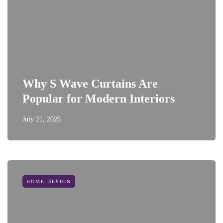
Why S Wave Curtains Are
Popular for Modern Interiors
July 21, 2026
HOME DESIGN