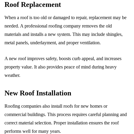
Roof Replacement
When a roof is too old or damaged to repair, replacement may be
needed. A professional roofing company removes the old
materials and installs a new system. This may include shingles,
metal panels, underlayment, and proper ventilation.
A new roof improves safety, boosts curb appeal, and increases
property value. It also provides peace of mind during heavy
weather.
New Roof Installation
Roofing companies also install roofs for new homes or
commercial buildings. This process requires careful planning and
correct material selection. Proper installation ensures the roof
performs well for many years.