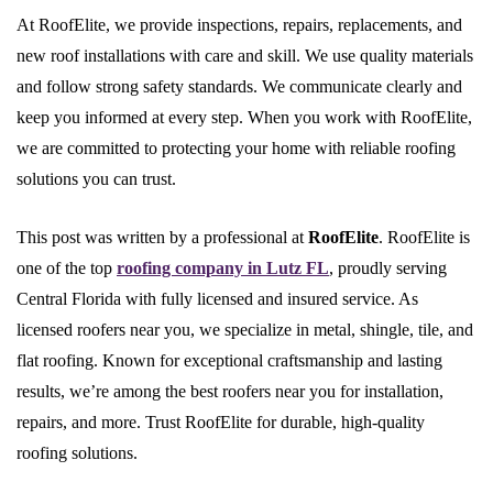
At RoofElite, we provide inspections, repairs, replacements, and
new roof installations with care and skill. We use quality materials
and follow strong safety standards. We communicate clearly and
keep you informed at every step. When you work with RoofElite,
we are committed to protecting your home with reliable roofing
solutions you can trust.
This post was written by a professional at
RoofElite
. RoofElite is
one of the top
roofing company in Lutz FL
, proudly serving
Central Florida with fully licensed and insured service. As
licensed roofers near you, we specialize in metal, shingle, tile, and
flat roofing. Known for exceptional craftsmanship and lasting
results, we’re among the best roofers near you for installation,
repairs, and more. Trust RoofElite for durable, high-quality
roofing solutions.