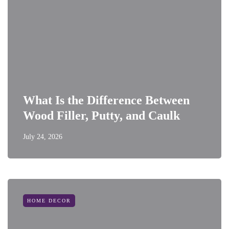
What Is the Difference Between
Wood Filler, Putty, and Caulk
July 24, 2026
HOME DECOR