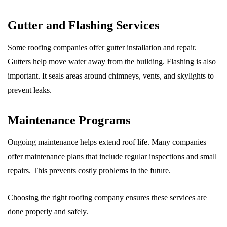
Gutter and Flashing Services
Some roofing companies offer gutter installation and repair.
Gutters help move water away from the building. Flashing is also
important. It seals areas around chimneys, vents, and skylights to
prevent leaks.
Maintenance Programs
Ongoing maintenance helps extend roof life. Many companies
offer maintenance plans that include regular inspections and small
repairs. This prevents costly problems in the future.
Choosing the right roofing company ensures these services are
done properly and safely.