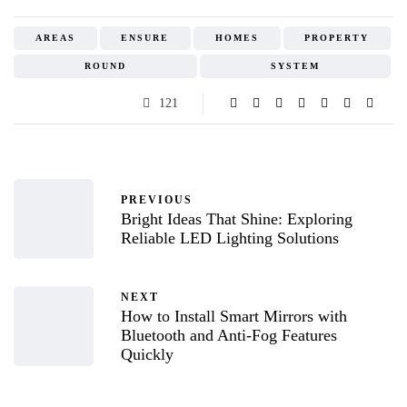
AREAS
ENSURE
HOMES
PROPERTY
ROUND
SYSTEM
121
PREVIOUS
Bright Ideas That Shine: Exploring
Reliable LED Lighting Solutions
NEXT
How to Install Smart Mirrors with
Bluetooth and Anti-Fog Features
Quickly