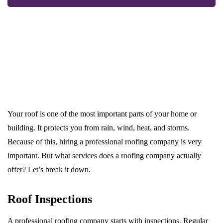
Your roof is one of the most important parts of your home or
building. It protects you from rain, wind, heat, and storms.
Because of this, hiring a professional roofing company is very
important. But what services does a roofing company actually
offer? Let’s break it down.
Roof Inspections
A professional roofing company starts with inspections. Regular