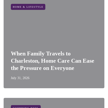
HOME & LIFESTYLE
When Family Travels to
Charleston, Home Care Can Ease
the Pressure on Everyone
July 31, 2026