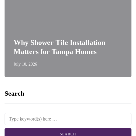
Why Shower Tile Installation
Matters for Tampa Homes
July 10, 2026
Search