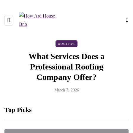
ROOFING
What Services Does a
Professional Roofing
Company Offer?
March 7, 2026
Top Picks