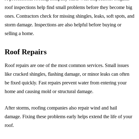
roof inspections help find small problems before they become big
ones. Contractors check for missing shingles, leaks, soft spots, and
storm damage. Inspections are also helpful before buying or
selling a home.
Roof Repairs
Roof repairs are one of the most common services. Small issues
like cracked shingles, flashing damage, or minor leaks can often
be fixed quickly. Fast repairs prevent water from entering your
home and causing mold or structural damage.
After storms, roofing companies also repair wind and hail
damage. Fixing these problems early helps extend the life of your
roof.