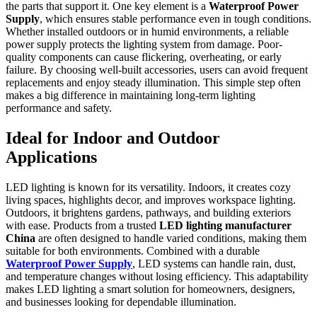
the parts that support it. One key element is a
Waterproof Power
Supply
, which ensures stable performance even in tough conditions.
Whether installed outdoors or in humid environments, a reliable
power supply protects the lighting system from damage. Poor-
quality components can cause flickering, overheating, or early
failure. By choosing well-built accessories, users can avoid frequent
replacements and enjoy steady illumination. This simple step often
makes a big difference in maintaining long-term lighting
performance and safety.
Ideal for Indoor and Outdoor
Applications
LED lighting is known for its versatility. Indoors, it creates cozy
living spaces, highlights decor, and improves workspace lighting.
Outdoors, it brightens gardens, pathways, and building exteriors
with ease. Products from a trusted
LED lighting manufacturer
China
are often designed to handle varied conditions, making them
suitable for both environments. Combined with a durable
Waterproof Power Supply
, LED systems can handle rain, dust,
and temperature changes without losing efficiency. This adaptability
makes LED lighting a smart solution for homeowners, designers,
and businesses looking for dependable illumination.