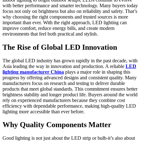
with better performance and smarter technology. Many buyers today
focus not only on brightness but also on reliability and safety. That’s
why choosing the right components and trusted sources is more
important than ever. With the right approach, LED lighting can
improve comfort, reduce energy bills, and create modern
environments that feel both practical and stylish.
The Rise of Global LED Innovation
The global LED industry has grown rapidly in the past decade, with
Asia leading the way in innovation and production. A reliable
LED
lighting manufacturer China
plays a major role in shaping this
progress by offering advanced designs and consistent quality. Many
manufacturers focus on research and testing to deliver durable
products that meet global standards. This commitment ensures better
brightness stability and longer product life. Buyers around the world
rely on experienced manufacturers because they combine cost
efficiency with dependable performance, making high-quality LED
lighting more accessible than ever before.
Why Quality Components Matter
Good lighting is not just about the LED strip or bulb-it’s also about