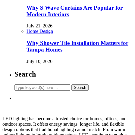
Why S Wave Curtains Are Popular for
Modern Interiors
July 21, 2026
Home Design
Why Shower Tile Installation Matters for
Tampa Homes
July 10, 2026
Search
LED lighting has become a trusted choice for homes, offices, and
outdoor spaces. It offers energy savings, longer life, and flexible
design options that traditional lighting cannot match. From warm
indoor lighting to bright outdoor setups, LEDs continue to evolve