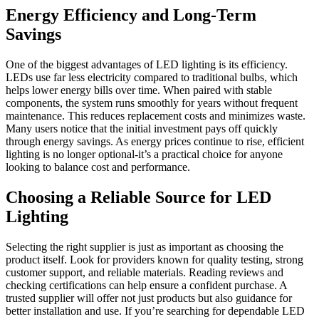
Energy Efficiency and Long-Term
Savings
One of the biggest advantages of LED lighting is its efficiency.
LEDs use far less electricity compared to traditional bulbs, which
helps lower energy bills over time. When paired with stable
components, the system runs smoothly for years without frequent
maintenance. This reduces replacement costs and minimizes waste.
Many users notice that the initial investment pays off quickly
through energy savings. As energy prices continue to rise, efficient
lighting is no longer optional-it’s a practical choice for anyone
looking to balance cost and performance.
Choosing a Reliable Source for LED
Lighting
Selecting the right supplier is just as important as choosing the
product itself. Look for providers known for quality testing, strong
customer support, and reliable materials. Reading reviews and
checking certifications can help ensure a confident purchase. A
trusted supplier will offer not just products but also guidance for
better installation and use. If you’re searching for dependable LED