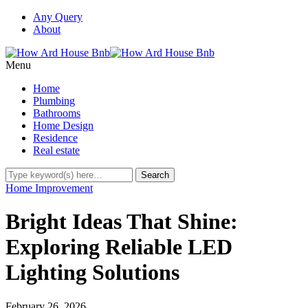
Any Query
About
Menu
Home
Plumbing
Bathrooms
Home Design
Residence
Real estate
Home Improvement
Bright Ideas That Shine:
Exploring Reliable LED
Lighting Solutions
February 26, 2026