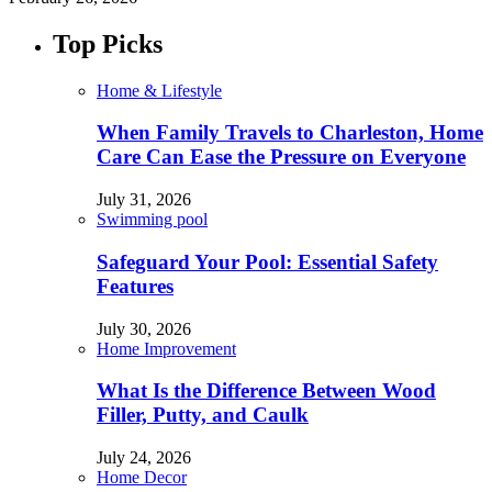
Top Picks
Home & Lifestyle
When Family Travels to Charleston, Home
Care Can Ease the Pressure on Everyone
July 31, 2026
Swimming pool
Safeguard Your Pool: Essential Safety
Features
July 30, 2026
Home Improvement
What Is the Difference Between Wood
Filler, Putty, and Caulk
July 24, 2026
Home Decor