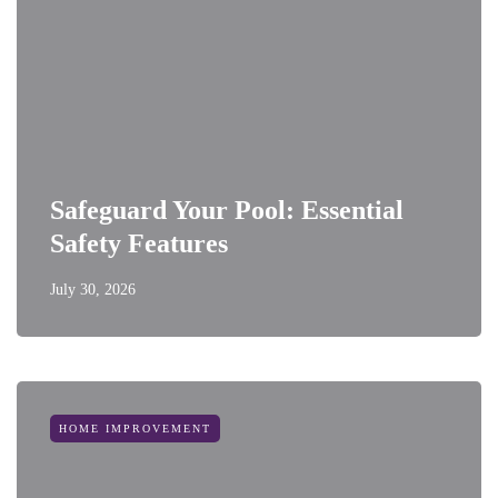
Safeguard Your Pool: Essential
Safety Features
July 30, 2026
HOME IMPROVEMENT