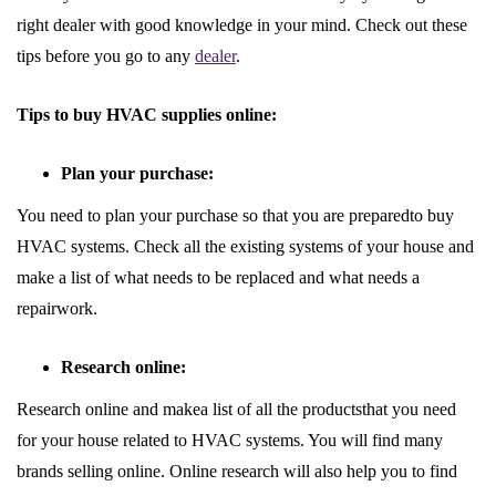
right dealer with good knowledge in your mind. Check out these
tips before you go to any
dealer
.
Tips to buy HVAC supplies online:
Plan your purchase:
You need to plan your purchase so that you are preparedto buy
HVAC systems. Check all the existing systems of your house and
make a list of what needs to be replaced and what needs a
repairwork.
Research online:
Research online and makea list of all the productsthat you need
for your house related to HVAC systems. You will find many
brands selling online. Online research will also help you to find