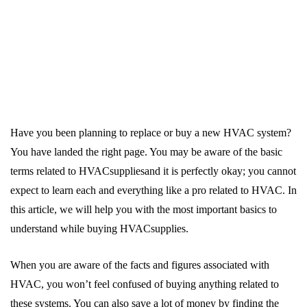
Have you been planning to replace or buy a new HVAC system?
You have landed the right page. You may be aware of the basic
terms related to HVACsuppliesand it is perfectly okay; you cannot
expect to learn each and everything like a pro related to HVAC. In
this article, we will help you with the most important basics to
understand while buying HVACsupplies.
When you are aware of the facts and figures associated with
HVAC, you won’t feel confused of buying anything related to
these systems. You can also save a lot of money by finding the