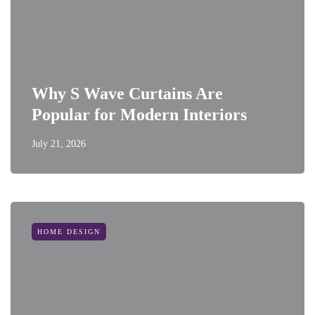
Why S Wave Curtains Are
Popular for Modern Interiors
July 21, 2026
HOME DESIGN