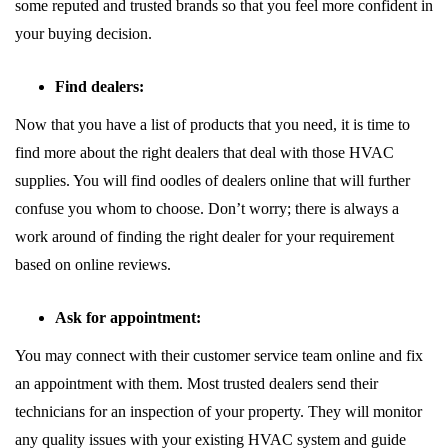
some reputed and trusted brands so that you feel more confident in
your buying decision.
Find dealers:
Now that you have a list of products that you need, it is time to
find more about the right dealers that deal with those HVAC
supplies. You will find oodles of dealers online that will further
confuse you whom to choose. Don’t worry; there is always a
work around of finding the right dealer for your requirement
based on online reviews.
Ask for appointment:
You may connect with their customer service team online and fix
an appointment with them. Most trusted dealers send their
technicians for an inspection of your property. They will monitor
any quality issues with your existing HVAC system and guide