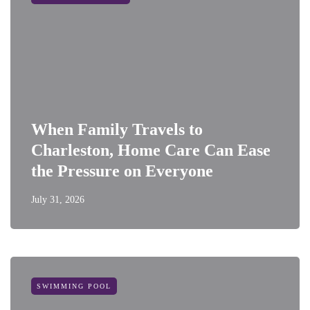
When Family Travels to
Charleston, Home Care Can Ease
the Pressure on Everyone
July 31, 2026
SWIMMING POOL