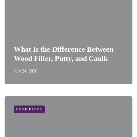
What Is the Difference Between
Wood Filler, Putty, and Caulk
July 24, 2026
HOME DECOR