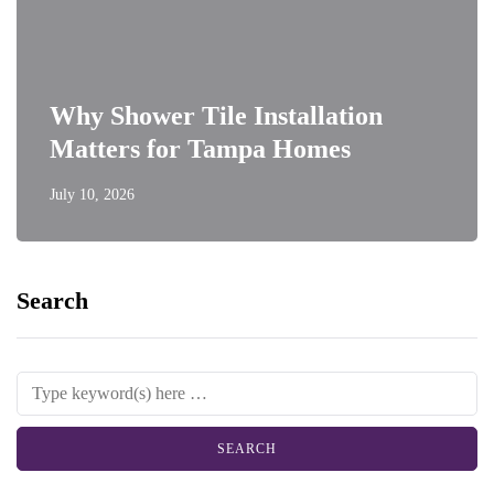
Why Shower Tile Installation
Matters for Tampa Homes
July 10, 2026
Search