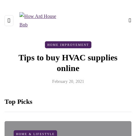
HOME IMPROVEMENT
Tips to buy HVAC supplies
online
February 20, 2021
Top Picks
HOME & LIFESTYLE