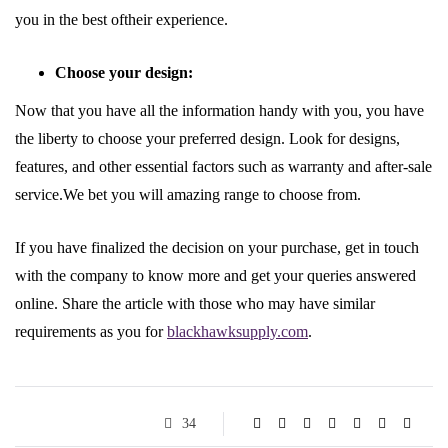
you in the best oftheir experience.
Choose your design:
Now that you have all the information handy with you, you have
the liberty to choose your preferred design. Look for designs,
features, and other essential factors such as warranty and after-sale
service.We bet you will amazing range to choose from.
If you have finalized the decision on your purchase, get in touch
with the company to know more and get your queries answered
online. Share the article with those who may have similar
requirements as you for
blackhawksupply.com
.
34