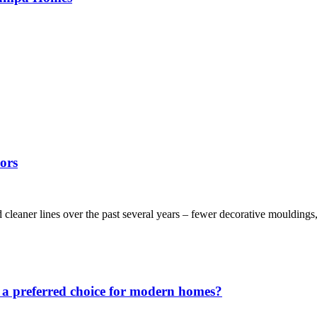
ors
leaner lines over the past several years – fewer decorative mouldings, 
 a preferred choice for modern homes?