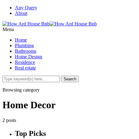
Any Query
About
Menu
Home
Plumbing
Bathrooms
Home Design
Residence
Real estate
Browsing category
Home Decor
2 posts
Top Picks