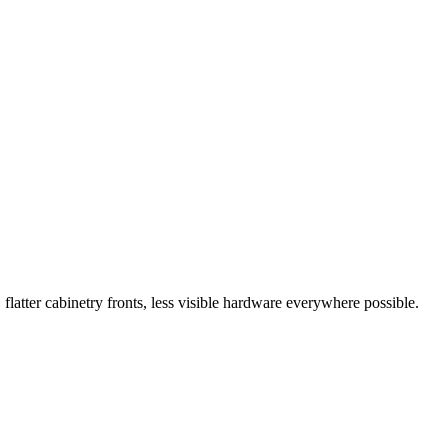
flatter cabinetry fronts, less visible hardware everywhere possible.