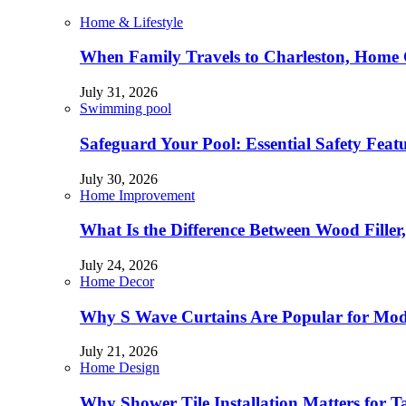
Home & Lifestyle
When Family Travels to Charleston, Home 
July 31, 2026
Swimming pool
Safeguard Your Pool: Essential Safety Feat
July 30, 2026
Home Improvement
What Is the Difference Between Wood Filler
July 24, 2026
Home Decor
Why S Wave Curtains Are Popular for Mode
July 21, 2026
Home Design
Why Shower Tile Installation Matters for