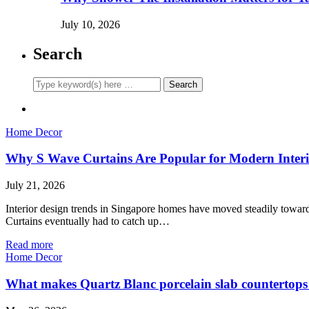
July 10, 2026
Search
Home Decor
Why S Wave Curtains Are Popular for Modern Interi
July 21, 2026
Interior design trends in Singapore homes have moved steadily toward c
Curtains eventually had to catch up…
Read more
Home Decor
What makes Quartz Blanc porcelain slab countertops