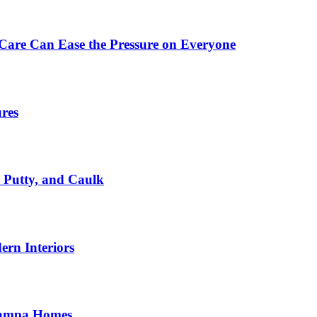
Care Can Ease the Pressure on Everyone
ures
, Putty, and Caulk
rn Interiors
 Tampa Homes