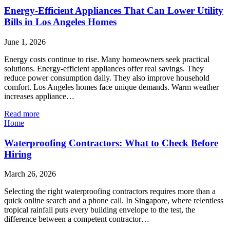
Energy-Efficient Appliances That Can Lower Utility
Bills in Los Angeles Homes
June 1, 2026
Energy costs continue to rise. Many homeowners seek practical
solutions. Energy-efficient appliances offer real savings. They
reduce power consumption daily. They also improve household
comfort. Los Angeles homes face unique demands. Warm weather
increases appliance…
Read more
Home
Waterproofing Contractors: What to Check Before
Hiring
March 26, 2026
Selecting the right waterproofing contractors requires more than a
quick online search and a phone call. In Singapore, where relentless
tropical rainfall puts every building envelope to the test, the
difference between a competent contractor…