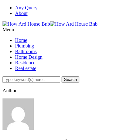
Any Query
About
Menu
Home
Plumbing
Bathrooms
Home Design
Residence
Real estate
Author