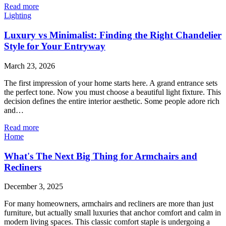
Read more
Lighting
Luxury vs Minimalist: Finding the Right Chandelier
Style for Your Entryway
March 23, 2026
The first impression of your home starts here. A grand entrance sets
the perfect tone. Now you must choose a beautiful light fixture. This
decision defines the entire interior aesthetic. Some people adore rich
and…
Read more
Home
What's The Next Big Thing for Armchairs and
Recliners
December 3, 2025
For many homeowners, armchairs and recliners are more than just
furniture, but actually small luxuries that anchor comfort and calm in
modern living spaces. This classic comfort staple is undergoing a