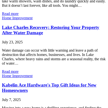
take warm showers, wash dishes, and do laundry quickly and easily.
But it doesn’t last forever, like all tools. You might…
Read more
Home Improvement
Lake Charles Recovery: Restoring Your Property
After Water Damage
July 23, 2025
Water damage can occur with little warning and leave a path of
destruction that affects homes, businesses, and lives. In Lake
Charles, where heavy rains and storms are a seasonal reality, the risk
of water…
Read more
Home Improvement
Kabelin Ace Hardware's Top Gift Ideas for New
Homeowners
July 7, 2025
Moving into a new home is a thrilling experience, and finding the