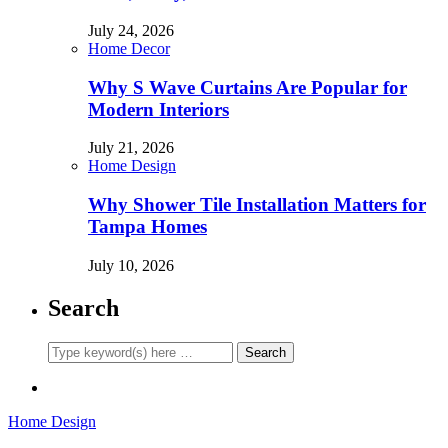
July 24, 2026
Home Decor
Why S Wave Curtains Are Popular for
Modern Interiors
July 21, 2026
Home Design
Why Shower Tile Installation Matters for
Tampa Homes
July 10, 2026
Search
Home Design