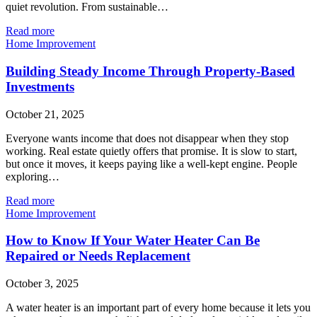
quiet revolution. From sustainable…
Read more
Home Improvement
Building Steady Income Through Property-Based
Investments
October 21, 2025
Everyone wants income that does not disappear when they stop
working. Real estate quietly offers that promise. It is slow to start,
but once it moves, it keeps paying like a well-kept engine. People
exploring…
Read more
Home Improvement
How to Know If Your Water Heater Can Be
Repaired or Needs Replacement
October 3, 2025
A water heater is an important part of every home because it lets you