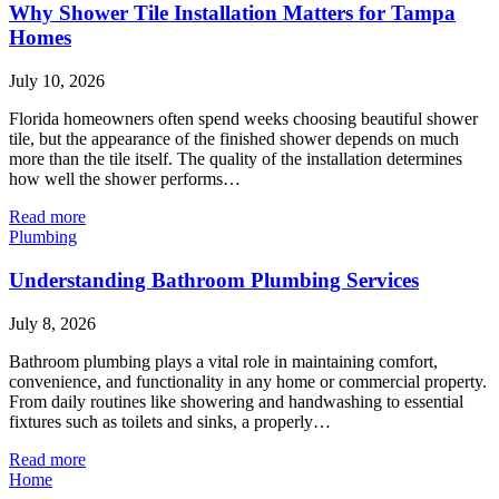
Why Shower Tile Installation Matters for Tampa
Homes
July 10, 2026
Florida homeowners often spend weeks choosing beautiful shower
tile, but the appearance of the finished shower depends on much
more than the tile itself. The quality of the installation determines
how well the shower performs…
Read more
Plumbing
Understanding Bathroom Plumbing Services
July 8, 2026
Bathroom plumbing plays a vital role in maintaining comfort,
convenience, and functionality in any home or commercial property.
From daily routines like showering and handwashing to essential
fixtures such as toilets and sinks, a properly…
Read more
Home