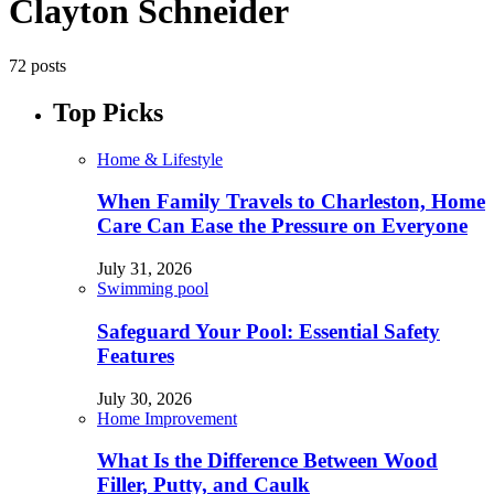
Clayton Schneider
72 posts
Top Picks
Home & Lifestyle
When Family Travels to Charleston, Home
Care Can Ease the Pressure on Everyone
July 31, 2026
Swimming pool
Safeguard Your Pool: Essential Safety
Features
July 30, 2026
Home Improvement
What Is the Difference Between Wood
Filler, Putty, and Caulk