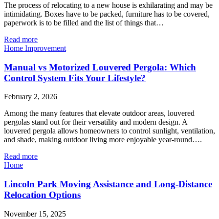
The process of relocating to a new house is exhilarating and may be
intimidating. Boxes have to be packed, furniture has to be covered,
paperwork is to be filled and the list of things that…
Read more
Home Improvement
Manual vs Motorized Louvered Pergola: Which
Control System Fits Your Lifestyle?
February 2, 2026
Among the many features that elevate outdoor areas, louvered
pergolas stand out for their versatility and modern design. A
louvered pergola allows homeowners to control sunlight, ventilation,
and shade, making outdoor living more enjoyable year-round….
Read more
Home
Lincoln Park Moving Assistance and Long-Distance
Relocation Options
November 15, 2025