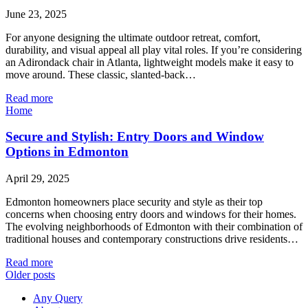
June 23, 2025
For anyone designing the ultimate outdoor retreat, comfort,
durability, and visual appeal all play vital roles. If you’re considering
an Adirondack chair in Atlanta, lightweight models make it easy to
move around. These classic, slanted-back…
Read more
Home
Secure and Stylish: Entry Doors and Window
Options in Edmonton
April 29, 2025
Edmonton homeowners place security and style as their top
concerns when choosing entry doors and windows for their homes.
The evolving neighborhoods of Edmonton with their combination of
traditional houses and contemporary constructions drive residents…
Read more
Older posts
Any Query