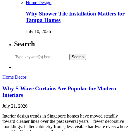
Home Design
Why Shower Tile Installation Matters for
Tampa Homes
July 10, 2026
Search
Home Decor
Why S Wave Curtains Are Popular for Modern
Interiors
July 21, 2026
Interior design trends in Singapore homes have moved steadily
toward cleaner lines over the past several years – fewer decorative
mouldings, flatter cabinetry fronts, less visible hardware everywhere