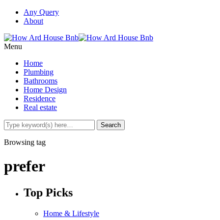
Any Query
About
Menu
Home
Plumbing
Bathrooms
Home Design
Residence
Real estate
Browsing tag
prefer
Top Picks
Home & Lifestyle