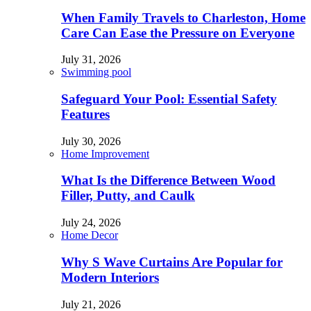
When Family Travels to Charleston, Home
Care Can Ease the Pressure on Everyone
July 31, 2026
Swimming pool
Safeguard Your Pool: Essential Safety
Features
July 30, 2026
Home Improvement
What Is the Difference Between Wood
Filler, Putty, and Caulk
July 24, 2026
Home Decor
Why S Wave Curtains Are Popular for
Modern Interiors
July 21, 2026