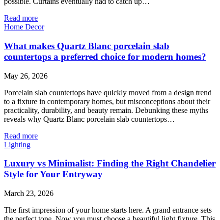
possible. Curtains eventually had to catch up…
Read more
Home Decor
What makes Quartz Blanc porcelain slab
countertops a preferred choice for modern homes?
May 26, 2026
Porcelain slab countertops have quickly moved from a design trend
to a fixture in contemporary homes, but misconceptions about their
practicality, durability, and beauty remain. Debunking these myths
reveals why Quartz Blanc porcelain slab countertops…
Read more
Lighting
Luxury vs Minimalist: Finding the Right Chandelier
Style for Your Entryway
March 23, 2026
The first impression of your home starts here. A grand entrance sets
the perfect tone. Now you must choose a beautiful light fixture. This