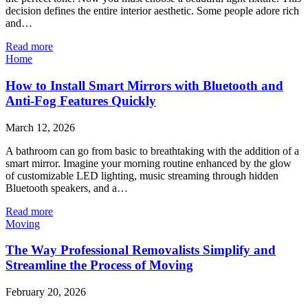
decision defines the entire interior aesthetic. Some people adore rich
and…
Read more
Home
How to Install Smart Mirrors with Bluetooth and
Anti-Fog Features Quickly
March 12, 2026
A bathroom can go from basic to breathtaking with the addition of a
smart mirror. Imagine your morning routine enhanced by the glow
of customizable LED lighting, music streaming through hidden
Bluetooth speakers, and a…
Read more
Moving
The Way Professional Removalists Simplify and
Streamline the Process of Moving
February 20, 2026