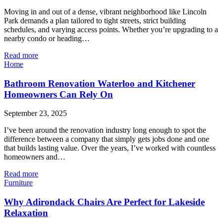
Moving in and out of a dense, vibrant neighborhood like Lincoln
Park demands a plan tailored to tight streets, strict building
schedules, and varying access points. Whether you’re upgrading to a
nearby condo or heading…
Read more
Home
Bathroom Renovation Waterloo and Kitchener
Homeowners Can Rely On
September 23, 2025
I’ve been around the renovation industry long enough to spot the
difference between a company that simply gets jobs done and one
that builds lasting value. Over the years, I’ve worked with countless
homeowners and…
Read more
Furniture
Why Adirondack Chairs Are Perfect for Lakeside
Relaxation