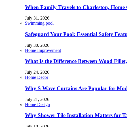
When Family Travels to Charleston, Home 
July 31, 2026
Swimming pool
Safeguard Your Pool: Essential Safety Feat
July 30, 2026
Home Improvement
What Is the Difference Between Wood Filler
July 24, 2026
Home Decor
Why S Wave Curtains Are Popular for Mode
July 21, 2026
Home Design
Why Shower Tile Installation Matters for
July 10, 2026