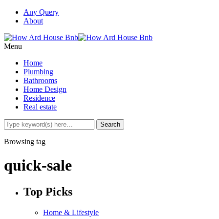
Any Query
About
Menu
Home
Plumbing
Bathrooms
Home Design
Residence
Real estate
Browsing tag
quick-sale
Top Picks
Home & Lifestyle