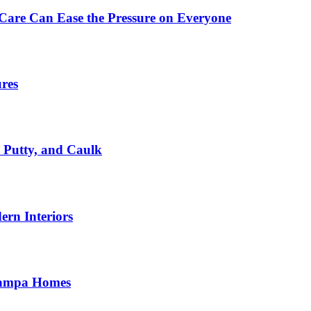
Care Can Ease the Pressure on Everyone
ures
, Putty, and Caulk
rn Interiors
 Tampa Homes