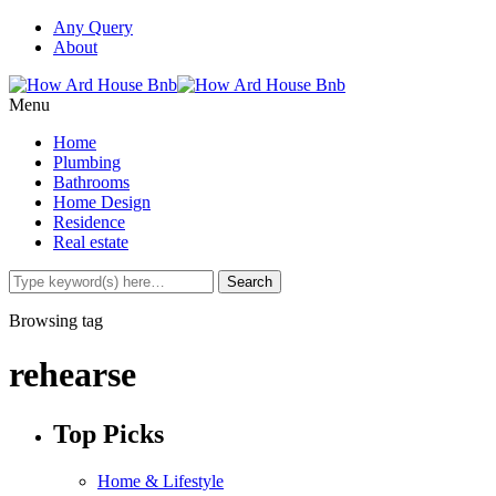
Any Query
About
Menu
Home
Plumbing
Bathrooms
Home Design
Residence
Real estate
Browsing tag
rehearse
Top Picks
Home & Lifestyle