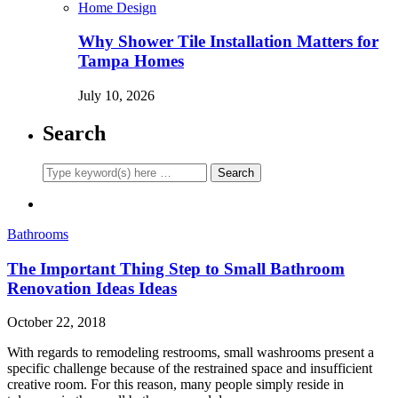
Home Design
Why Shower Tile Installation Matters for
Tampa Homes
July 10, 2026
Search
Bathrooms
The Important Thing Step to Small Bathroom
Renovation Ideas Ideas
October 22, 2018
With regards to remodeling restrooms, small washrooms present a
specific challenge because of the restrained space and insufficient
creative room. For this reason, many people simply reside in