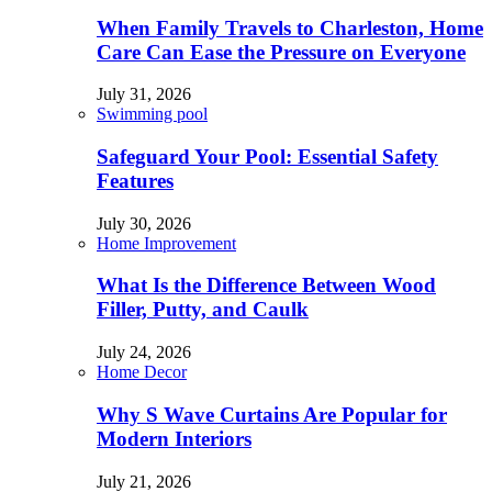
When Family Travels to Charleston, Home
Care Can Ease the Pressure on Everyone
July 31, 2026
Swimming pool
Safeguard Your Pool: Essential Safety
Features
July 30, 2026
Home Improvement
What Is the Difference Between Wood
Filler, Putty, and Caulk
July 24, 2026
Home Decor
Why S Wave Curtains Are Popular for
Modern Interiors
July 21, 2026