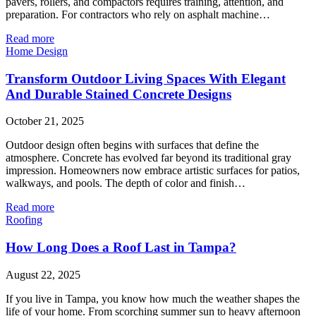
pavers, rollers, and compactors requires training, attention, and
preparation. For contractors who rely on asphalt machine…
Read more
Home Design
Transform Outdoor Living Spaces With Elegant
And Durable Stained Concrete Designs
October 21, 2025
Outdoor design often begins with surfaces that define the
atmosphere. Concrete has evolved far beyond its traditional gray
impression. Homeowners now embrace artistic surfaces for patios,
walkways, and pools. The depth of color and finish…
Read more
Roofing
How Long Does a Roof Last in Tampa?
August 22, 2025
If you live in Tampa, you know how much the weather shapes the
life of your home. From scorching summer sun to heavy afternoon