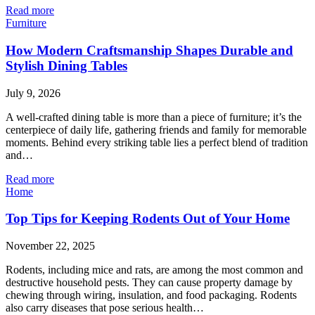
Read more
Furniture
How Modern Craftsmanship Shapes Durable and
Stylish Dining Tables
July 9, 2026
A well-crafted dining table is more than a piece of furniture; it’s the
centerpiece of daily life, gathering friends and family for memorable
moments. Behind every striking table lies a perfect blend of tradition
and…
Read more
Home
Top Tips for Keeping Rodents Out of Your Home
November 22, 2025
Rodents, including mice and rats, are among the most common and
destructive household pests. They can cause property damage by
chewing through wiring, insulation, and food packaging. Rodents
also carry diseases that pose serious health…