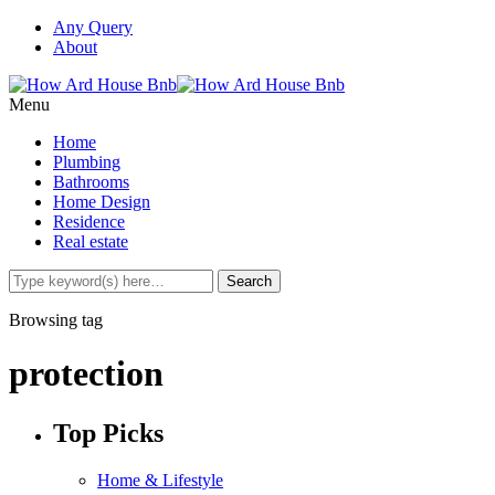
Any Query
About
Menu
Home
Plumbing
Bathrooms
Home Design
Residence
Real estate
Browsing tag
protection
Top Picks
Home & Lifestyle