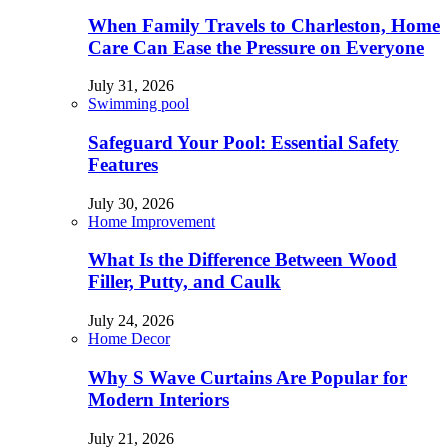
When Family Travels to Charleston, Home
Care Can Ease the Pressure on Everyone
July 31, 2026
Swimming pool
Safeguard Your Pool: Essential Safety
Features
July 30, 2026
Home Improvement
What Is the Difference Between Wood
Filler, Putty, and Caulk
July 24, 2026
Home Decor
Why S Wave Curtains Are Popular for
Modern Interiors
July 21, 2026