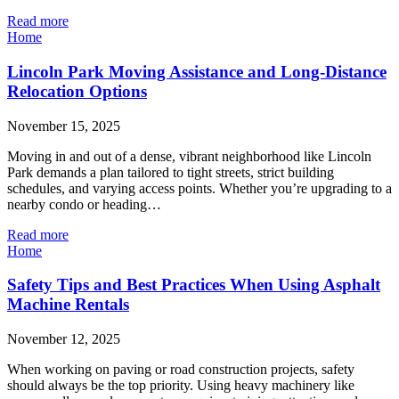
Read more
Home
Lincoln Park Moving Assistance and Long-Distance
Relocation Options
November 15, 2025
Moving in and out of a dense, vibrant neighborhood like Lincoln
Park demands a plan tailored to tight streets, strict building
schedules, and varying access points. Whether you’re upgrading to a
nearby condo or heading…
Read more
Home
Safety Tips and Best Practices When Using Asphalt
Machine Rentals
November 12, 2025
When working on paving or road construction projects, safety
should always be the top priority. Using heavy machinery like