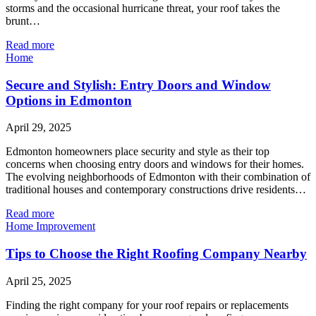
storms and the occasional hurricane threat, your roof takes the
brunt…
Read more
Home
Secure and Stylish: Entry Doors and Window
Options in Edmonton
April 29, 2025
Edmonton homeowners place security and style as their top
concerns when choosing entry doors and windows for their homes.
The evolving neighborhoods of Edmonton with their combination of
traditional houses and contemporary constructions drive residents…
Read more
Home Improvement
Tips to Choose the Right Roofing Company Nearby
April 25, 2025
Finding the right company for your roof repairs or replacements