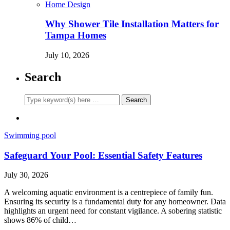
Home Design
Why Shower Tile Installation Matters for
Tampa Homes
July 10, 2026
Search
Swimming pool
Safeguard Your Pool: Essential Safety Features
July 30, 2026
A welcoming aquatic environment is a centrepiece of family fun.
Ensuring its security is a fundamental duty for any homeowner. Data
highlights an urgent need for constant vigilance. A sobering statistic
shows 86% of child…