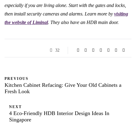
especially if you are living alone. Start with the gates and locks,
then install security cameras and alarms. Learn more by
visiting
the website of Liminal
. They also have an HDB main door.
32
PREVIOUS
Kitchen Cabinet Refacing: Give Your Old Cabinets a
Fresh Look
NEXT
4 Eco-Friendly HDB Interior Design Ideas In
Singapore