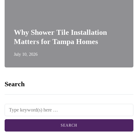
Why Shower Tile Installation
Matters for Tampa Homes
July 10, 2026
Search