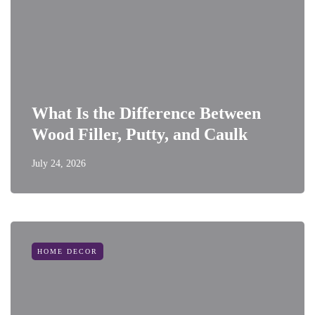
What Is the Difference Between
Wood Filler, Putty, and Caulk
July 24, 2026
HOME DECOR