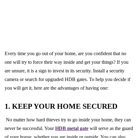
Every time you go out of your home, are you confident that no
one will try to force their way inside and get your things? If you
are unsure, it is a sign to invest in its security. Install a security
camera or search for upgraded HDB gates. To help you decide if
you will get it, here are the advantages of having one:
1. KEEP YOUR HOME SECURED
No matter how hard thieves try to go inside your home, they can
never be successful. Your
HDB metal gate
will serve as the guard
of your house, whether you are inside or outside. You can also