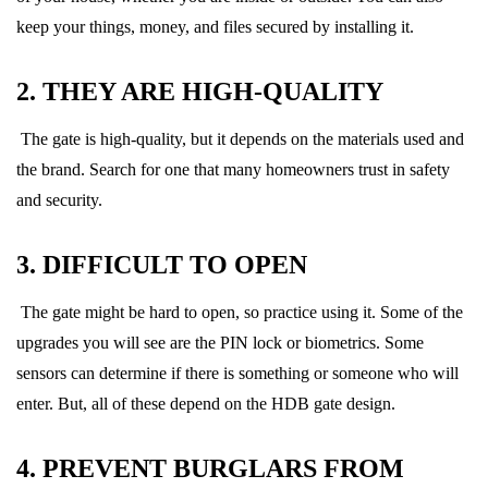
keep your things, money, and files secured by installing it.
2. THEY ARE HIGH-QUALITY
The gate is high-quality, but it depends on the materials used and
the brand. Search for one that many homeowners trust in safety
and security.
3. DIFFICULT TO OPEN
The gate might be hard to open, so practice using it. Some of the
upgrades you will see are the PIN lock or biometrics. Some
sensors can determine if there is something or someone who will
enter. But, all of these depend on the HDB gate design.
4. PREVENT BURGLARS FROM