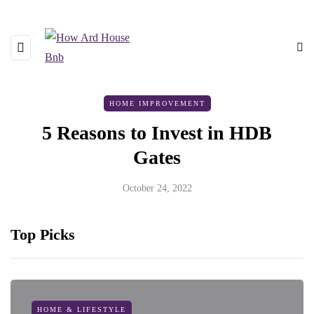
HOME IMPROVEMENT
5 Reasons to Invest in HDB
Gates
October 24, 2022
Top Picks
HOME & LIFESTYLE