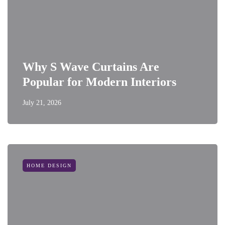
Why S Wave Curtains Are
Popular for Modern Interiors
July 21, 2026
HOME DESIGN