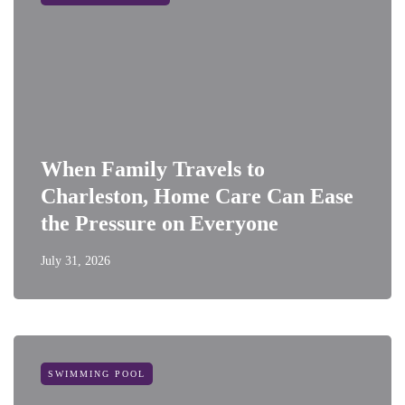
When Family Travels to
Charleston, Home Care Can Ease
the Pressure on Everyone
July 31, 2026
SWIMMING POOL