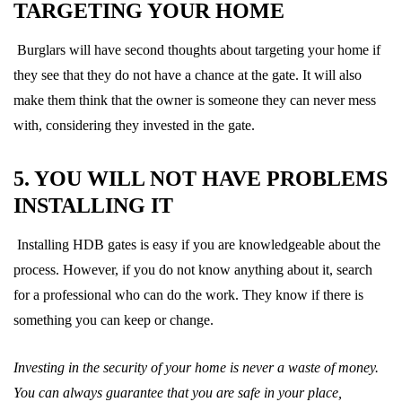
TARGETING YOUR HOME
Burglars will have second thoughts about targeting your home if
they see that they do not have a chance at the gate. It will also
make them think that the owner is someone they can never mess
with, considering they invested in the gate.
5. YOU WILL NOT HAVE PROBLEMS
INSTALLING IT
Installing HDB gates is easy if you are knowledgeable about the
process. However, if you do not know anything about it, search
for a professional who can do the work. They know if there is
something you can keep or change.
Investing in the security of your home is never a waste of money.
You can always guarantee that you are safe in your place,