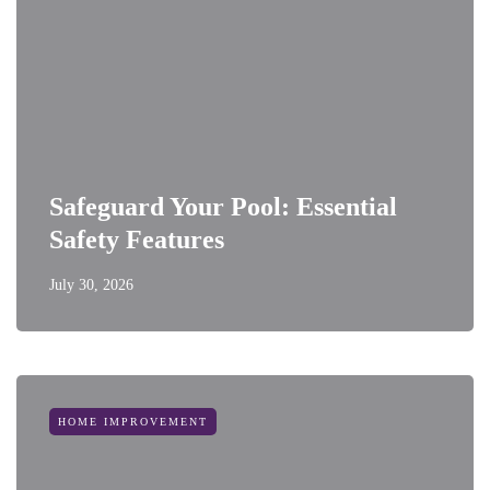
Safeguard Your Pool: Essential
Safety Features
July 30, 2026
HOME IMPROVEMENT