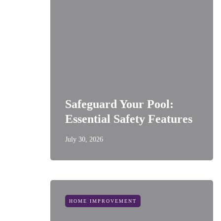
Safeguard Your Pool:
Essential Safety Features
July 30, 2026
HOME IMPROVEMENT