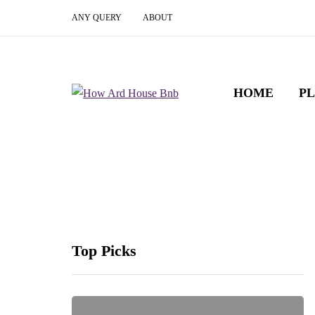
ANY QUERY
ABOUT
HOME
P
Top Picks