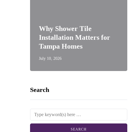
Why Shower Tile
Installation Matters for
Tampa Homes
July 10, 2026
Search