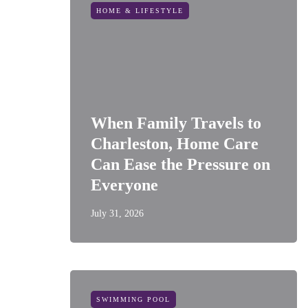
HOME & LIFESTYLE
When Family Travels to
Charleston, Home Care
Can Ease the Pressure on
Everyone
July 31, 2026
SWIMMING POOL