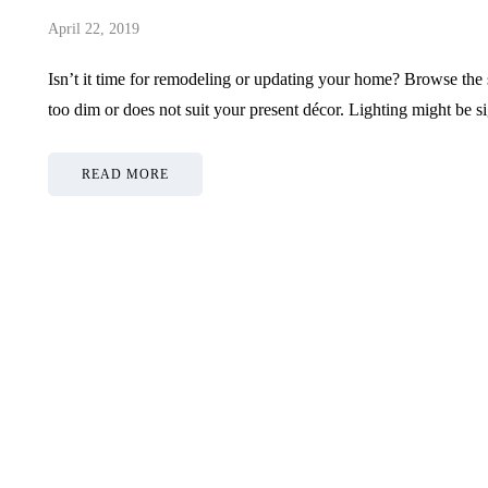
April 22, 2019
Isn’t it time for remodeling or updating your home? Browse the su
too dim or does not suit your present décor. Lighting might be s
READ MORE