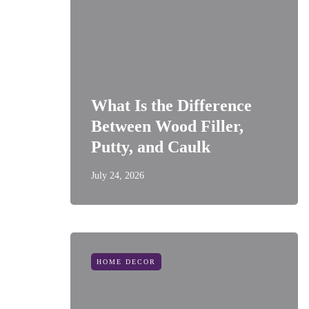
What Is the Difference
Between Wood Filler,
Putty, and Caulk
July 24, 2026
HOME DECOR