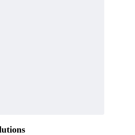
lutions