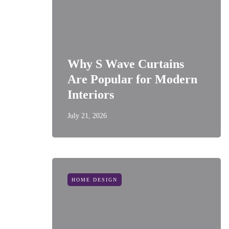
Why S Wave Curtains
Are Popular for Modern
Interiors
July 21, 2026
HOME DESIGN