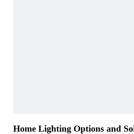
Home Lighting Options and So