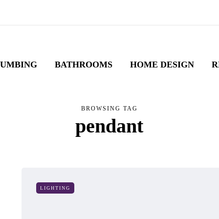
LUMBING
BATHROOMS
HOME DESIGN
R
BROWSING TAG
pendant
LIGHTING