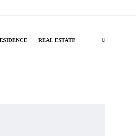
ESIDENCE
REAL ESTATE