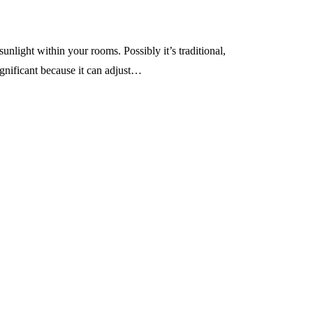
nlight within your rooms. Possibly it’s traditional,
ignificant because it can adjust…