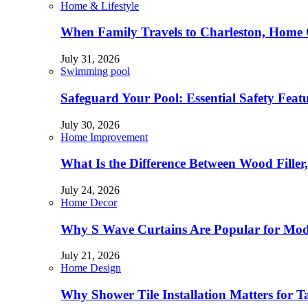
Home & Lifestyle
When Family Travels to Charleston, Home 
July 31, 2026
Swimming pool
Safeguard Your Pool: Essential Safety Feat
July 30, 2026
Home Improvement
What Is the Difference Between Wood Filler
July 24, 2026
Home Decor
Why S Wave Curtains Are Popular for Mode
July 21, 2026
Home Design
Why Shower Tile Installation Matters for