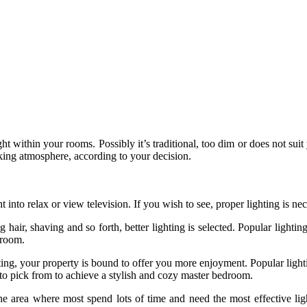
t within your rooms. Possibly it’s traditional, too dim or does not suit 
king atmosphere, according to your decision.
ht into relax or view television. If you wish to see, proper lighting is n
hair, shaving and so forth, better lighting is selected. Popular lighting
droom.
ting, your property is bound to offer you more enjoyment. Popular lighti
 to pick from to achieve a stylish and cozy master bedroom.
 the area where most spend lots of time and need the most effective li