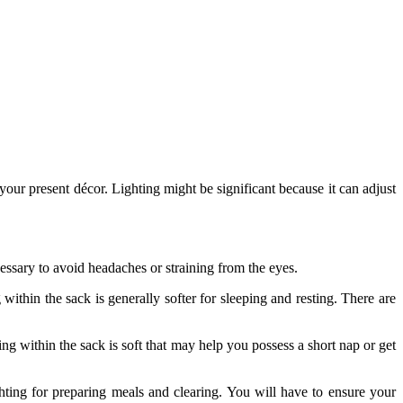
your present décor. Lighting might be significant because it can adjust
ecessary to avoid headaches or straining from the eyes.
 within the sack is generally softer for sleeping and resting. There are
ng within the sack is soft that may help you possess a short nap or get
ghting for preparing meals and clearing. You will have to ensure your