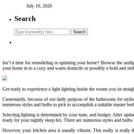
July 10, 2026
Search
Isn’t it time for remodeling or updating your home? Browse the sunligh
your home in to a cozy and warm domicile or possibly a bold and stri
Get ready to experience a light lighting inside the rooms you sit straig
Customarily, because of our daily purpose of the bathrooms for styling 
numerous styles and bulbs to pick to accomplish a suitable master be
Selecting lighting is determined by your taste, and budget. After upda
ready for your nightly sleep hrs. There are numerous styles and bulbs
However, your kitchen area is usually vibrant. This really is really