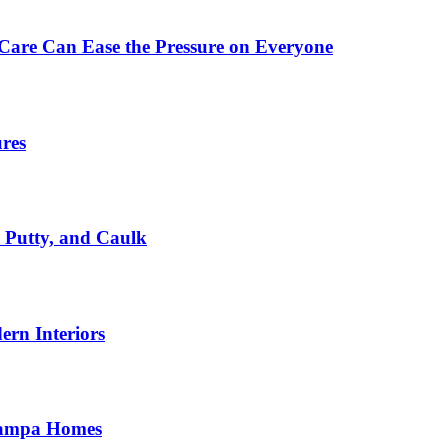
Care Can Ease the Pressure on Everyone
ures
, Putty, and Caulk
rn Interiors
 Tampa Homes