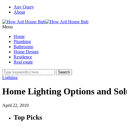
Any Query
About
Menu
Home
Plumbing
Bathrooms
Home Design
Residence
Real estate
Lighting
Home Lighting Options and Sol
April 22, 2019
Top Picks