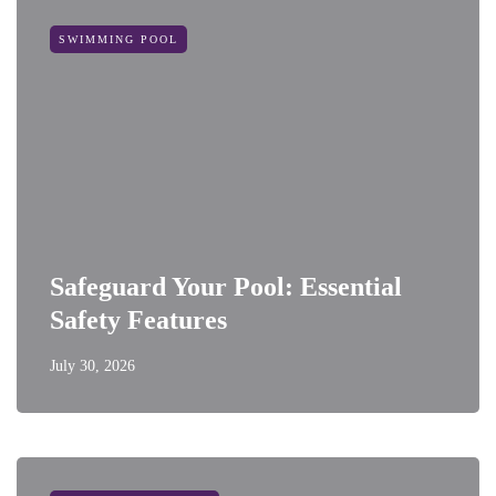
SWIMMING POOL
Safeguard Your Pool: Essential
Safety Features
July 30, 2026