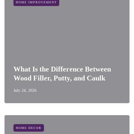
HOME IMPROVEMENT
What Is the Difference Between
Wood Filler, Putty, and Caulk
July 24, 2026
HOME DECOR