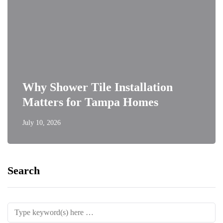
Why Shower Tile Installation
Matters for Tampa Homes
July 10, 2026
Search