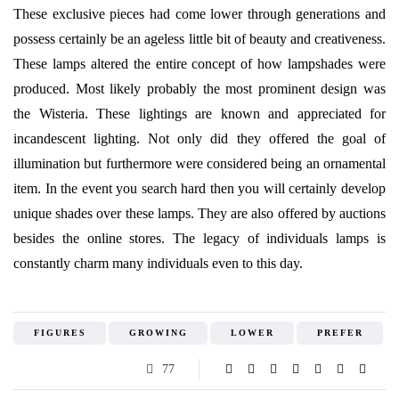
These exclusive pieces had come lower through generations and
possess certainly be an ageless little bit of beauty and creativeness.
These lamps altered the entire concept of how lampshades were
produced. Most likely probably the most prominent design was
the Wisteria. These lightings are known and appreciated for
incandescent lighting. Not only did they offered the goal of
illumination but furthermore were considered being an ornamental
item. In the event you search hard then you will certainly develop
unique shades over these lamps. They are also offered by auctions
besides the online stores. The legacy of individuals lamps is
constantly charm many individuals even to this day.
FIGURES
GROWING
LOWER
PREFER
77