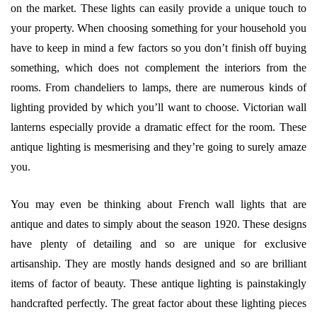
on the market. These lights can easily provide a unique touch to
your property. When choosing something for your household you
have to keep in mind a few factors so you don’t finish off buying
something, which does not complement the interiors from the
rooms. From chandeliers to lamps, there are numerous kinds of
lighting provided by which you’ll want to choose. Victorian wall
lanterns especially provide a dramatic effect for the room. These
antique lighting is mesmerising and they’re going to surely amaze
you.
You may even be thinking about French wall lights that are
antique and dates to simply about the season 1920. These designs
have plenty of detailing and so are unique for exclusive
artisanship. They are mostly hands designed and so are brilliant
items of factor of beauty. These antique lighting is painstakingly
handcrafted perfectly. The great factor about these lighting pieces