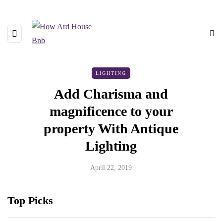
LIGHTING
Add Charisma and
magnificence to your
property With Antique
Lighting
April 22, 2019
Top Picks