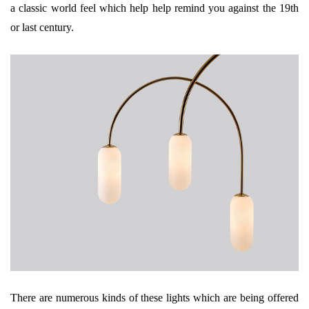
a classic world feel which help help remind you against the 19th
or last century.
There are numerous kinds of these lights which are being offered