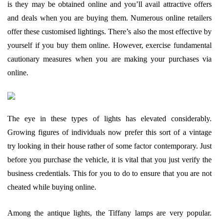
is they may be obtained online and you’ll avail attractive offers
and deals when you are buying them. Numerous online retailers
offer these customised lightings. There’s also the most effective by
yourself if you buy them online. However, exercise fundamental
cautionary measures when you are making your purchases via
online.
The eye in these types of lights has elevated considerably.
Growing figures of individuals now prefer this sort of a vintage
try looking in their house rather of some factor contemporary. Just
before you purchase the vehicle, it is vital that you just verify the
business credentials. This for you to do to ensure that you are not
cheated while buying online.
Among the antique lights, the Tiffany lamps are very popular.