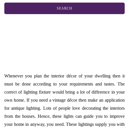
Whenever you plan the interior décor of your dwelling then it
must be done according to your requirements and tastes. The
correct of lighting fixture would bring a lot of difference in your
own home. If you need a vintage décor then make an application
for antique lighting. Lots of people love decorating the interiors
from the houses. Hence, these lights can guide you to improve
your home in anyway, you need. These lightings supply you with