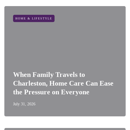
HOME & LIFESTYLE
When Family Travels to
Charleston, Home Care Can Ease
the Pressure on Everyone
July 31, 2026