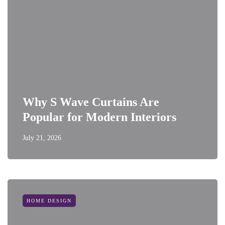
Why S Wave Curtains Are
Popular for Modern Interiors
July 21, 2026
HOME DESIGN