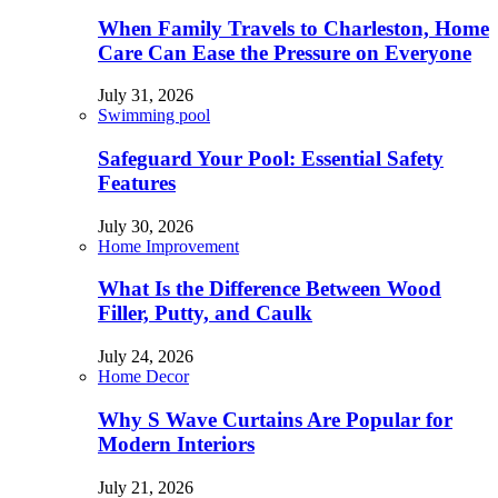
When Family Travels to Charleston, Home
Care Can Ease the Pressure on Everyone
July 31, 2026
Swimming pool
Safeguard Your Pool: Essential Safety
Features
July 30, 2026
Home Improvement
What Is the Difference Between Wood
Filler, Putty, and Caulk
July 24, 2026
Home Decor
Why S Wave Curtains Are Popular for
Modern Interiors
July 21, 2026