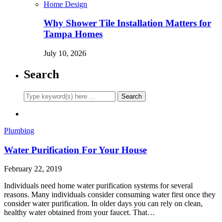
Home Design
Why Shower Tile Installation Matters for
Tampa Homes
July 10, 2026
Search
Plumbing
Water Purification For Your House
February 22, 2019
Individuals need home water purification systems for several
reasons. Many individuals consider consuming water first once they
consider water purification. In older days you can rely on clean,
healthy water obtained from your faucet. That…