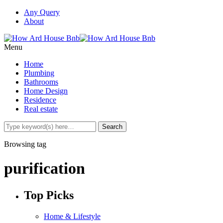
Any Query
About
Menu
Home
Plumbing
Bathrooms
Home Design
Residence
Real estate
Browsing tag
purification
Top Picks
Home & Lifestyle