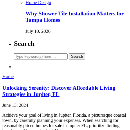
Home Design
Why Shower Tile Installation Matters for
Tampa Homes
July 10, 2026
Search
Home
Unlocking Serenity: Discover Affordable Living
Strategies in Jupiter, FL
June 13, 2024
Achieve your goal of living in Jupiter, Florida, a picturesque coastal
town, by carefully planning your expenses. When searching for
reasonably priced homes for sale in Jupiter FL, prioritize finding