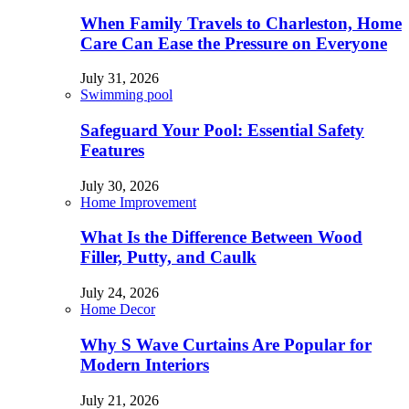
When Family Travels to Charleston, Home
Care Can Ease the Pressure on Everyone
July 31, 2026
Swimming pool
Safeguard Your Pool: Essential Safety
Features
July 30, 2026
Home Improvement
What Is the Difference Between Wood
Filler, Putty, and Caulk
July 24, 2026
Home Decor
Why S Wave Curtains Are Popular for
Modern Interiors
July 21, 2026