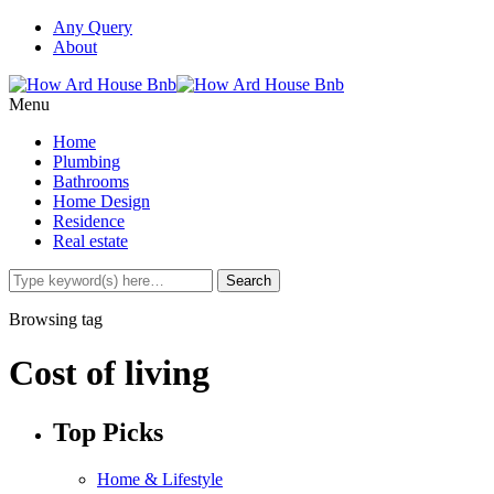
Any Query
About
Menu
Home
Plumbing
Bathrooms
Home Design
Residence
Real estate
Browsing tag
Cost of living
Top Picks
Home & Lifestyle