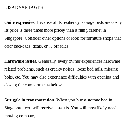
DISADVANTAGES
Quite expensive.
Because of its resiliency, storage beds are costly.
Its price is three times more pricey than a filing cabinet in
Singapore. Consider other options or look for furniture shops that
offer packages, deals, or % off sales.
Hardware issues.
Generally, every owner experiences hardware-
related problems, such as creaky noises, loose bed rails, missing
bolts, etc. You may also experience difficulties with opening and
closing the compartments below.
Struggle in transportation.
When you buy a storage bed in
Singapore
,
you will receive it as it is. You will most likely need a
moving company.