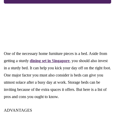
One of the necessary home furniture pieces is a bed. Aside from
getting a sturdy
dining set in Singapore
, you should also invest
in a sturdy bed. It can help you kick your day off on the right foot.
One major factor you must also consider is beds can give you
utmost solace after a busy day at work. Storage beds can be
inviting because of the extra spaces it offers. But here is a list of
pros and cons you ought to know.
ADVANTAGES