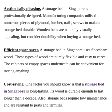
Aesthetically pleasing.
A storage bed in Singapore is
professionally-designed. Manufacturing companies utilised
numerous pieces of plywood, lumber, nails, screws to make a
storage bed durable. Wooden beds are naturally visually
appealing, but consider durability when buying a storage bed.
Efficient space saver.
A storage bed in Singapore uses Sheesham
wood. These types of wood are purely flexible and easy to carve.
The cabinets or empty spaces underneath can be convenient for
storing anything.
Cost-saving.
One factor you should know is that a
storage bed
in Singapore
is long-lasting. Its wood is durable enough to last
longer than a decade. Also, storage beds require low maintenance
and are resistant to pests and termites.