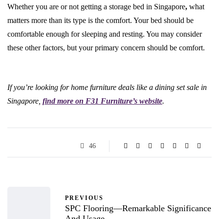
Whether you are or not getting a storage bed in Singapore
,
what
matters more than its type is the comfort. Your bed should be
comfortable enough for sleeping and resting. You may consider
these other factors, but your primary concern should be comfort.
If you’re looking for home furniture deals like a dining set sale in
Singapore,
find more on F31 Furniture’s website
.
46
PREVIOUS
SPC Flooring—Remarkable Significance
And Usage