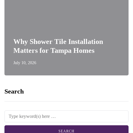
Why Shower Tile Installation
Matters for Tampa Homes
July 10, 2026
Search