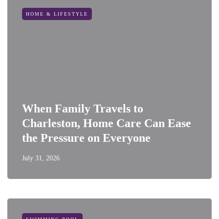
HOME & LIFESTYLE
When Family Travels to
Charleston, Home Care Can Ease
the Pressure on Everyone
July 31, 2026