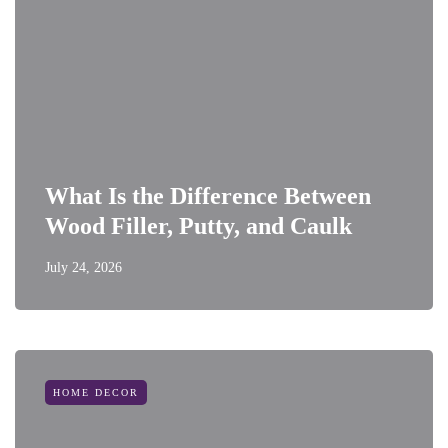
What Is the Difference Between
Wood Filler, Putty, and Caulk
July 24, 2026
HOME DECOR