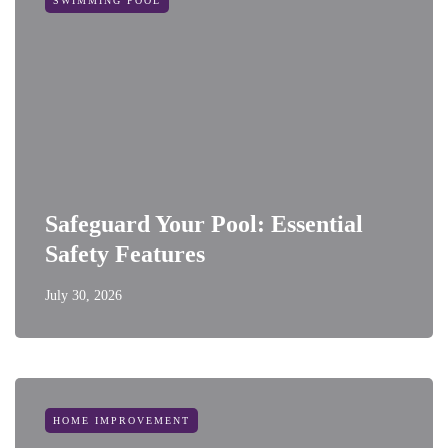
SWIMMING POOL
Safeguard Your Pool: Essential
Safety Features
July 30, 2026
HOME IMPROVEMENT