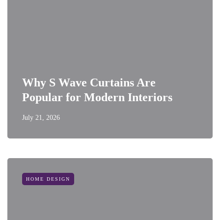
Why S Wave Curtains Are
Popular for Modern Interiors
July 21, 2026
HOME DESIGN