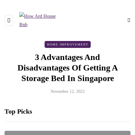
HOME IMPROVEMENT
3 Advantages And
Disadvantages Of Getting A
Storage Bed In Singapore
November 12, 2022
Top Picks