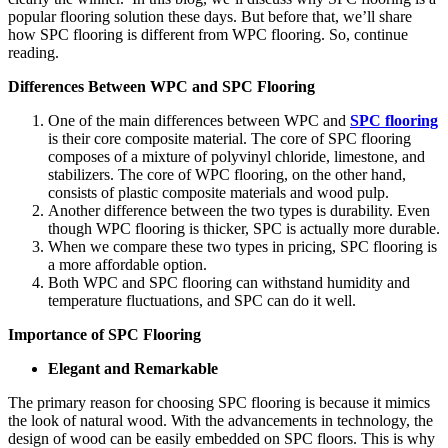
popular flooring solution these days. But before that, we’ll share
how SPC flooring is different from WPC flooring. So, continue
reading.
Differences Between WPC and SPC Flooring
One of the main differences between WPC and
SPC flooring
is their core composite material. The core of SPC flooring
composes of a mixture of polyvinyl chloride, limestone, and
stabilizers. The core of WPC flooring, on the other hand,
consists of plastic composite materials and wood pulp.
Another difference between the two types is durability. Even
though WPC flooring is thicker, SPC is actually more durable.
When we compare these two types in pricing, SPC flooring is
a more affordable option.
Both WPC and SPC flooring can withstand humidity and
temperature fluctuations, and SPC can do it well.
Importance of SPC Flooring
Elegant and Remarkable
The primary reason for choosing SPC flooring is because it mimics
the look of natural wood. With the advancements in technology, the
design of wood can be easily embedded on SPC floors. This is why