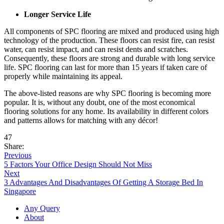
Longer Service Life
All components of SPC flooring are mixed and produced using high
technology of the production. These floors can resist fire, can resist
water, can resist impact, and can resist dents and scratches.
Consequently, these floors are strong and durable with long service
life. SPC flooring can last for more than 15 years if taken care of
properly while maintaining its appeal.
The above-listed reasons are why SPC flooring is becoming more
popular. It is, without any doubt, one of the most economical
flooring solutions for any home. Its availability in different colors
and patterns allows for matching with any décor!
47
Share:
Previous
5 Factors Your Office Design Should Not Miss
Next
3 Advantages And Disadvantages Of Getting A Storage Bed In
Singapore
Any Query
About