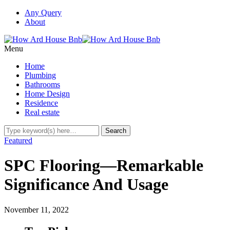
Any Query
About
Menu
Home
Plumbing
Bathrooms
Home Design
Residence
Real estate
Featured
SPC Flooring—Remarkable
Significance And Usage
November 11, 2022