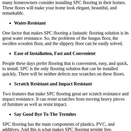
many homeowners consider installing SPC flooring in their homes.
These floors will make your home look elegant, beautiful, and
remarkable.
Water-Resistant
One factor that makes SPC flooring a fantastic flooring solution is its
great water resistance. So, the problems of the fungus floor, the
swollen wooden floor, and the slippery floor can be easily solved.
Ease of Installation, Fast and Convenient
People these days prefer flooring that is convenient, easy, and quick,
to install. SPC is the only flooring solution that can be installed
quickly. There will be neither defects nor scratches on these floors.
Scratch Resistant and Impact Resistant
Two features that make SPC flooring great are scratch resistance and
impact resistance. It can resist scratches from moving heavy pieces
of furniture as well as resist impact.
Say Good Bye To The Termites
SPC flooring has the main components of plastics, PVC, and
additives. And this is what makes SPC flooring termite free.