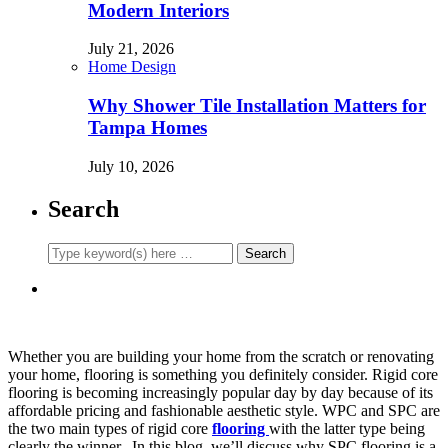
Modern Interiors
July 21, 2026
Home Design
Why Shower Tile Installation Matters for
Tampa Homes
July 10, 2026
Search
Whether you are building your home from the scratch or renovating
your home, flooring is something you definitely consider. Rigid core
flooring is becoming increasingly popular day by day because of its
affordable pricing and fashionable aesthetic style. WPC and SPC are
the two main types of rigid core
flooring
with the latter type being
clearly the winner. In this blog, we’ll discuss why SPC flooring is a