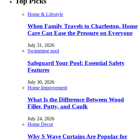
Top Picks
Home & Lifestyle
When Family Travels to Charleston, Home
Care Can Ease the Pressure on Everyone
July 31, 2026
Swimming pool
Safeguard Your Pool: Essential Safety
Features
July 30, 2026
Home Improvement
What Is the Difference Between Wood
Filler, Putty, and Caulk
July 24, 2026
Home Decor
Why S Wave Curtains Are Popular for