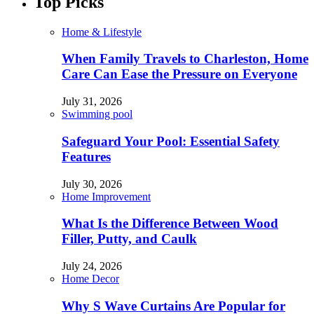
Top Picks
Home & Lifestyle
When Family Travels to Charleston, Home
Care Can Ease the Pressure on Everyone
July 31, 2026
Swimming pool
Safeguard Your Pool: Essential Safety
Features
July 30, 2026
Home Improvement
What Is the Difference Between Wood
Filler, Putty, and Caulk
July 24, 2026
Home Decor
Why S Wave Curtains Are Popular for