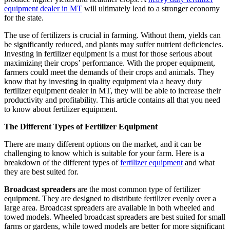
equipment dealer in MT
will ultimately lead to a stronger economy
for the state.
The use of fertilizers is crucial in farming. Without them, yields can
be significantly reduced, and plants may suffer nutrient deficiencies.
Investing in fertilizer equipment is a must for those serious about
maximizing their crops’ performance. With the proper equipment,
farmers could meet the demands of their crops and animals. They
know that by investing in quality equipment via a heavy duty
fertilizer equipment dealer in MT, they will be able to increase their
productivity and profitability. This article contains all that you need
to know about fertilizer equipment.
The Different Types of Fertilizer Equipment
There are many different options on the market, and it can be
challenging to know which is suitable for your farm. Here is a
breakdown of the different types of
fertilizer equipment
and what
they are best suited for.
Broadcast spreaders
are the most common type of fertilizer
equipment. They are designed to distribute fertilizer evenly over a
large area. Broadcast spreaders are available in both wheeled and
towed models. Wheeled broadcast spreaders are best suited for small
farms or gardens, while towed models are better for more significant