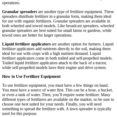
operations.
Granular spreaders
are another type of fertilizer equipment. These
spreaders distribute fertilizer in a granular form, making them ideal
for use with organic fertilizers. Granular spreaders are available in
both wheeled and towed models. Like broadcast spreaders, wheeled
granular spreaders are best suited for small farms or gardens, while
towed ones are better for larger operations.
Liquid fertilizer applicators
are another option for farmers. Liquid
fertilizer applicators add nutrients directly to the soil, making them
ideal for use with crops with a high nutrient demand. Liquid
fertilizer applicators come in both trailed and self-propelled models.
Trailed liquid fertilizer applicators attach to the back of a tractor,
while self-propelled models have their engine and drive system.
How to Use Fertilizer Equipment
To use fertilizer equipment, you must have a few things on hand.
You must have a source of water first. This can be a hose, a bucket,
or even a tank of water. Then, you’ll require some fertilizer. Many
different types of fertilizers are available on the market, so be sure to
choose one best suited for your needs. Finally, you will need
something to spread the fertilizer with. A lawn spreader is typically
used for this purpose.