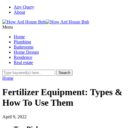
Any Query
About
Menu
Home
Plumbing
Bathrooms
Home Design
Residence
Real estate
Home
Fertilizer Equipment: Types &
How To Use Them
April 9, 2022