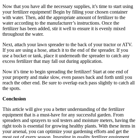
Now that you have all the necessary supplies, it’s time to start using
your fertilizer equipment! Begin by filling your chosen container
with water. Then, add the appropriate amount of fertilizer to the
water according to the manufacturer’s instructions. Once the
fertilizer has been added, stir it well to ensure it is evenly mixed
throughout the water.
Next, attach your lawn spreader to the back of your tractor or ATV.
If you are using a hose, attach it to the end of the spreader. If you
use a bucket or tank, place it underneath the spreader to catch any
excess fertilizer that may fall out during application.
Now it’s time to begin spreading the fertilizer! Start at one end of
your property and make slow, even passes back and forth until you
reach the other end. Be sure to overlap each pass slightly to catch all
the spots.
Conclusion
This article will give you a better understanding of the fertilizer
equipment that is a must-have for any successful garden. From
spreaders and sprayers to soil testers and moisture meters, having the
right tools is essential for growing healthy plants. With these items in
your arsenal, you can optimize your gardening efforts and get the
most out of every season. Investing in quality fertilizer equipment