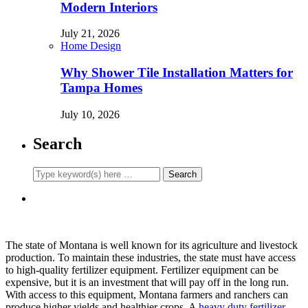
Modern Interiors
July 21, 2026
Home Design
Why Shower Tile Installation Matters for
Tampa Homes
July 10, 2026
Search
The state of Montana is well known for its agriculture and livestock
production. To maintain these industries, the state must have access
to high-quality fertilizer equipment. Fertilizer equipment can be
expensive, but it is an investment that will pay off in the long run.
With access to this equipment, Montana farmers and ranchers can
produce higher yields and healthier crops. A
heavy duty fertilizer