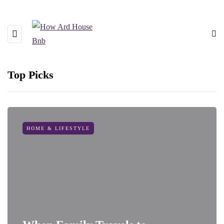
Top Picks
HOME & LIFESTYLE