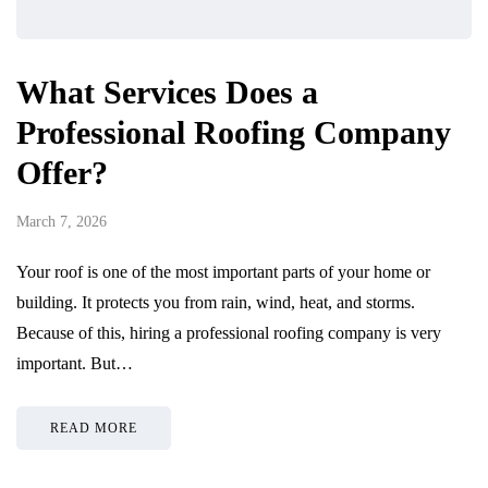
What Services Does a
Professional Roofing Company
Offer?
March 7, 2026
Your roof is one of the most important parts of your home or
building. It protects you from rain, wind, heat, and storms.
Because of this, hiring a professional roofing company is very
important. But…
READ MORE