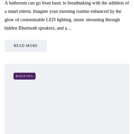
A bathroom can go from basic to breathtaking with the addition of
a smart mirror. Imagine your morning routine enhanced by the
glow of customizable LED lighting, music streaming through
hidden Bluetooth speakers, and a…
READ MORE
ROOFING