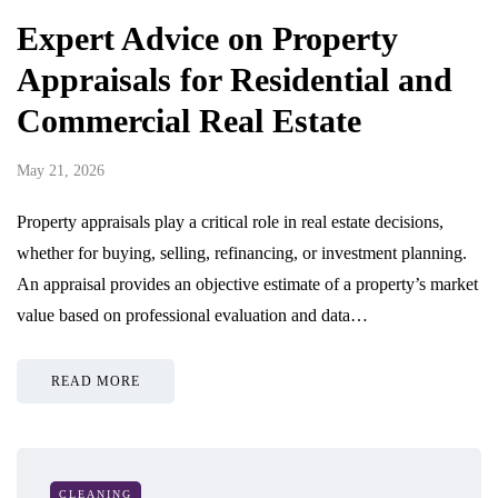
Expert Advice on Property
Appraisals for Residential and
Commercial Real Estate
May 21, 2026
Property appraisals play a critical role in real estate decisions,
whether for buying, selling, refinancing, or investment planning.
An appraisal provides an objective estimate of a property’s market
value based on professional evaluation and data…
READ MORE
CLEANING