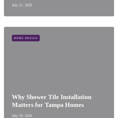
July 21, 2026
HOME DESIGN
Why Shower Tile Installation
Matters for Tampa Homes
July 10, 2026