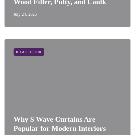
Wood Filler, Putty, and Caulk
July 24, 2026
HOME DECOR
Why S Wave Curtains Are
Popular for Modern Interiors