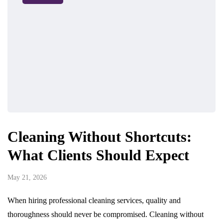
Cleaning Without Shortcuts:
What Clients Should Expect
May 21, 2026
When hiring professional cleaning services, quality and
thoroughness should never be compromised. Cleaning without