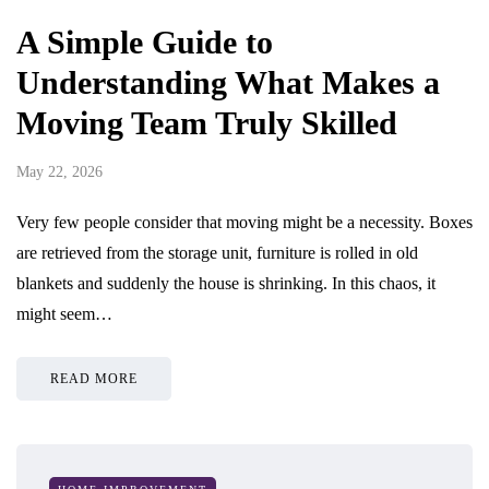
A Simple Guide to
Understanding What Makes a
Moving Team Truly Skilled
May 22, 2026
Very few people consider that moving might be a necessity. Boxes
are retrieved from the storage unit, furniture is rolled in old
blankets and suddenly the house is shrinking. In this chaos, it
might seem…
READ MORE