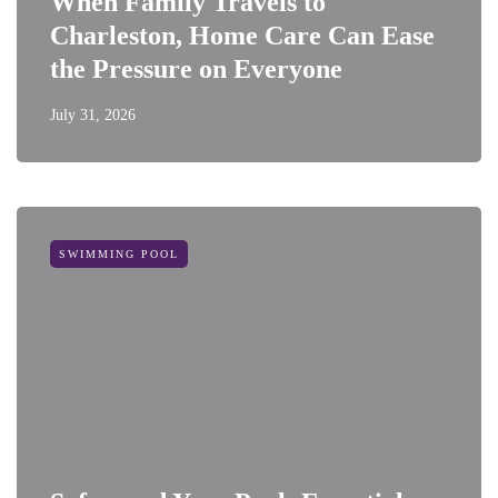
When Family Travels to
Charleston, Home Care Can Ease
the Pressure on Everyone
July 31, 2026
SWIMMING POOL