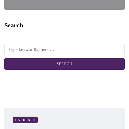
Search
GARDENER