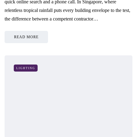
quick online search and a phone call. In Singapore, where
relentless tropical rainfall puts every building envelope to the test,
the difference between a competent contractor…
READ MORE
LIGHTING