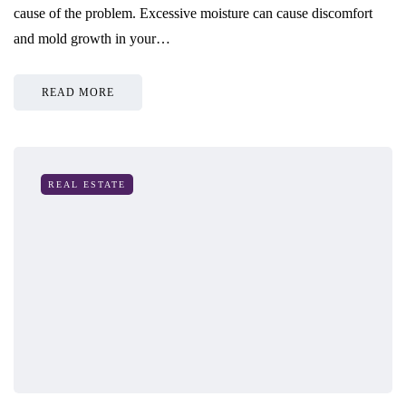
cause of the problem. Excessive moisture can cause discomfort
and mold growth in your…
READ MORE
REAL ESTATE