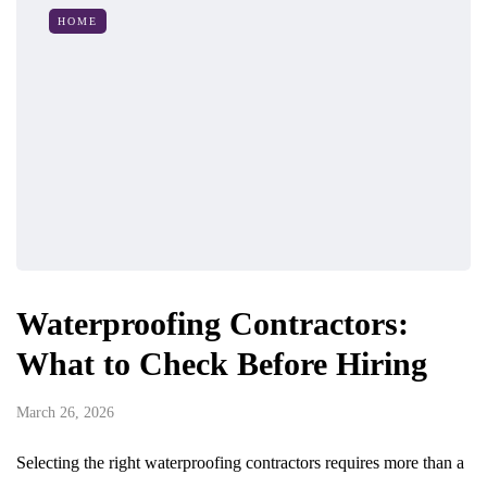
HOME
Waterproofing Contractors:
What to Check Before Hiring
March 26, 2026
Selecting the right waterproofing contractors requires more than a