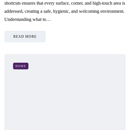
shortcuts ensures that every surface, corner, and high-touch area is
addressed, creating a safe, hygienic, and welcoming environment.
Understanding what to…
READ MORE
HOME