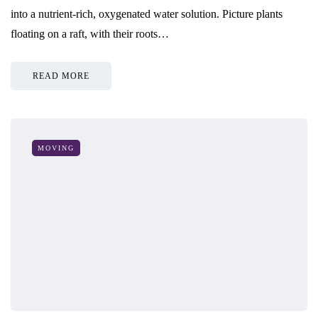
into a nutrient-rich, oxygenated water solution. Picture plants
floating on a raft, with their roots…
READ MORE
MOVING