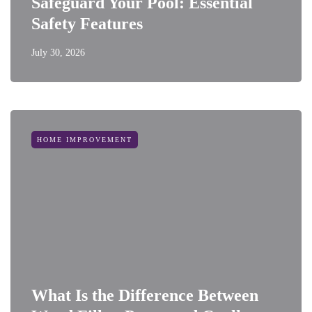
Safeguard Your Pool: Essential
Safety Features
July 30, 2026
HOME IMPROVEMENT
What Is the Difference Between