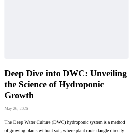
Deep Dive into DWC: Unveiling
the Science of Hydroponic
Growth
May 26, 2026
The Deep Water Culture (DWC) hydroponic system is a method
of growing plants without soil, where plant roots dangle directly