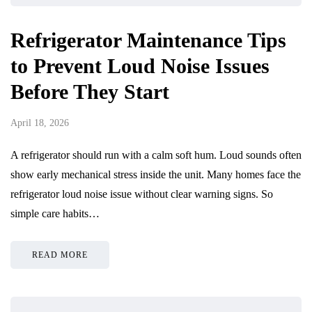
Refrigerator Maintenance Tips
to Prevent Loud Noise Issues
Before They Start
April 18, 2026
A refrigerator should run with a calm soft hum. Loud sounds often
show early mechanical stress inside the unit. Many homes face the
refrigerator loud noise issue without clear warning signs. So
simple care habits…
READ MORE