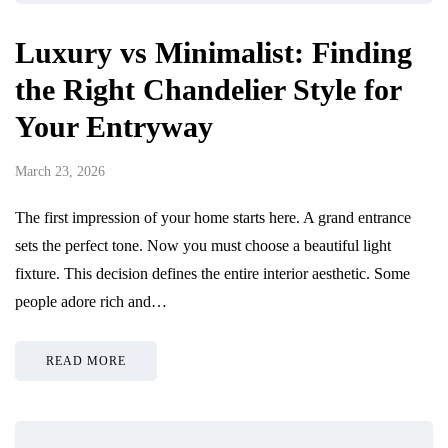
Luxury vs Minimalist: Finding
the Right Chandelier Style for
Your Entryway
March 23, 2026
The first impression of your home starts here. A grand entrance
sets the perfect tone. Now you must choose a beautiful light
fixture. This decision defines the entire interior aesthetic. Some
people adore rich and…
READ MORE