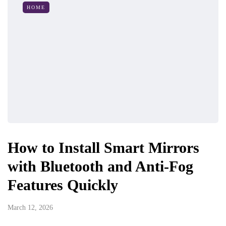
HOME
How to Install Smart Mirrors
with Bluetooth and Anti-Fog
Features Quickly
March 12, 2026