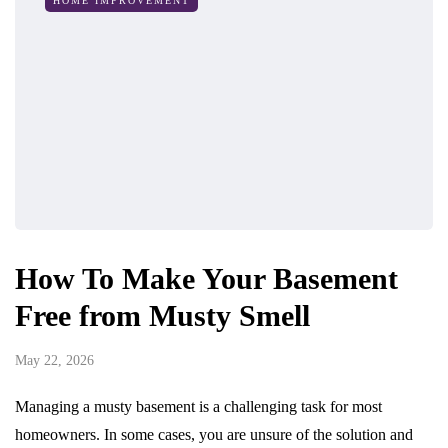
HOME IMPROVEMENT
How To Make Your Basement
Free from Musty Smell
May 22, 2026
Managing a musty basement is a challenging task for most
homeowners. In some cases, you are unsure of the solution and