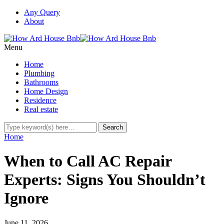
Any Query
About
Menu
Home
Plumbing
Bathrooms
Home Design
Residence
Real estate
Home
When to Call AC Repair
Experts: Signs You Shouldn’t
Ignore
June 11, 2026