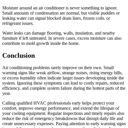
Moisture around an air conditioner is never something to ignore.
Small amounts of condensation are normal, but visible puddles or
leaking water can signal blocked drain lines, frozen coils, or
refrigerant issues.
Water leaks can damage flooring, walls, insulation, and nearby
furniture if left untreated. In severe cases, excess moisture can also
contribute to mold growth inside the home.
Conclusion
Air conditioning problems rarely improve on their own. Small
warning signs like weak airflow, strange noises, rising energy bills,
or excess humidity often indicate larger issues developing inside the
system. Ignoring these symptoms can lead to costly repairs, reduced
efficiency, and complete system failure during the hottest parts of the
year.
Calling qualified HVAC professionals early helps protect your
comfort, improve energy performance, and extend the lifespan of
your cooling equipment. Regular inspections and timely repairs also
reduce the risk of emergency breakdowns that disrupt daily life and
create unnecessary expenses. Paying attention to early warning signs