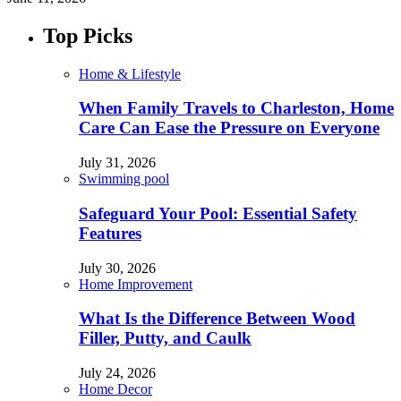
Top Picks
Home & Lifestyle
When Family Travels to Charleston, Home
Care Can Ease the Pressure on Everyone
July 31, 2026
Swimming pool
Safeguard Your Pool: Essential Safety
Features
July 30, 2026
Home Improvement
What Is the Difference Between Wood
Filler, Putty, and Caulk
July 24, 2026
Home Decor