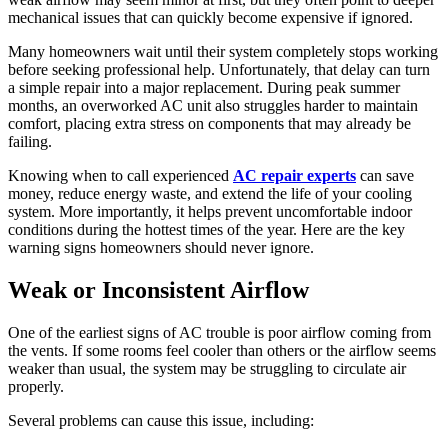
mechanical issues that can quickly become expensive if ignored.
Many homeowners wait until their system completely stops working
before seeking professional help. Unfortunately, that delay can turn
a simple repair into a major replacement. During peak summer
months, an overworked AC unit also struggles harder to maintain
comfort, placing extra stress on components that may already be
failing.
Knowing when to call experienced
AC repair experts
can save
money, reduce energy waste, and extend the life of your cooling
system. More importantly, it helps prevent uncomfortable indoor
conditions during the hottest times of the year. Here are the key
warning signs homeowners should never ignore.
Weak or Inconsistent Airflow
One of the earliest signs of AC trouble is poor airflow coming from
the vents. If some rooms feel cooler than others or the airflow seems
weaker than usual, the system may be struggling to circulate air
properly.
Several problems can cause this issue, including: