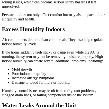
wiring issues, which can become serious safety hazards if left
unresolved.
Persistent odors not only affect comfort but may also impact indoor
air quality and health.
Excess Humidity Indoors
Air conditioners do more than cool the air. They also help regulate
indoor humidity levels.
If the home suddenly feels sticky or damp even while the AC is
running, the system may not be removing moisture properly. High
indoor humidity can create several additional problems, including:
Mold growth
Poor indoor air quality
Increased allergy symptoms
Damage to wood furniture or flooring
Humidity control issues may result from refrigerant problems,
clogged drain lines, or failing components inside the system.
Water Leaks Around the Unit