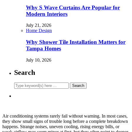
Why S Wave Curtains Are Popular for
Modern Interiors
July 21, 2026
Home Design
Why Shower Tile Installation Matters for
Tampa Homes
July 10, 2026
Search
Air conditioning systems rarely fail without warning. In most cases,
they show small signs of trouble long before a complete breakdown
happens. Strange noises, uneven cooling, rising energy bills, or
weak airflow may seem minor at first, but they often point to deeper