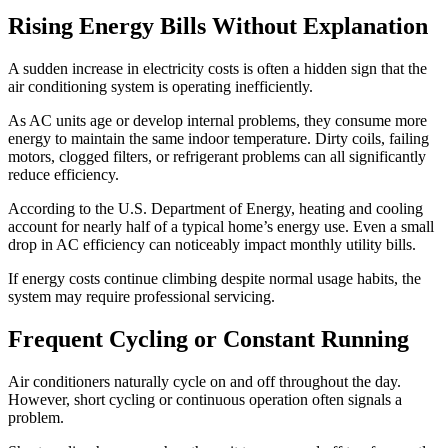
Rising Energy Bills Without Explanation
A sudden increase in electricity costs is often a hidden sign that the
air conditioning system is operating inefficiently.
As AC units age or develop internal problems, they consume more
energy to maintain the same indoor temperature. Dirty coils, failing
motors, clogged filters, or refrigerant problems can all significantly
reduce efficiency.
According to the U.S. Department of Energy, heating and cooling
account for nearly half of a typical home’s energy use. Even a small
drop in AC efficiency can noticeably impact monthly utility bills.
If energy costs continue climbing despite normal usage habits, the
system may require professional servicing.
Frequent Cycling or Constant Running
Air conditioners naturally cycle on and off throughout the day.
However, short cycling or continuous operation often signals a
problem.