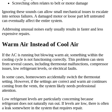
Screeching often relates to belt or motor damage
Ignoring these sounds can allow small mechanical issues to escalate
into serious failures. A damaged motor or loose part left untreated
can eventually affect the entire system.
Addressing unusual noises early usually results in faster and less
expensive repairs.
Warm Air Instead of Cool Air
If the AC is running but blowing warm air, something within the
cooling cycle is not functioning correctly. This problem can stem
from several causes, including thermostat malfunctions, compressor
issues, low refrigerant levels, or electrical faults.
In some cases, homeowners accidentally switch the thermostat
setting. However, if the settings are correct and warm air continues
coming from the vents, the system likely needs professional
attention.
Low refrigerant levels are particularly concerning because
refrigerant does not naturally run out. If levels are low, there is often
a leak somewhere in the system that requires repair.