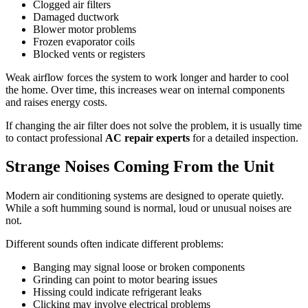
Clogged air filters
Damaged ductwork
Blower motor problems
Frozen evaporator coils
Blocked vents or registers
Weak airflow forces the system to work longer and harder to cool
the home. Over time, this increases wear on internal components
and raises energy costs.
If changing the air filter does not solve the problem, it is usually time
to contact professional
AC repair experts
for a detailed inspection.
Strange Noises Coming From the Unit
Modern air conditioning systems are designed to operate quietly.
While a soft humming sound is normal, loud or unusual noises are
not.
Different sounds often indicate different problems:
Banging may signal loose or broken components
Grinding can point to motor bearing issues
Hissing could indicate refrigerant leaks
Clicking may involve electrical problems