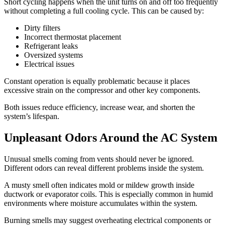
Short cycling happens when the unit turns on and off too frequently
without completing a full cooling cycle. This can be caused by:
Dirty filters
Incorrect thermostat placement
Refrigerant leaks
Oversized systems
Electrical issues
Constant operation is equally problematic because it places
excessive strain on the compressor and other key components.
Both issues reduce efficiency, increase wear, and shorten the
system’s lifespan.
Unpleasant Odors Around the AC System
Unusual smells coming from vents should never be ignored.
Different odors can reveal different problems inside the system.
A musty smell often indicates mold or mildew growth inside
ductwork or evaporator coils. This is especially common in humid
environments where moisture accumulates within the system.
Burning smells may suggest overheating electrical components or