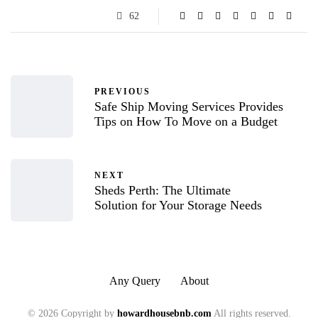
62
PREVIOUS
Safe Ship Moving Services Provides
Tips on How To Move on a Budget
NEXT
Sheds Perth: The Ultimate
Solution for Your Storage Needs
Any Query
About
© 2026 Copyright by
howardhousebnb.com
All rights reserved.