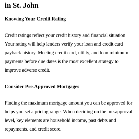
in St. John
Knowing Your Credit Rating
Credit ratings reflect your credit history and financial situation.
Your rating will help lenders verify your loan and credit card
payback history. Meeting credit card, utility, and loan minimum
payments before due dates is the most excellent strategy to
improve adverse credit.
Consider Pre-Approved Mortgages
Finding the maximum mortgage amount you can be approved for
helps you set a pricing range. When deciding on the pre-approval
level, key elements are household income, past debts and
repayments, and credit score.