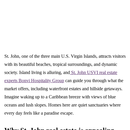
St. John, one of the three main U.S. Virgin Islands, attracts visitors
with its beautiful beaches, tropical surroundings, and dynamic
society. Island living is alluring, and
St. John USVI real estate
experts Bonvi Hospitality Group
can guide you through what the
market offers, including waterfront estates and hillside getaways.
Imagine waking up to a Caribbean breeze with views of blue
oceans and lush slopes. Homes here are quiet sanctuaries where
every day feels like a paradise escape.