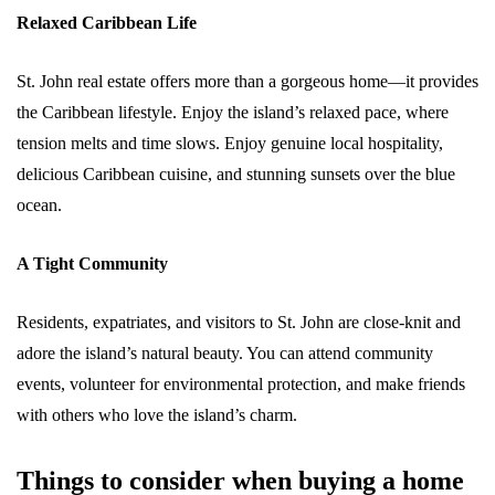
Relaxed Caribbean Life
St. John real estate offers more than a gorgeous home—it provides
the Caribbean lifestyle. Enjoy the island’s relaxed pace, where
tension melts and time slows. Enjoy genuine local hospitality,
delicious Caribbean cuisine, and stunning sunsets over the blue
ocean.
A Tight Community
Residents, expatriates, and visitors to St. John are close-knit and
adore the island’s natural beauty. You can attend community
events, volunteer for environmental protection, and make friends
with others who love the island’s charm.
Things to consider when buying a home