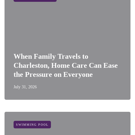
When Family Travels to
Charleston, Home Care Can Ease
the Pressure on Everyone
July 31, 2026
SWIMMING POOL