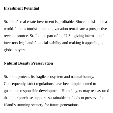
Investment Potential
St. John’s real estate investment is profitable. Since the island is a
world-famous tourist attraction, vacation rentals are a prospective
revenue source. St. John is part of the U.S., giving international
investors legal and financial stability and making it appealing to
global buyers.
Natural Beauty Preservation
St. John protects its fragile ecosystem and natural beauty.
Consequently, strict regulations have been implemented to
guarantee responsible development. Homebuyers may rest assured
that their purchase supports sustainable methods to preserve the
island’s stunning scenery for future generations.