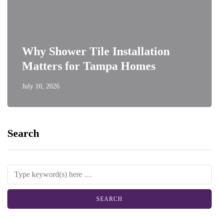
Why Shower Tile Installation
Matters for Tampa Homes
July 10, 2026
Search