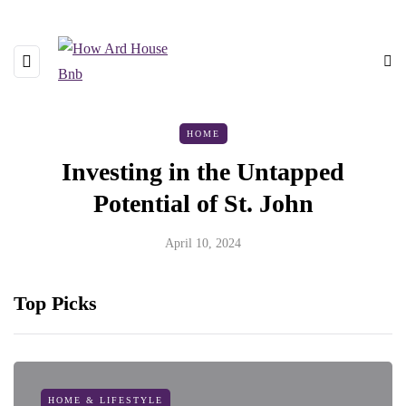
HOME
Investing in the Untapped
Potential of St. John
April 10, 2024
Top Picks
HOME & LIFESTYLE