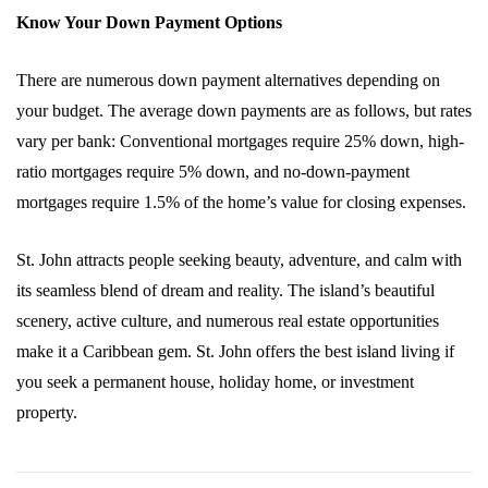
Know Your Down Payment Options
There are numerous down payment alternatives depending on
your budget. The average down payments are as follows, but rates
vary per bank: Conventional mortgages require 25% down, high-
ratio mortgages require 5% down, and no-down-payment
mortgages require 1.5% of the home’s value for closing expenses.
St. John attracts people seeking beauty, adventure, and calm with
its seamless blend of dream and reality. The island’s beautiful
scenery, active culture, and numerous real estate opportunities
make it a Caribbean gem. St. John offers the best island living if
you seek a permanent house, holiday home, or investment
property.