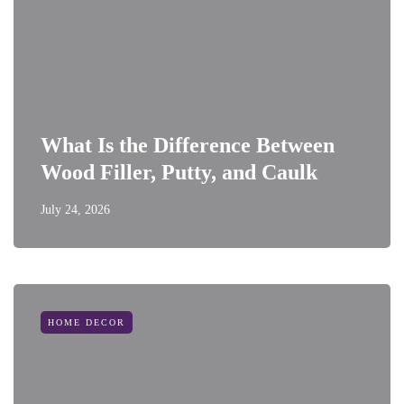
What Is the Difference Between
Wood Filler, Putty, and Caulk
July 24, 2026
HOME DECOR