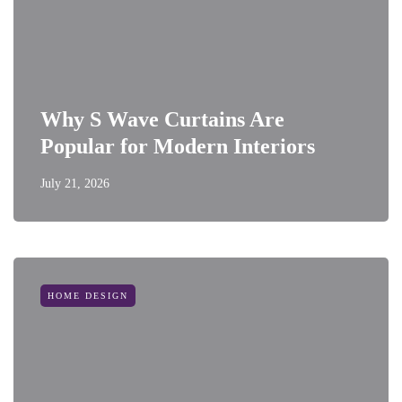
Why S Wave Curtains Are
Popular for Modern Interiors
July 21, 2026
HOME DESIGN