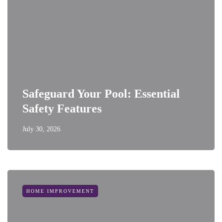
Safeguard Your Pool: Essential
Safety Features
July 30, 2026
HOME IMPROVEMENT