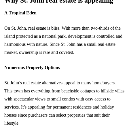
Why St. John real estate is appealing
A Tropical Eden
On St. John, real estate is bliss. With more than two-thirds of the
island protected as a national park, development is controlled and
harmonious with nature. Since St. John has a small real estate
market, ownership is rare and coveted.
Numerous Property Options
St. John’s real estate alternatives appeal to many homebuyers.
This town has everything from beachside cottages to hillside villas
with spectacular views to small condos with easy access to
services. It’s appealing for permanent residences and holiday
houses since purchasers can select properties that suit their
lifestyle.