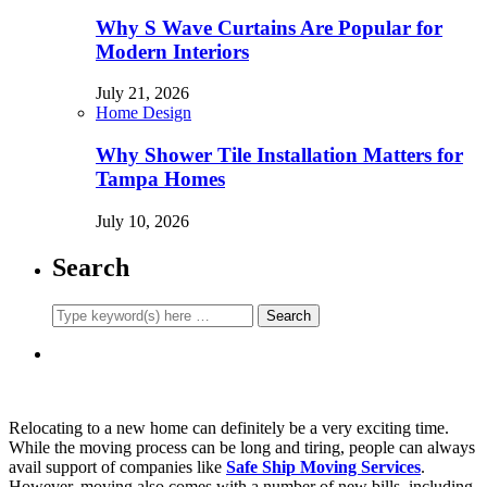
Why S Wave Curtains Are Popular for
Modern Interiors
July 21, 2026
Home Design
Why Shower Tile Installation Matters for
Tampa Homes
July 10, 2026
Search
Relocating to a new home can definitely be a very exciting time.
While the moving process can be long and tiring, people can always
avail support of companies like
Safe Ship Moving Services
.
However, moving also comes with a number of new bills, including