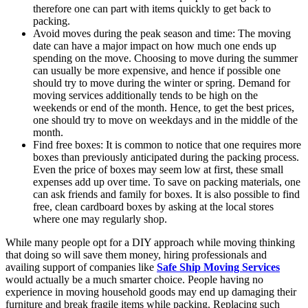
therefore one can part with items quickly to get back to
packing.
Avoid moves during the peak season and time: The moving
date can have a major impact on how much one ends up
spending on the move. Choosing to move during the summer
can usually be more expensive, and hence if possible one
should try to move during the winter or spring. Demand for
moving services additionally tends to be high on the
weekends or end of the month. Hence, to get the best prices,
one should try to move on weekdays and in the middle of the
month.
Find free boxes: It is common to notice that one requires more
boxes than previously anticipated during the packing process.
Even the price of boxes may seem low at first, these small
expenses add up over time. To save on packing materials, one
can ask friends and family for boxes. It is also possible to find
free, clean cardboard boxes by asking at the local stores
where one may regularly shop.
While many people opt for a DIY approach while moving thinking
that doing so will save them money, hiring professionals and
availing support of companies like
Safe Ship Moving Services
would actually be a much smarter choice. People having no
experience in moving household goods may end up damaging their
furniture and break fragile items while packing. Replacing such