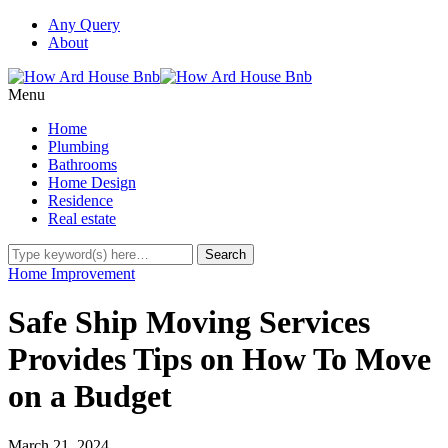
Any Query
About
Menu
Home
Plumbing
Bathrooms
Home Design
Residence
Real estate
Home Improvement
Safe Ship Moving Services
Provides Tips on How To Move
on a Budget
March 21, 2024