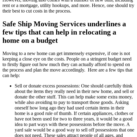
rent or a mortgage, utility hookups, and more. Hence, one should try
their best to cut costs in the process.
Safe Ship Moving Services underlines a
few tips that can help in relocating a
home on a budget
Moving to a new home can get immensely expensive, if one is not
keeping a close eye on the costs. People on a stringent budget need
to firstly figure out how much they can actually afford to spend on
the process and plan the move accordingly. Here are a few tips that
can help:
Sell or donate excess possessions: One should carefully think
about the items they really need in their new home, and sell or
donate the other stuff. This can help make some extra money,
while also avoiding to pay to transport those goods. Asking
oneself how long ago they had used certain items in their
home is a good rule of thumb. If certain appliances, clothes or
have not been used for two to three years, it would be a good
idea to part ways with these possessions before the move. A
yard sale would be a good way to sell off possessions that one
does not need. These sales attract people of all ages, and