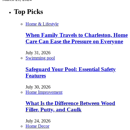
Top Picks
Home & Lifestyle
When Family Travels to Charleston, Home
Care Can Ease the Pressure on Everyone
July 31, 2026
Swimming pool
Safeguard Your Pool: Essential Safety
Features
July 30, 2026
Home Improvement
What Is the Difference Between Wood
Filler, Putty, and Caulk
July 24, 2026
Home Decor