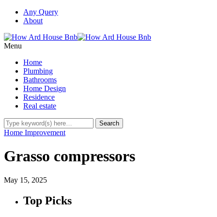
Any Query
About
Menu
Home
Plumbing
Bathrooms
Home Design
Residence
Real estate
Home Improvement
Grasso compressors
May 15, 2025
Top Picks