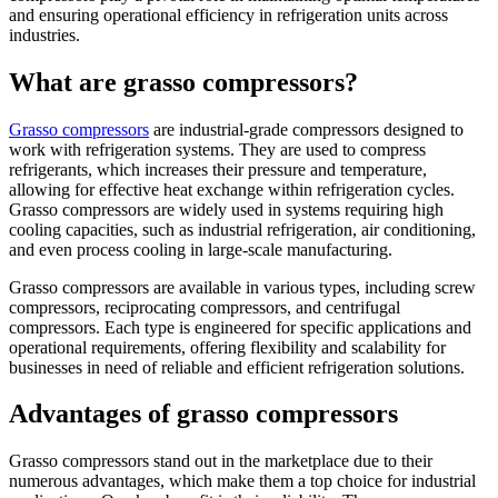
and ensuring operational efficiency in refrigeration units across
industries.
What are grasso compressors?
Grasso compressors
are industrial-grade compressors designed to
work with refrigeration systems. They are used to compress
refrigerants, which increases their pressure and temperature,
allowing for effective heat exchange within refrigeration cycles.
Grasso compressors are widely used in systems requiring high
cooling capacities, such as industrial refrigeration, air conditioning,
and even process cooling in large-scale manufacturing.
Grasso compressors are available in various types, including screw
compressors, reciprocating compressors, and centrifugal
compressors. Each type is engineered for specific applications and
operational requirements, offering flexibility and scalability for
businesses in need of reliable and efficient refrigeration solutions.
Advantages of grasso compressors
Grasso compressors stand out in the marketplace due to their
numerous advantages, which make them a top choice for industrial