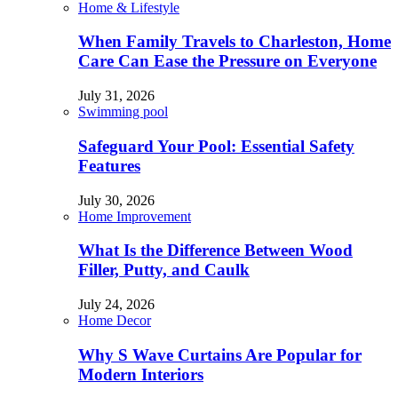
Home & Lifestyle
When Family Travels to Charleston, Home
Care Can Ease the Pressure on Everyone
July 31, 2026
Swimming pool
Safeguard Your Pool: Essential Safety
Features
July 30, 2026
Home Improvement
What Is the Difference Between Wood
Filler, Putty, and Caulk
July 24, 2026
Home Decor
Why S Wave Curtains Are Popular for
Modern Interiors