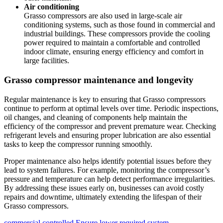
Air conditioning
Grasso compressors are also used in large-scale air
conditioning systems, such as those found in commercial and
industrial buildings. These compressors provide the cooling
power required to maintain a comfortable and controlled
indoor climate, ensuring energy efficiency and comfort in
large facilities.
Grasso compressor maintenance and longevity
Regular maintenance is key to ensuring that Grasso compressors
continue to perform at optimal levels over time. Periodic inspections,
oil changes, and cleaning of components help maintain the
efficiency of the compressor and prevent premature wear. Checking
refrigerant levels and ensuring proper lubrication are also essential
tasks to keep the compressor running smoothly.
Proper maintenance also helps identify potential issues before they
lead to system failures. For example, monitoring the compressor’s
pressure and temperature can help detect performance irregularities.
By addressing these issues early on, businesses can avoid costly
repairs and downtime, ultimately extending the lifespan of their
Grasso compressors.
commercial
controlled
Ensure
lower
required
system