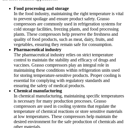
Food processing and storage
In the food industry, maintaining the right temperature is vital
to prevent spoilage and ensure product safety. Grasso
compressors are commonly used in refrigeration systems for
cold storage facilities, freezing plants, and food processing
plants. These compressors help preserve the freshness and
quality of food products, such as meat, dairy, fruits, and
vegetables, ensuring they remain safe for consumption.
Pharmaceutical industry
The pharmaceutical industry relies on strict temperature
control to maintain the stability and efficacy of drugs and
vaccines. Grasso compressors play an integral role in
maintaining these conditions within refrigeration units used
for storing temperature-sensitive products. Proper cooling is
essential for complying with regulatory standards and
ensuring the safety of medical products.
Chemical manufacturing
In chemical manufacturing, maintaining specific temperatures
is necessary for many production processes. Grasso
compressors are used in cooling systems that regulate the
temperature of chemical reactions or store sensitive materials
at low temperatures. These compressors help maintain the
desired environment for the safe production of chemicals and
other materials.