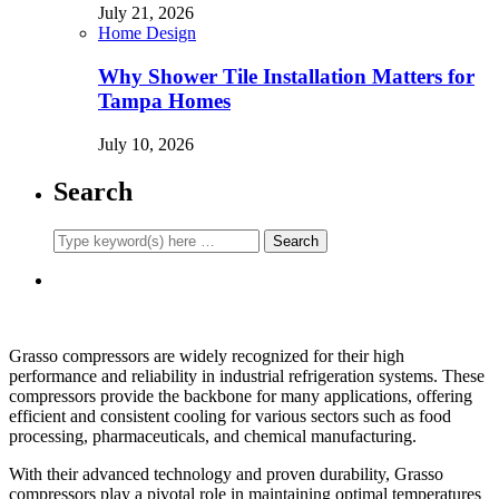
July 21, 2026
Home Design
Why Shower Tile Installation Matters for
Tampa Homes
July 10, 2026
Search
Grasso compressors are widely recognized for their high
performance and reliability in industrial refrigeration systems. These
compressors provide the backbone for many applications, offering
efficient and consistent cooling for various sectors such as food
processing, pharmaceuticals, and chemical manufacturing.
With their advanced technology and proven durability, Grasso
compressors play a pivotal role in maintaining optimal temperatures