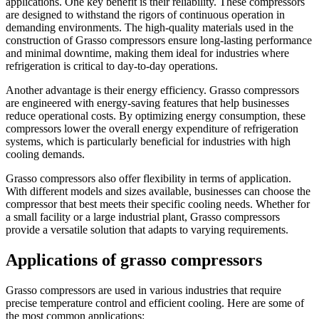
applications. One key benefit is their reliability. These compressors
are designed to withstand the rigors of continuous operation in
demanding environments. The high-quality materials used in the
construction of Grasso compressors ensure long-lasting performance
and minimal downtime, making them ideal for industries where
refrigeration is critical to day-to-day operations.
Another advantage is their energy efficiency. Grasso compressors
are engineered with energy-saving features that help businesses
reduce operational costs. By optimizing energy consumption, these
compressors lower the overall energy expenditure of refrigeration
systems, which is particularly beneficial for industries with high
cooling demands.
Grasso compressors also offer flexibility in terms of application.
With different models and sizes available, businesses can choose the
compressor that best meets their specific cooling needs. Whether for
a small facility or a large industrial plant, Grasso compressors
provide a versatile solution that adapts to varying requirements.
Applications of grasso compressors
Grasso compressors are used in various industries that require
precise temperature control and efficient cooling. Here are some of
the most common applications: