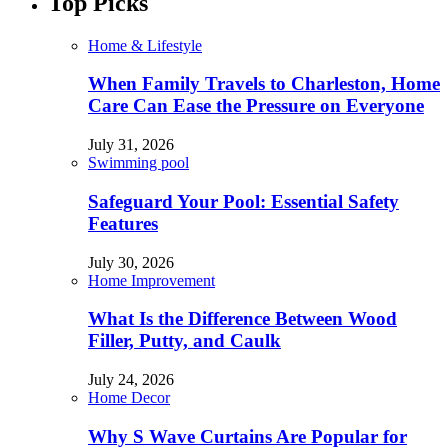
Top Picks
Home & Lifestyle
When Family Travels to Charleston, Home
Care Can Ease the Pressure on Everyone
July 31, 2026
Swimming pool
Safeguard Your Pool: Essential Safety
Features
July 30, 2026
Home Improvement
What Is the Difference Between Wood
Filler, Putty, and Caulk
July 24, 2026
Home Decor
Why S Wave Curtains Are Popular for