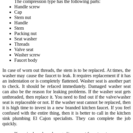
The compression type has the following parts:
Handle screw
Cap
Stem nut
Handle
Stem
Packing nut
Seat washer
Threads
Valve seat
Washer screw
Faucet body
In case of worn out threads, the stem is to be replaced. At times, the
washer may cause the faucet to leak. It requires replacement if it has
an indentation or is completely flattened. Washer seat is another part
to check. It should be refaced immediately. Damaged washer seat
can also be the reason for leaking problems. If the washer seat gets
unthreaded, then replace it. You need to find out if the valve/washer
seat is replaceable or not. If the washer seat cannot be replaced, then
it is high time to invest in a new branded kitchen faucet. If you feel
confused with the entire thing, then it is better to call in the kitchen
sink plumbing El Cajon specialists. They can complete the job
quickly.