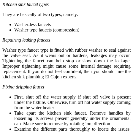
Kitchen sink faucet types
They are basically of two types, namely:
Washer-less faucets
Washer type faucets (compression)
Repairing leaking faucets
Washer type faucet type is fitted with rubber washer to seal against
the valve seat. As it wears out or hardens, leakages may occur.
Tightening the faucet can help stop or slow down the leakage.
Improper tightening might cause some internal damage requiring
replacement. If you do not feel confident, then you should hire the
kitchen sink plumbing El Cajon experts.
Fixing dripping faucet
First, shut off the water supply if shut off valve is present
under the fixture. Otherwise, turn off hot water supply coming
from the water heater.
Take apart the kitchen sink faucet. Remove handles by
loosening its screws present generally under the ornamental
cap. Make sure to remove by rotating ‘on; direction.
Examine the different parts thoroughly to locate the issues.