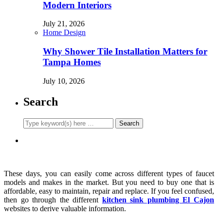
Modern Interiors
July 21, 2026
Home Design
Why Shower Tile Installation Matters for
Tampa Homes
July 10, 2026
Search
These days, you can easily come across different types of faucet
models and makes in the market. But you need to buy one that is
affordable, easy to maintain, repair and replace. If you feel confused,
then go through the different
kitchen sink plumbing El Cajon
websites to derive valuable information.