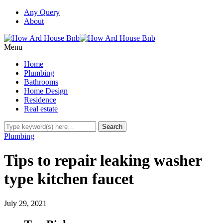
Any Query
About
Menu
Home
Plumbing
Bathrooms
Home Design
Residence
Real estate
Plumbing
Tips to repair leaking washer
type kitchen faucet
July 29, 2021