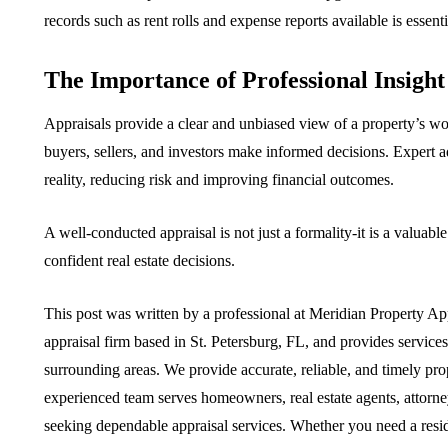
records such as rent rolls and expense reports available is essenti
The Importance of Professional Insight
Appraisals provide a clear and unbiased view of a property’s wo
buyers, sellers, and investors make informed decisions. Expert a
reality, reducing risk and improving financial outcomes.
A well-conducted appraisal is not just a formality-it is a valuab
confident real estate decisions.
This post was written by a professional at Meridian Property Ap
appraisal firm based in St. Petersburg, FL, and provides service
surrounding areas. We provide accurate, reliable, and timely prop
experienced team serves homeowners, real estate agents, attorne
seeking dependable appraisal services. Whether you need a reside