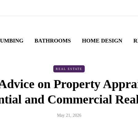
LUMBING
BATHROOMS
HOME DESIGN
R
REAL ESTATE
Advice on Property Apprai
ntial and Commercial Real
May 21, 2026