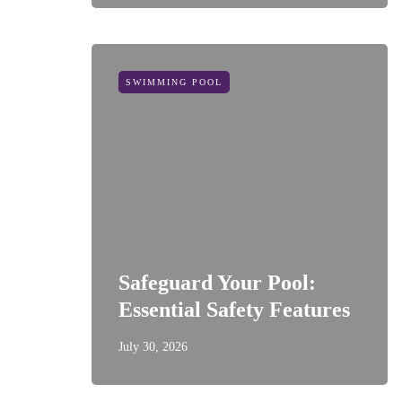
SWIMMING POOL
Safeguard Your Pool:
Essential Safety Features
July 30, 2026