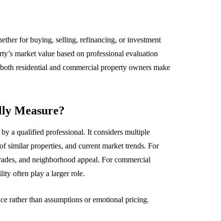
whether for buying, selling, refinancing, or investment
rty’s market value based on professional evaluation
 both residential and commercial property owners make
lly Measure?
by a qualified professional. It considers multiple
 of similar properties, and current market trends. For
upgrades, and neighborhood appeal. For commercial
ity often play a larger role.
ce rather than assumptions or emotional pricing.