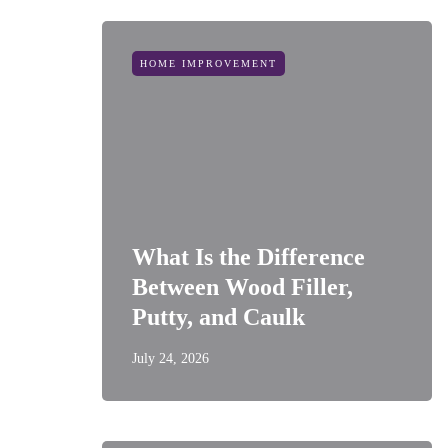
HOME IMPROVEMENT
What Is the Difference
Between Wood Filler,
Putty, and Caulk
July 24, 2026