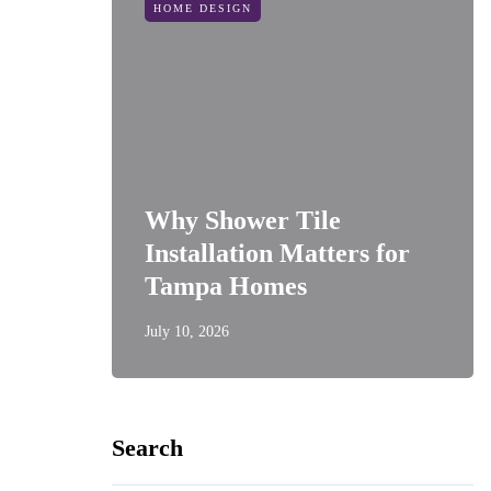
HOME DESIGN
Why Shower Tile
Installation Matters for
Tampa Homes
July 10, 2026
Search