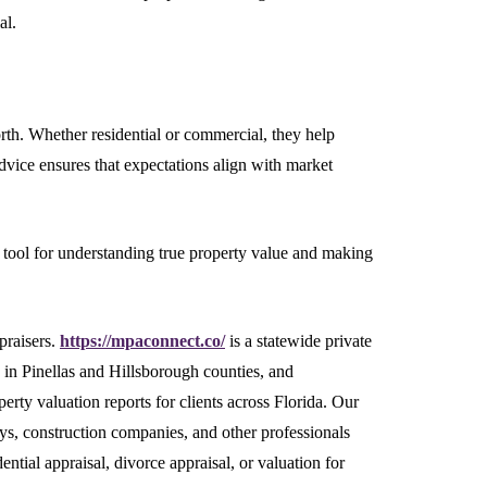
al.
rth. Whether residential or commercial, they help
dvice ensures that expectations align with market
le tool for understanding true property value and making
praisers.
https://mpaconnect.co/
is a statewide private
s in Pinellas and Hillsborough counties, and
erty valuation reports for clients across Florida. Our
ys, construction companies, and other professionals
ntial appraisal, divorce appraisal, or valuation for