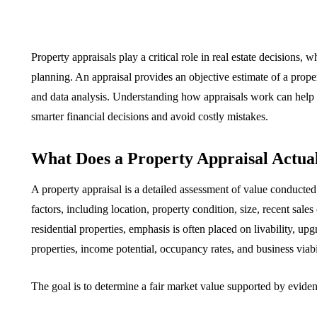
Property appraisals play a critical role in real estate decisions, 
planning. An appraisal provides an objective estimate of a prope
and data analysis. Understanding how appraisals work can help
smarter financial decisions and avoid costly mistakes.
What Does a Property Appraisal Actua
A property appraisal is a detailed assessment of value conducted 
factors, including location, property condition, size, recent sales
residential properties, emphasis is often placed on livability, 
properties, income potential, occupancy rates, and business viabil
The goal is to determine a fair market value supported by eviden