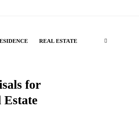
ESIDENCE
REAL ESTATE
sals for
 Estate