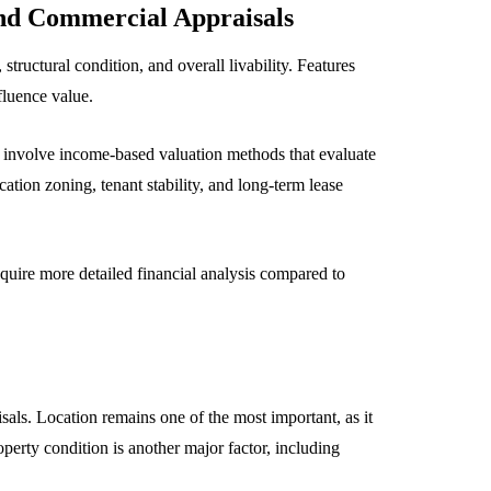
and Commercial Appraisals
tructural condition, and overall livability. Features
fluence value.
involve income-based valuation methods that evaluate
ation zoning, tenant stability, and long-term lease
quire more detailed financial analysis compared to
sals. Location remains one of the most important, as it
perty condition is another major factor, including