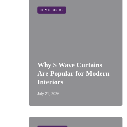
HOME DECOR
Why S Wave Curtains
Are Popular for Modern
Interiors
July 21, 2026