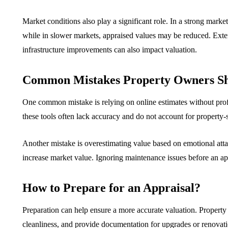
Market conditions also play a significant role. In a strong marke
while in slower markets, appraised values may be reduced. Exte
infrastructure improvements can also impact valuation.
Common Mistakes Property Owners Sh
One common mistake is relying on online estimates without profe
these tools often lack accuracy and do not account for property-s
Another mistake is overestimating value based on emotional atta
increase market value. Ignoring maintenance issues before an app
How to Prepare for an Appraisal?
Preparation can help ensure a more accurate valuation. Property 
cleanliness, and provide documentation for upgrades or renovati