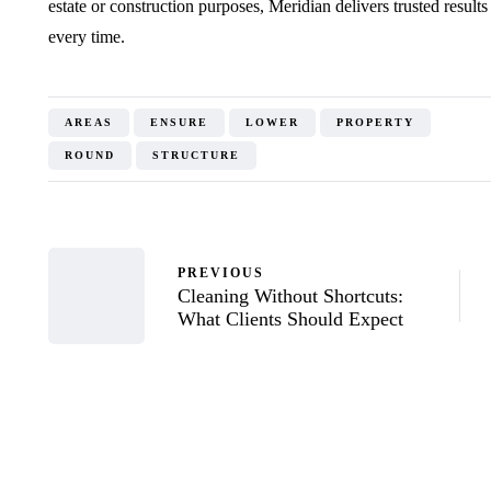
estate or construction purposes, Meridian delivers trusted resul
every time.
AREAS
ENSURE
LOWER
PROPERTY
ROUND
STRUCTURE
PREVIOUS
Cleaning Without Shortcuts:
What Clients Should Expect