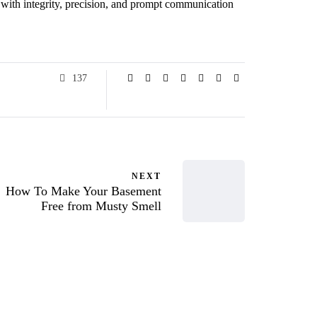
ts with integrity, precision, and prompt communication
137
NEXT
How To Make Your Basement
Free from Musty Smell