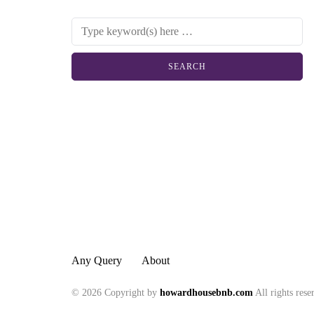
Any Query
About
© 2026 Copyright by
howardhousebnb.com
All rights rese