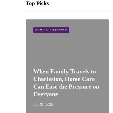
Top Picks
HOME & LIFESTYLE
When Family Travels to
Charleston, Home Care
Can Ease the Pressure on
Everyone
July 31, 2026