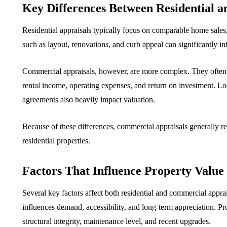
Key Differences Between Residential 
Residential appraisals typically focus on comparable home sales, s
such as layout, renovations, and curb appeal can significantly in
Commercial appraisals, however, are more complex. They often 
rental income, operating expenses, and return on investment. Loc
agreements also heavily impact valuation.
Because of these differences, commercial appraisals generally re
residential properties.
Factors That Influence Property Value
Several key factors affect both residential and commercial apprai
influences demand, accessibility, and long-term appreciation. Pro
structural integrity, maintenance level, and recent upgrades.