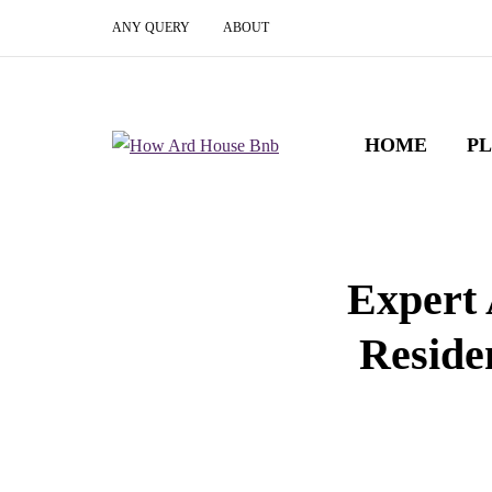
ANY QUERY
ABOUT
HOME
P
Expert 
Reside