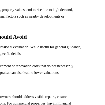
t, property values tend to rise due to high demand,
rnal factors such as nearby developments or
ould Avoid
ssional evaluation. While useful for general guidance,
pecific details.
chment or renovation costs that do not necessarily
raisal can also lead to lower valuations.
owners should address visible repairs, ensure
ons. For commercial properties, having financial