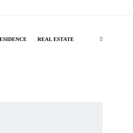
ESIDENCE
REAL ESTATE