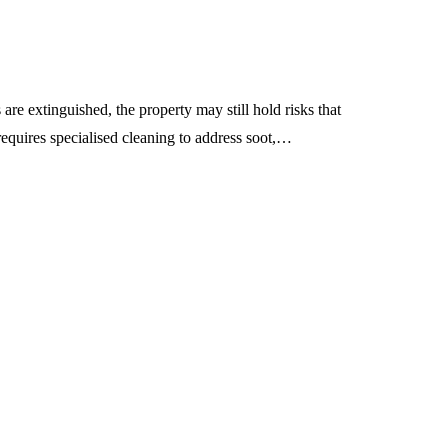
 are extinguished, the property may still hold risks that
requires specialised cleaning to address soot,…