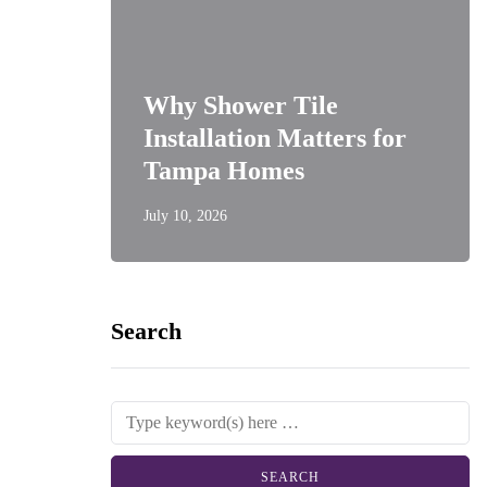
Why Shower Tile
Installation Matters for
Tampa Homes
July 10, 2026
Search