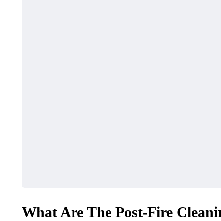
What Are The Post-Fire Cleani