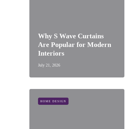
Why S Wave Curtains
Are Popular for Modern
Interiors
July 21, 2026
HOME DESIGN