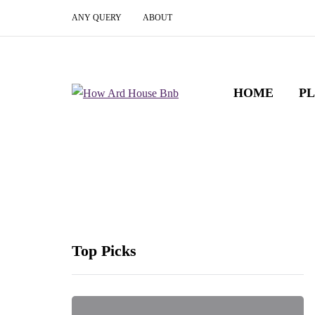
ANY QUERY
ABOUT
HOME
P
Top Picks