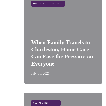
HOME & LIFESTYLE
When Family Travels to
Charleston, Home Care
Can Ease the Pressure on
Everyone
July 31, 2026
SWIMMING POOL