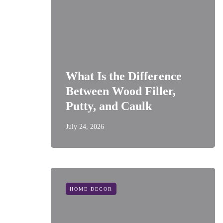
What Is the Difference
Between Wood Filler,
Putty, and Caulk
July 24, 2026
HOME DECOR