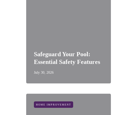
Safeguard Your Pool:
Essential Safety Features
July 30, 2026
HOME IMPROVEMENT