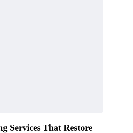
ng Services That Restore