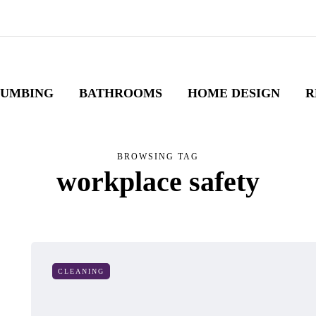
LUMBING
BATHROOMS
HOME DESIGN
R
BROWSING TAG
workplace safety
CLEANING