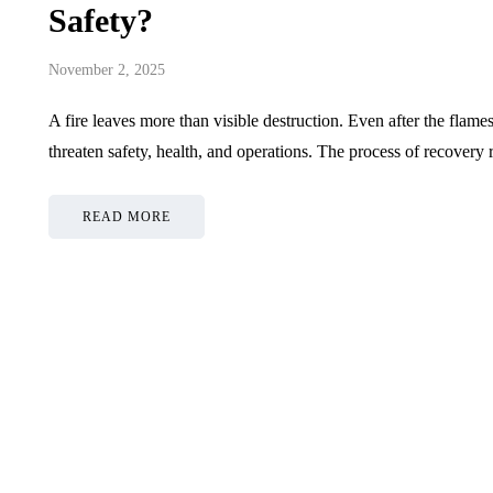
Safety?
November 2, 2025
A fire leaves more than visible destruction. Even after the flames
threaten safety, health, and operations. The process of recovery 
READ MORE