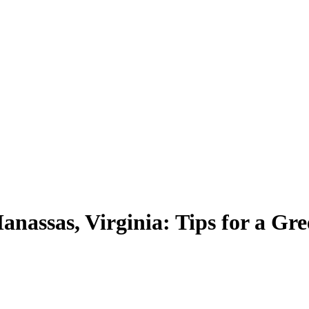
anassas, Virginia: Tips for a G