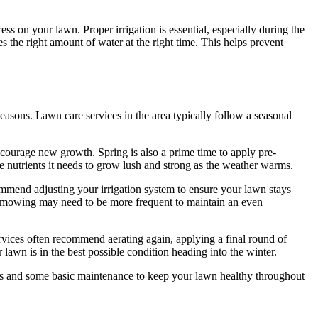
s on your lawn. Proper irrigation is essential, especially during the
the right amount of water at the right time. This helps prevent
easons. Lawn care services in the area typically follow a seasonal
encourage new growth. Spring is also a prime time to apply pre-
e nutrients it needs to grow lush and strong as the weather warms.
mmend adjusting your irrigation system to ensure your lawn stays
wn mowing may need to be more frequent to maintain an even
ervices often recommend aerating again, applying a final round of
 lawn is in the best possible condition heading into the winter.
bris and some basic maintenance to keep your lawn healthy throughout