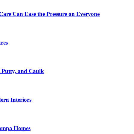
Care Can Ease the Pressure on Everyone
ures
, Putty, and Caulk
rn Interiors
 Tampa Homes