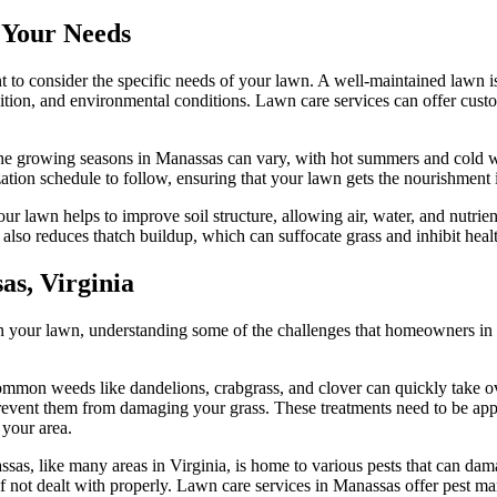
 Your Needs
 to consider the specific needs of your lawn. A well-maintained lawn is n
sition, and environmental conditions. Lawn care services can offer cus
he growing seasons in Manassas can vary, with hot summers and cold win
ization schedule to follow, ensuring that your lawn gets the nourishment 
r lawn helps to improve soil structure, allowing air, water, and nutrients
so reduces thatch buildup, which can suffocate grass and inhibit heal
s, Virginia
in your lawn, understanding some of the challenges that homeowners in 
ommon weeds like dandelions, crabgrass, and clover can quickly take ov
vent them from damaging your grass. These treatments need to be appli
 your area.
ssas, like many areas in Virginia, is home to various pests that can dam
 not dealt with properly. Lawn care services in Manassas offer pest ma