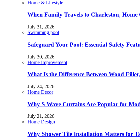
Home & Lifestyle
When Family Travels to Charleston, Home 
July 31, 2026
Swimming pool
Safeguard Your Pool: Essential Safety Feat
July 30, 2026
Home Improvement
What Is the Difference Between Wood Filler
July 24, 2026
Home Decor
Why S Wave Curtains Are Popular for Mode
July 21, 2026
Home Design
Why Shower Tile Installation Matters for