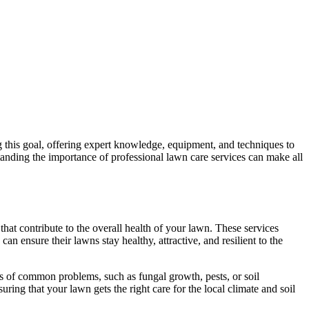
g this goal, offering expert knowledge, equipment, and techniques to
anding the importance of professional lawn care services can make all
hat contribute to the overall health of your lawn. These services
n ensure their lawns stay healthy, attractive, and resilient to the
gns of common problems, such as fungal growth, pests, or soil
uring that your lawn gets the right care for the local climate and soil