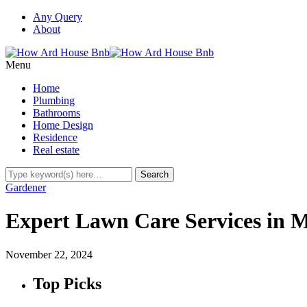
Any Query
About
Menu
Home
Plumbing
Bathrooms
Home Design
Residence
Real estate
Gardener
Expert Lawn Care Services in M
November 22, 2024
Top Picks