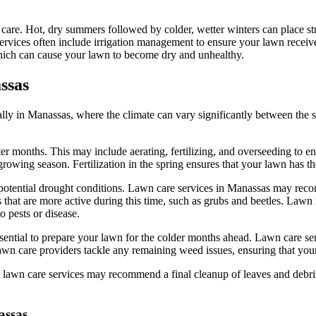
are. Hot, dry summers followed by colder, wetter winters can place stres
ices often include irrigation management to ensure your lawn receives 
which can cause your lawn to become dry and unhealthy.
ssas
lly in Manassas, where the climate can vary significantly between the s
inter months. This may include aerating, fertilizing, and overseeding to 
owing season. Fertilization in the spring ensures that your lawn has th
potential drought conditions. Lawn care services in Manassas may reco
s that are more active during this time, such as grubs and beetles. La
 pests or disease.
 essential to prepare your lawn for the colder months ahead. Lawn care s
 lawn care providers tackle any remaining weed issues, ensuring that your
onal lawn care services may recommend a final cleanup of leaves and de
assas