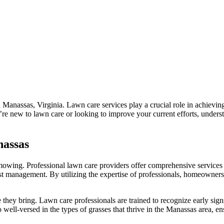
 Manassas, Virginia. Lawn care services play a crucial role in achievin
re new to lawn care or looking to improve your current efforts, underst
nassas
mowing. Professional lawn care providers offer comprehensive services t
st management. By utilizing the expertise of professionals, homeowners ca
e they bring. Lawn care professionals are trained to recognize early si
well-versed in the types of grasses that thrive in the Manassas area, ens