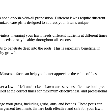
ot a one-size-fits-all proposition. Different lawns require different
tomized care plans designed to address your lawn’s unique
ters, meaning your lawn needs different nutrients at different times
it needs to stay healthy throughout all seasons.
 to penetrate deep into the roots. This is especially beneficial in
thy growth.
Manassas face can help you better appreciate the value of these
er a lawn if left unchecked. Lawn care services often use both pre-
ed at the correct times for maximum effectiveness, and professional
age your grass, including grubs, ants, and beetles. These pests can
nagement treatments that are both effective and safe for your lawn