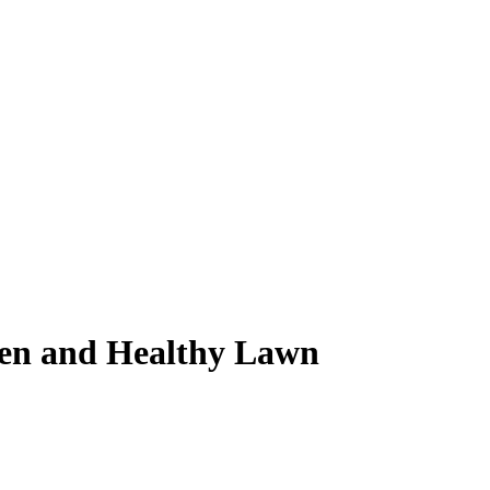
reen and Healthy Lawn