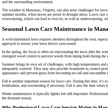
and the surrounding environment.
The weather in Manassas, Virginia, can also pose challenges for lawn c
summer months, when lawns are prone to drought stress. Lawn care serv
overwatering, which can lead to root rot, as well as underwatering, 
Seasonal Lawn Care Maintenance in Mana
A well-maintained lawn requires attention throughout the year, especia
approach to ensure your lawn thrives year-round.
In the spring, the focus is often on rejuvenating the lawn after the w
emergent weed control to prevent weeds from taking hold during the gr
Summer brings its own set of challenges, with high temperatures and 
adequately watered. They may also provide treatments to control pest
appearance and prevent grass from becoming too tall and susceptible to
Fall is another important season for lawn care. During this time, it’s
fertilization, and overseeding if necessary. Fall is also the time when
Winter maintenance is typically lighter but still important. Professi
the dormant season.
Why Professional Lawn Care Services Matter in Man