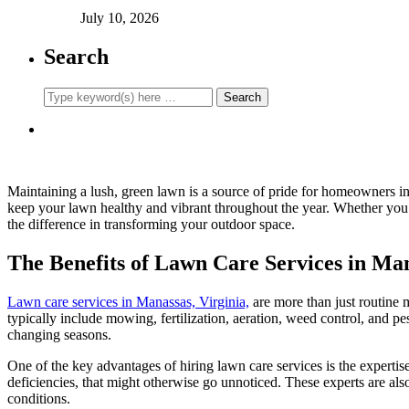
July 10, 2026
Search
Maintaining a lush, green lawn is a source of pride for homeowners in
keep your lawn healthy and vibrant throughout the year. Whether you’
the difference in transforming your outdoor space.
The Benefits of Lawn Care Services in Ma
Lawn care services in Manassas, Virginia,
are more than just routine 
typically include mowing, fertilization, aeration, weed control, and pe
changing seasons.
One of the key advantages of hiring lawn care services is the expertis
deficiencies, that might otherwise go unnoticed. These experts are also 
conditions.