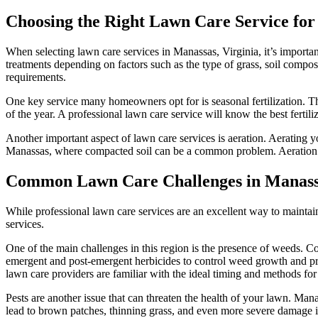
Choosing the Right Lawn Care Service for
When selecting lawn care services in Manassas, Virginia, it’s important
treatments depending on factors such as the type of grass, soil compo
requirements.
One key service many homeowners opt for is seasonal fertilization. T
of the year. A professional lawn care service will know the best fertil
Another important aspect of lawn care services is aeration. Aerating you
Manassas, where compacted soil can be a common problem. Aeration al
Common Lawn Care Challenges in Manassa
While professional lawn care services are an excellent way to mainta
services.
One of the main challenges in this region is the presence of weeds. C
emergent and post-emergent herbicides to control weed growth and pre
lawn care providers are familiar with the ideal timing and methods for
Pests are another issue that can threaten the health of your lawn. Mana
lead to brown patches, thinning grass, and even more severe damage if