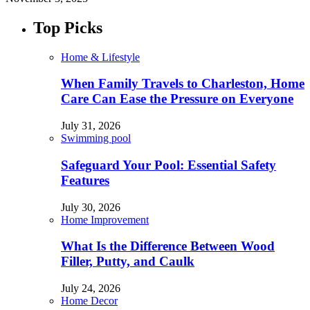
Top Picks
Home & Lifestyle
When Family Travels to Charleston, Home
Care Can Ease the Pressure on Everyone
July 31, 2026
Swimming pool
Safeguard Your Pool: Essential Safety
Features
July 30, 2026
Home Improvement
What Is the Difference Between Wood
Filler, Putty, and Caulk
July 24, 2026
Home Decor