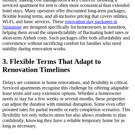
serviced apartment for rent is often more economical than extended
hotel stays. Many operators offer discounted long-term packages,
flexible leasing terms, and all-inclusive pricing that covers utilities,
Wi-Fi, and basic services. These
renovation stay packages in
Singapore
are designed specifically for homeowners in transition,
helping them avoid the unpredictability of fluctuating hotel rates or
short-term Airbnb costs. Such packages offer both affordability and
convenience without sacrificing comfort for families who need
stability during renovation works.
3. Flexible Terms That Adapt to
Renovation Timelines
Delays are common in home renovations, and flexibility is critical.
Serviced apartments recognise this challenge by offering adaptable
lease terms and easy extension options. Whether a homeowner
needs to stay for a few weeks or several months, these properties
can adjust the duration with minimal disruption. Some even offer
prorated rates for partial months or early completion scenarios. This
flexibility not only reduces stress but also allows residents to plan
confidently, knowing they have a reliable temporary home for as
long as necessary.