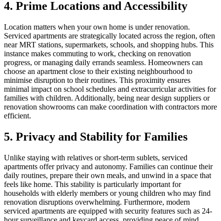
4. Prime Locations and Accessibility
Location matters when your own home is under renovation.
Serviced apartments are strategically located across the region, often
near MRT stations, supermarkets, schools, and shopping hubs. This
instance makes commuting to work, checking on renovation
progress, or managing daily errands seamless. Homeowners can
choose an apartment close to their existing neighbourhood to
minimise disruption to their routines. This proximity ensures
minimal impact on school schedules and extracurricular activities for
families with children. Additionally, being near design suppliers or
renovation showrooms can make coordination with contractors more
efficient.
5. Privacy and Stability for Families
Unlike staying with relatives or short-term sublets, serviced
apartments offer privacy and autonomy. Families can continue their
daily routines, prepare their own meals, and unwind in a space that
feels like home. This stability is particularly important for
households with elderly members or young children who may find
renovation disruptions overwhelming. Furthermore, modern
serviced apartments are equipped with security features such as 24-
hour surveillance and keycard access, providing peace of mind