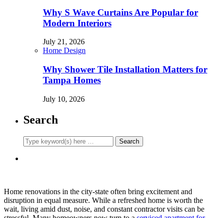
Why S Wave Curtains Are Popular for
Modern Interiors
July 21, 2026
Home Design
Why Shower Tile Installation Matters for
Tampa Homes
July 10, 2026
Search
Home renovations in the city-state often bring excitement and
disruption in equal measure. While a refreshed home is worth the
wait, living amid dust, noise, and constant contractor visits can be
stressful. Many homeowners now turn to a
serviced apartment for