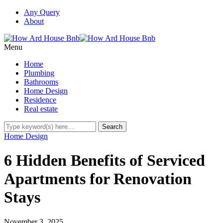
Any Query
About
Menu
Home
Plumbing
Bathrooms
Home Design
Residence
Real estate
Home Design
6 Hidden Benefits of Serviced
Apartments for Renovation
Stays
November 3, 2025