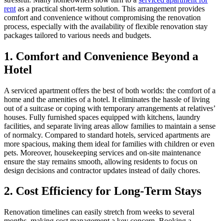
rent
as a practical short-term solution. This arrangement provides
comfort and convenience without compromising the renovation
process, especially with the availability of flexible renovation stay
packages tailored to various needs and budgets.
1. Comfort and Convenience Beyond a
Hotel
A serviced apartment offers the best of both worlds: the comfort of a
home and the amenities of a hotel. It eliminates the hassle of living
out of a suitcase or coping with temporary arrangements at relatives’
houses. Fully furnished spaces equipped with kitchens, laundry
facilities, and separate living areas allow families to maintain a sense
of normalcy. Compared to standard hotels, serviced apartments are
more spacious, making them ideal for families with children or even
pets. Moreover, housekeeping services and on-site maintenance
ensure the stay remains smooth, allowing residents to focus on
design decisions and contractor updates instead of daily chores.
2. Cost Efficiency for Long-Term Stays
Renovation timelines can easily stretch from weeks to several
months, making cost management a key concern. Booking a