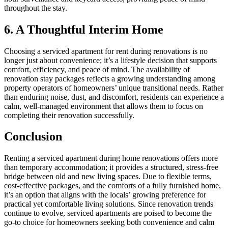
throughout the stay.
6. A Thoughtful Interim Home
Choosing a serviced apartment for rent during renovations is no
longer just about convenience; it’s a lifestyle decision that supports
comfort, efficiency, and peace of mind. The availability of
renovation stay packages reflects a growing understanding among
property operators of homeowners’ unique transitional needs. Rather
than enduring noise, dust, and discomfort, residents can experience a
calm, well-managed environment that allows them to focus on
completing their renovation successfully.
Conclusion
Renting a serviced apartment during home renovations offers more
than temporary accommodation; it provides a structured, stress-free
bridge between old and new living spaces. Due to flexible terms,
cost-effective packages, and the comforts of a fully furnished home,
it’s an option that aligns with the locals’ growing preference for
practical yet comfortable living solutions. Since renovation trends
continue to evolve, serviced apartments are poised to become the
go-to choice for homeowners seeking both convenience and calm