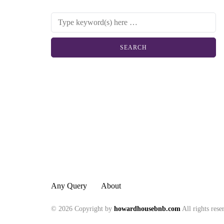
Any Query
About
© 2026 Copyright by
howardhousebnb.com
All rights rese