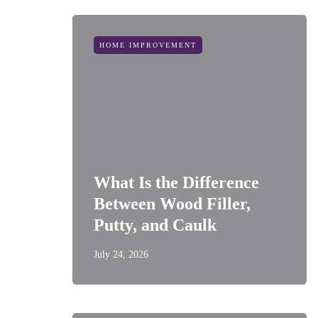
HOME IMPROVEMENT
What Is the Difference
Between Wood Filler,
Putty, and Caulk
July 24, 2026