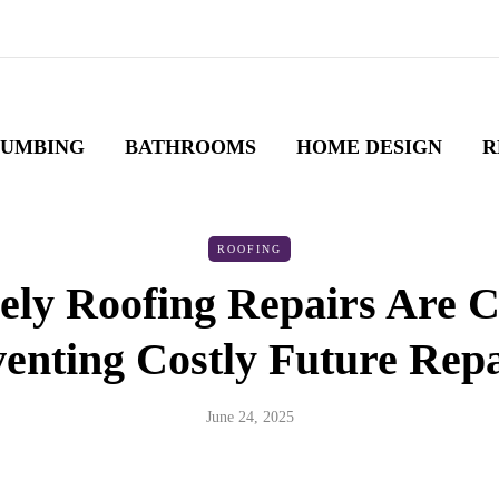
LUMBING
BATHROOMS
HOME DESIGN
R
ROOFING
ly Roofing Repairs Are Cr
enting Costly Future Rep
June 24, 2025