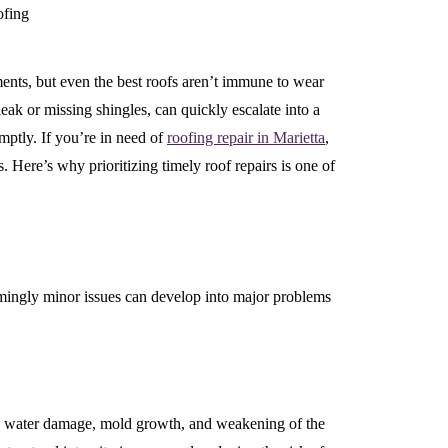
ments, but even the best roofs aren’t immune to wear
leak or missing shingles, can quickly escalate into a
omptly. If you’re in need of
roofing repair in Marietta
,
 Here’s why prioritizing timely roof repairs is one of
mingly minor issues can develop into major problems
to water damage, mold growth, and weakening of the