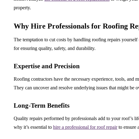
property.
Why Hire Professionals for Roofing Re
The temptation to cut costs by handling roofing repairs yourself 
for ensuring quality, safety, and durability.
Expertise and Precision
Roofing contractors have the necessary experience, tools, and ma
They can uncover and resolve underlying issues that might be o
Long-Term Benefits
Quality repairs performed by professionals add to your roof’s lif
why it’s essential to
hire a professional for roof repair
to ensure 