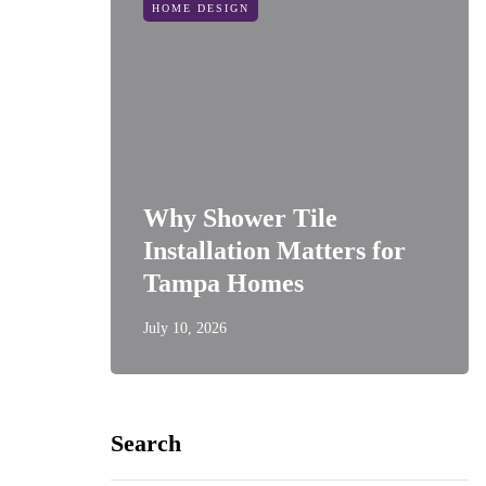
HOME DESIGN
Why Shower Tile
Installation Matters for
Tampa Homes
July 10, 2026
Search