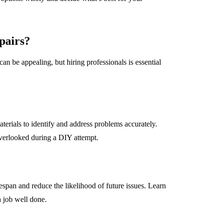
pairs?
can be appealing, but hiring professionals is essential
terials to identify and address problems accurately.
verlooked during a DIY attempt.
espan and reduce the likelihood of future issues. Learn
a job well done.