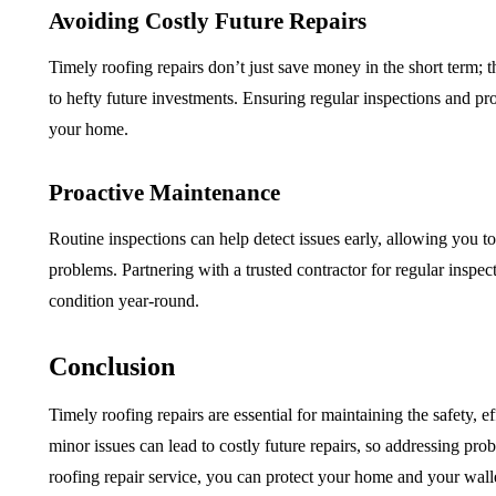
Avoiding Costly Future Repairs
Timely roofing repairs don’t just save money in the short term;
to hefty future investments. Ensuring regular inspections and pro
your home.
Proactive Maintenance
Routine inspections can help detect issues early, allowing you t
problems. Partnering with a trusted contractor for regular inspec
condition year-round.
Conclusion
Timely roofing repairs are essential for maintaining the safety, 
minor issues can lead to costly future repairs, so addressing probl
roofing repair service, you can protect your home and your wall