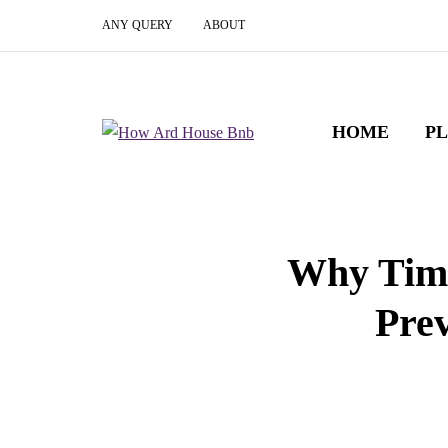
ANY QUERY
ABOUT
HOME
P
Why Time
Prev