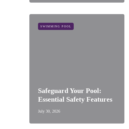
SWIMMING POOL
Safeguard Your Pool:
Essential Safety Features
July 30, 2026