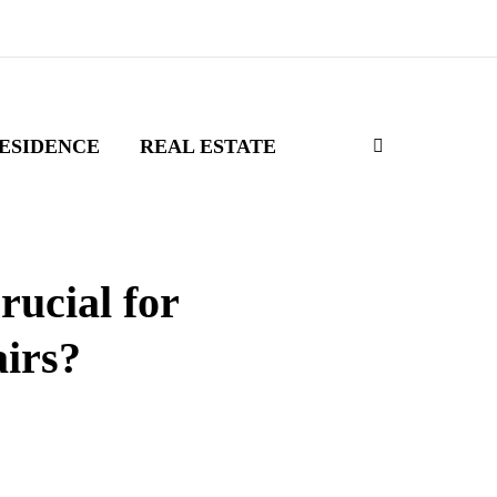
ESIDENCE
REAL ESTATE
ucial for
airs?