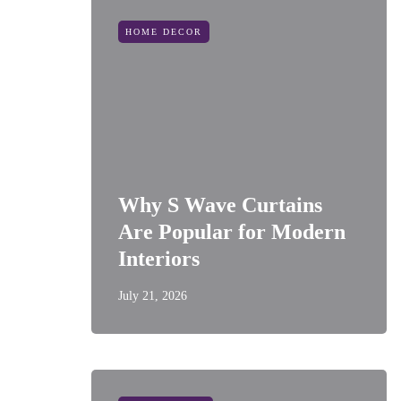
HOME DECOR
Why S Wave Curtains
Are Popular for Modern
Interiors
July 21, 2026