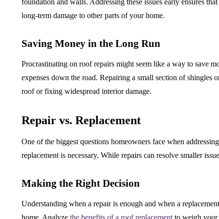
foundation and walls. Addressing these issues early ensures that s
long-term damage to other parts of your home.
Saving Money in the Long Run
Procrastinating on roof repairs might seem like a way to save mo
expenses down the road. Repairing a small section of shingles or 
roof or fixing widespread interior damage.
Repair vs. Replacement
One of the biggest questions homeowners face when addressing ro
replacement is necessary. While repairs can resolve smaller iss
Making the Right Decision
Understanding when a repair is enough and when a replacement 
home. Analyze
the benefits of a roof replacement
to weigh your 