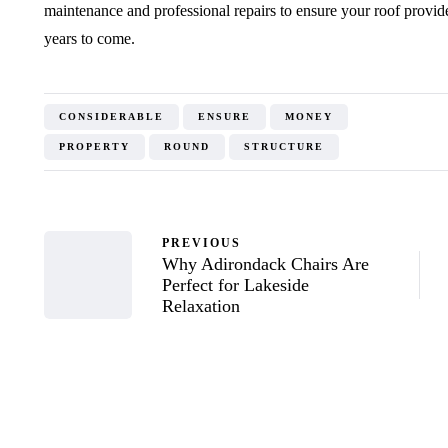
maintenance and professional repairs to ensure your roof provid
years to come.
CONSIDERABLE
ENSURE
MONEY
PROPERTY
ROUND
STRUCTURE
PREVIOUS
Why Adirondack Chairs Are
Perfect for Lakeside
Relaxation