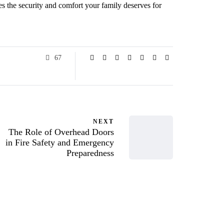
es the security and comfort your family deserves for
67
NEXT
The Role of Overhead Doors
in Fire Safety and Emergency
Preparedness