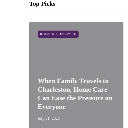
Top Picks
HOME & LIFESTYLE
When Family Travels to
Charleston, Home Care
Can Ease the Pressure on
Everyone
July 31, 2026