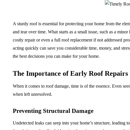
A sturdy roof is essential for protecting your home from the ele
and tear over time. What starts as a small issue, such as a minor 
costly repair or even a full roof replacement if not addressed pr
acting quickly can save you considerable time, money, and stress.
the best decisions you can make for your home.
The Importance of Early Roof Repairs
When it comes to roof damage, time is of the essence. Even see
when left unresolved.
Preventing Structural Damage
Undetected leaks can seep into your home’s structure, leading 