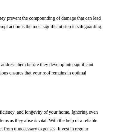
 they prevent the compounding of damage that can lead
mpt action is the most significant step in safeguarding
o address them before they develop into significant
tions ensures that your roof remains in optimal
efficiency, and longevity of your home. Ignoring even
ems as they arise is vital. With the help of a reliable
et from unnecessary expenses. Invest in regular