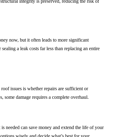
tructural integrity is preserved, reducing the risk of
ney now, but it often leads to more significant
sealing a leak costs far less than replacing an entire
of issues is whether repairs are sufficient or
ues, some damage requires a complete overhaul.
is needed can save money and extend the life of your
options wisely and decide what’s best for your