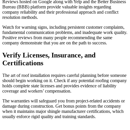
Reviews hosted on Google along with Yelp and the Better Business
Bureau (BBB) platform provide valuable insights regarding
company reliability and their professional approach and conflict
resolution methods.
Watch for warning signs, including persistent customer complaints,
fundamental communication problems, and inadequate work quality.
Positive reviews from many people recommending the same
company demonstrate that you are on the path to success.
Verify Licenses, Insurance, and
Certifications
The art of roof installation requires careful planning before someone
should begin working on it. Check if any potential roofing company
holds complete state licenses and provides evidence of liability
coverage and workers’ compensation.
The warranties will safeguard you from project-related accidents or
damage during construction. Get bonus points from the company
when it maintains major shingle manufacturer certifications, which
usually enforce rigid quality and training standards.