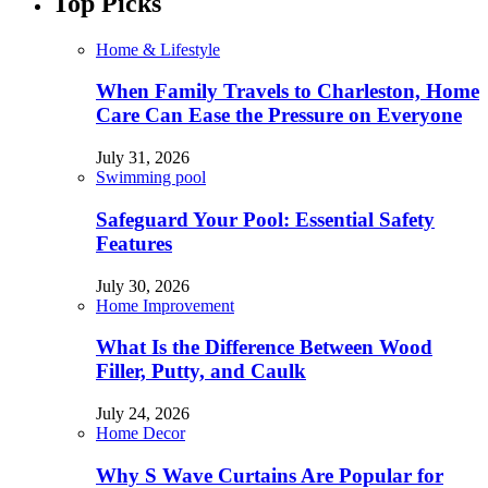
Top Picks
Home & Lifestyle
When Family Travels to Charleston, Home
Care Can Ease the Pressure on Everyone
July 31, 2026
Swimming pool
Safeguard Your Pool: Essential Safety
Features
July 30, 2026
Home Improvement
What Is the Difference Between Wood
Filler, Putty, and Caulk
July 24, 2026
Home Decor
Why S Wave Curtains Are Popular for