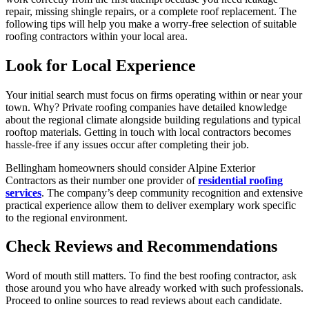
repair, missing shingle repairs, or a complete roof replacement. The
following tips will help you make a worry-free selection of suitable
roofing contractors within your local area.
Look for Local Experience
Your initial search must focus on firms operating within or near your
town. Why? Private roofing companies have detailed knowledge
about the regional climate alongside building regulations and typical
rooftop materials. Getting in touch with local contractors becomes
hassle-free if any issues occur after completing their job.
Bellingham homeowners should consider Alpine Exterior
Contractors as their number one provider of
residential roofing
services
. The company’s deep community recognition and extensive
practical experience allow them to deliver exemplary work specific
to the regional environment.
Check Reviews and Recommendations
Word of mouth still matters. To find the best roofing contractor, ask
those around you who have already worked with such professionals.
Proceed to online sources to read reviews about each candidate.