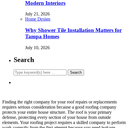
Modern Interiors
July 21, 2026
Home Design
Why Shower Tile Installation Matters for
Tampa Homes
July 10, 2026
Search
Finding the right company for your roof repairs or replacements
requires serious consideration because a good roofing company
protects your entire house structure. The roof is your primary
defense, protecting every section of your house from outside
elements. Your roofing project requires a skilled company to perform
work correctly from the first attempt because you need leakage