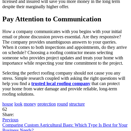
licensed and insured will save you more money in the long term
despite their marginally higher offer.
Pay Attention to Communication
How a company communicates with you begins with your initial
email or phone discussion proves essential. Are they responsive?
The company provides unambiguous answers to your queries.
When it comes to both inspections and appointments, do they arrive
on schedule? Choosing a roofing contractor means selecting
someone who provides project updates and treats your home with
importance while respecting your time commitment to the project.
Selecting the perfect roofing company should not cause you any
stress. Simple research coupled with asking the right questions will
help you find a
trusted local roofing company
that can protect
your home from water damage and provide reliable, long-term
roofing solutions.
house
look
money
protection
round
structure
62
Share:
Previous
Comparing Custom Agricultural Bags: Which Type Is Best for Your
Business Needs?