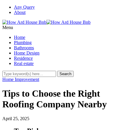
Any Query
About
Menu
Home
Plumbing
Bathrooms
Home Design
Residence
Real estate
Home Improvement
Tips to Choose the Right
Roofing Company Nearby
April 25, 2025