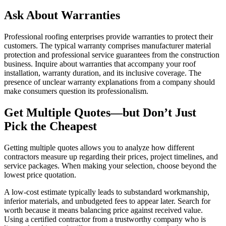
Ask About Warranties
Professional roofing enterprises provide warranties to protect their
customers. The typical warranty comprises manufacturer material
protection and professional service guarantees from the construction
business. Inquire about warranties that accompany your roof
installation, warranty duration, and its inclusive coverage. The
presence of unclear warranty explanations from a company should
make consumers question its professionalism.
Get Multiple Quotes—but Don’t Just
Pick the Cheapest
Getting multiple quotes allows you to analyze how different
contractors measure up regarding their prices, project timelines, and
service packages. When making your selection, choose beyond the
lowest price quotation.
A low-cost estimate typically leads to substandard workmanship,
inferior materials, and unbudgeted fees to appear later. Search for
worth because it means balancing price against received value.
Using a certified contractor from a trustworthy company who is