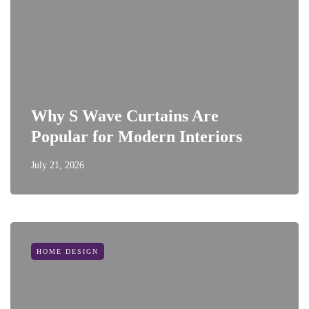
Why S Wave Curtains Are
Popular for Modern Interiors
July 21, 2026
HOME DESIGN