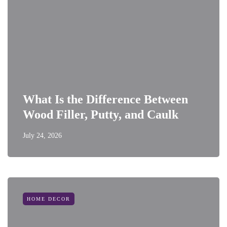
What Is the Difference Between
Wood Filler, Putty, and Caulk
July 24, 2026
HOME DECOR