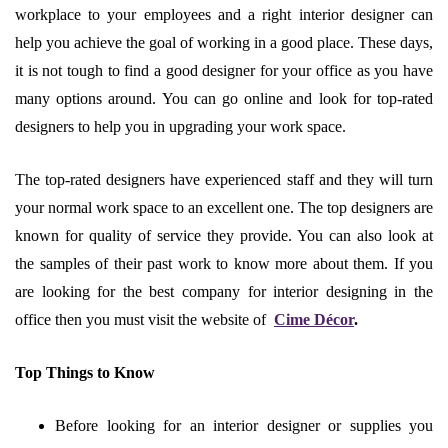
workplace to your employees and a right interior designer can
help you achieve the goal of working in a good place. These days,
it is not tough to find a good designer for your office as you have
many options around. You can go online and look for top-rated
designers to help you in upgrading your work space.
The top-rated designers have experienced staff and they will turn
your normal work space to an excellent one. The top designers are
known for quality of service they provide. You can also look at
the samples of their past work to know more about them. If you
are looking for the best company for interior designing in the
office then you must visit the website of
​
Cime Décor
.
Top Things to Know
Before looking for an interior designer or supplies you