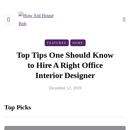
FEATURED
HOME
Top Tips One Should Know
to Hire A Right Office
Interior Designer
December 12, 2019
Top Picks