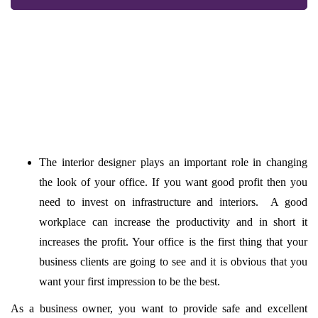
The interior designer plays an important role in changing
the look of your office. If you want good profit then you
need to invest on infrastructure and interiors. A good
workplace can increase the productivity and in short it
increases the profit. Your office is the first thing that your
business clients are going to see and it is obvious that you
want your first impression to be the best.
As a business owner, you want to provide safe and excellent