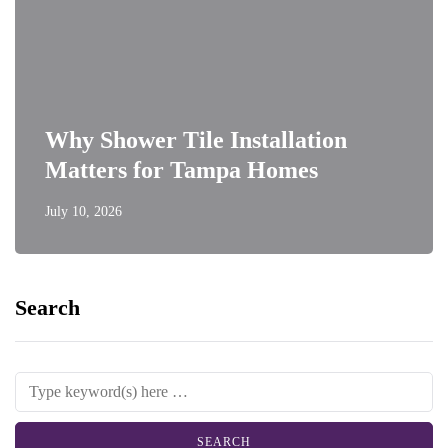
Why Shower Tile Installation
Matters for Tampa Homes
July 10, 2026
Search