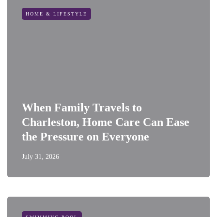
HOME & LIFESTYLE
When Family Travels to
Charleston, Home Care Can Ease
the Pressure on Everyone
July 31, 2026