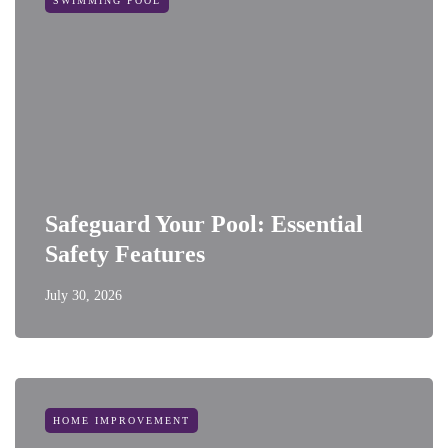
SWIMMING POOL
Safeguard Your Pool: Essential
Safety Features
July 30, 2026
HOME IMPROVEMENT