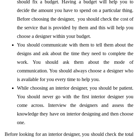
should fix a budget. Having a budget will help you to
decide the amount you have to spend on a particular thing.
Before choosing the designer, ​ you should check the cost of
the service that is provided by them and this will help you
choose a designer within your budget.
You should communicate with them to tell them about the
designs and ask about the time they need to complete the
work. You should ask them about the mode of
communication. You should always choose a designer who
is available for you every time to help you.
While choosing an interior designer, you should be patient.
You should never go with the first interior designer you
come across. Interview the designers and assess the
knowledge they have on interior designing and then choose
one.
Before looking for an interior designer, you should check the total