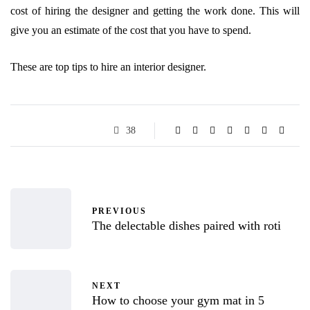
cost of hiring the designer and getting the work done. This will
give you an estimate of the cost that you have to spend.
These are top tips to hire an interior designer.
38
PREVIOUS
The delectable dishes paired with roti
NEXT
How to choose your gym mat in 5