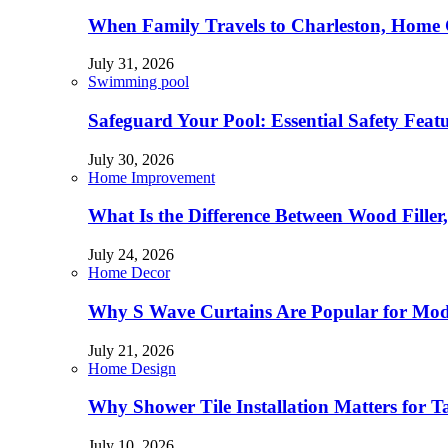
When Family Travels to Charleston, Home 
July 31, 2026
Swimming pool
Safeguard Your Pool: Essential Safety Feat
July 30, 2026
Home Improvement
What Is the Difference Between Wood Filler
July 24, 2026
Home Decor
Why S Wave Curtains Are Popular for Mode
July 21, 2026
Home Design
Why Shower Tile Installation Matters for
July 10, 2026