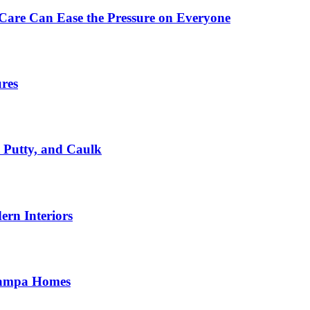
Care Can Ease the Pressure on Everyone
ures
, Putty, and Caulk
rn Interiors
 Tampa Homes