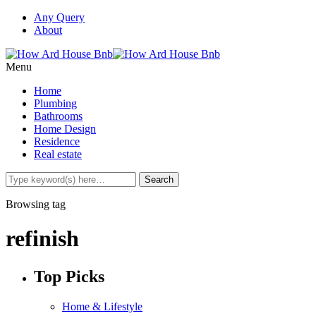
Any Query
About
Menu
Home
Plumbing
Bathrooms
Home Design
Residence
Real estate
Browsing tag
refinish
Top Picks
Home & Lifestyle