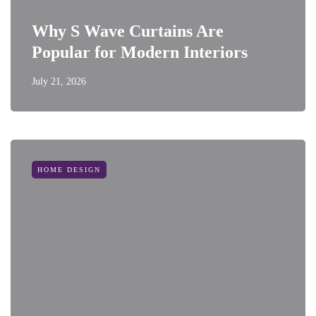
Why S Wave Curtains Are
Popular for Modern Interiors
July 21, 2026
HOME DESIGN