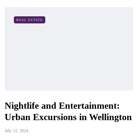
REAL ESTATE
Nightlife and Entertainment:
Urban Excursions in Wellington
July 12, 2024