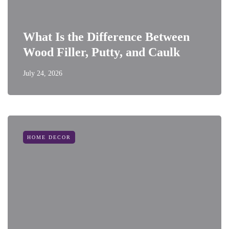
What Is the Difference Between
Wood Filler, Putty, and Caulk
July 24, 2026
HOME DECOR