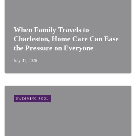
When Family Travels to
Charleston, Home Care Can Ease
the Pressure on Everyone
July 31, 2026
SWIMMING POOL