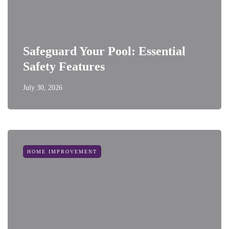
Safeguard Your Pool: Essential
Safety Features
July 30, 2026
HOME IMPROVEMENT