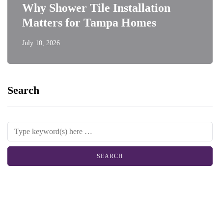
Why Shower Tile Installation
Matters for Tampa Homes
July 10, 2026
Search