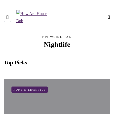
BROWSING TAG
Nightlife
Top Picks
HOME & LIFESTYLE